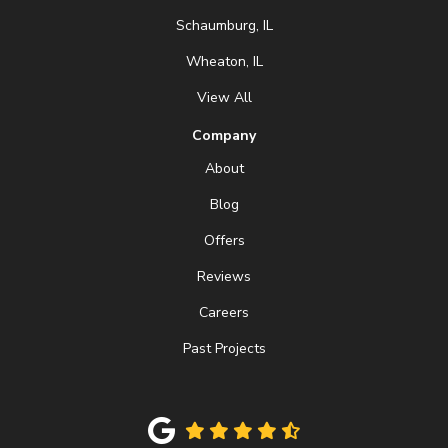
Schaumburg, IL
Wheaton, IL
View All
Company
About
Blog
Offers
Reviews
Careers
Past Projects