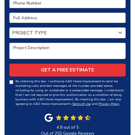
Phone Number
Full Address
Project Type
PROJECT TYPE
Project Description
GET A FREE ESTIMATE
By checking this box, I authorize A&D Home Improvement to send me
marketing calls and text messages at the number provided above,
including by using an autodialer or a prerecorded message. I understand
that I am not required to give this authorization as a condition of doing
business with A&D Home Improvement. By checking this box, I am also
agreeing to A&D Home Improvement's
Terms of Use
and
Privacy Policy
.
4.8
out of
5
Out of
255
Google Reviews