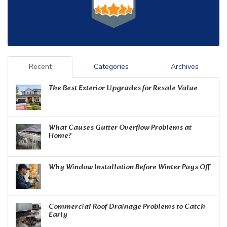
Recent
Categories
Archives
The Best Exterior Upgrades for Resale Value
What Causes Gutter Overflow Problems at
Home?
Why Window Installation Before Winter Pays Off
Commercial Roof Drainage Problems to Catch
Early