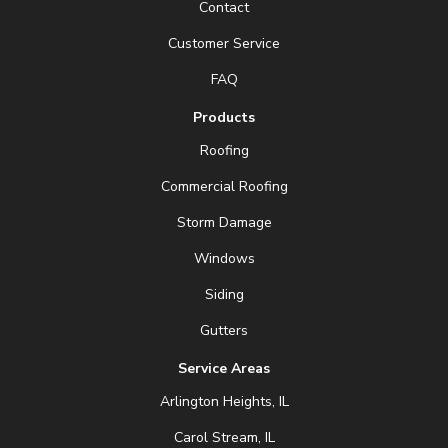
Contact
Customer Service
FAQ
Products
Roofing
Commercial Roofing
Storm Damage
Windows
Siding
Gutters
Service Areas
Arlington Heights, IL
Carol Stream, IL