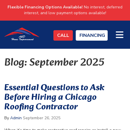
Flexible Financing Options Available!
No interest, deferred
interest, and low payment options available!
TO
CALL
FINANCING
Blog: September 2025
Essential Questions to Ask
Before Hiring a Chicago
Roofing Contractor
By
Admin
September 26, 2025