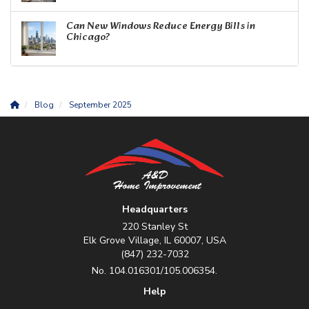
Can New Windows Reduce Energy Bills in
Chicago?
Blog
September 2025
Headquarters
220 Stanley St
Elk Grove Village, IL 60007, USA
(847) 232-7032
No. 104.016301/105.006354.
Help