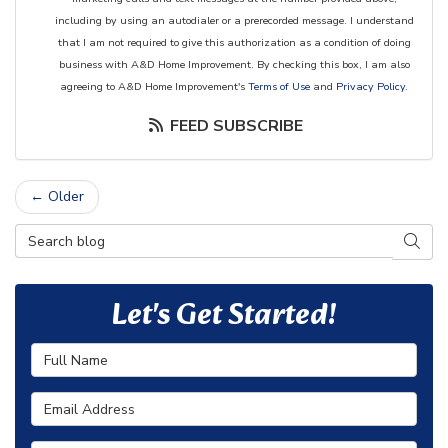
including by using an autodialer or a prerecorded message. I understand
that I am not required to give this authorization as a condition of doing
business with A&D Home Improvement. By checking this box, I am also
agreeing to A&D Home Improvement's
Terms of Use
and
Privacy Policy
.
FEED SUBSCRIBE
← Older
Search Blog
SEAR
Let's Get Started!
Full Name
Email Address