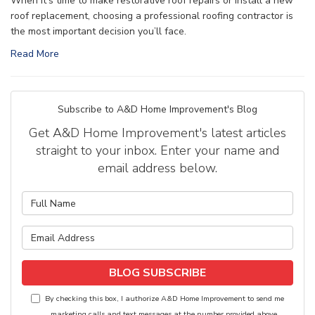
When it’s time to make restorative roof repairs or install a new
roof replacement, choosing a professional roofing contractor is
the most important decision you’ll face.
Read More
Subscribe to A&D Home Improvement's Blog
Get A&D Home Improvement's latest articles
straight to your inbox. Enter your name and
email address below.
What is your name?
What is your email address?
BLOG SUBSCRIBE
By checking this box, I authorize A&D Home Improvement to send me
marketing calls and text messages at the number provided above,