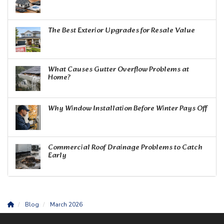
The Best Exterior Upgrades for Resale Value
What Causes Gutter Overflow Problems at
Home?
Why Window Installation Before Winter Pays Off
Commercial Roof Drainage Problems to Catch
Early
Blog
March 2026