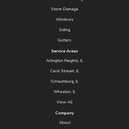
Storm Damage
Windows
Siding
Gutters
Service Areas
Arlington Heights, IL
Carol Stream, IL
Schaumburg, IL
Wheaton, IL
View All
Company
About