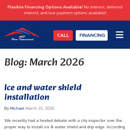
Flexible Financing Options Available!
No interest, deferred
interest, and low payment options available!
TO
CALL
FINANCING
Blog: March 2026
Ice and water shield
installation
By
Michael
March 25, 2026
We recently had a heated debate with a city inspector over the
proper way to install ice & water shield and drip edge. According