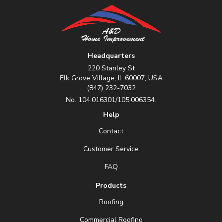
Headquarters
220 Stanley St
Elk Grove Village, IL 60007, USA
(847) 232-7032
No. 104.016301/105.006354.
Help
Contact
Customer Service
FAQ
Products
Roofing
Commercial Roofing