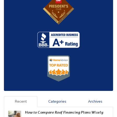
Recent
Categories
Archives
How to Compare Roof Financing Plans Wisely