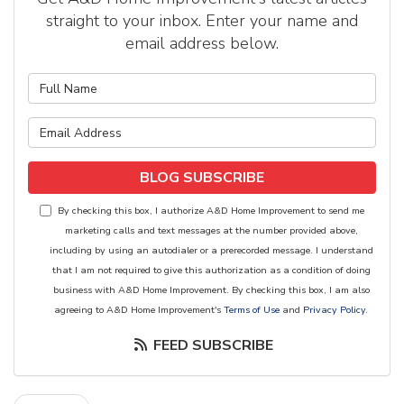
straight to your inbox. Enter your name and
email address below.
What is your name?
What is your email address?
BLOG SUBSCRIBE
By checking this box, I authorize A&D Home Improvement to send me
marketing calls and text messages at the number provided above,
including by using an autodialer or a prerecorded message. I understand
that I am not required to give this authorization as a condition of doing
business with A&D Home Improvement. By checking this box, I am also
agreeing to A&D Home Improvement's
Terms of Use
and
Privacy Policy
.
FEED SUBSCRIBE