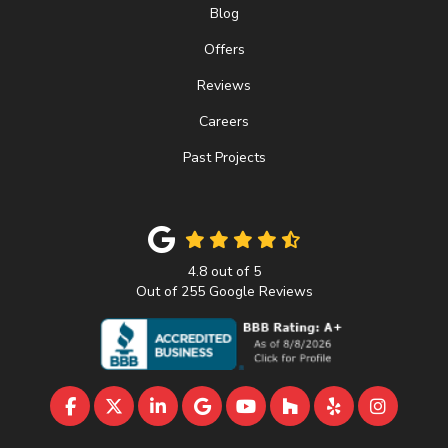
Blog
Offers
Reviews
Careers
Past Projects
4.8
out of
5
Out of
255
Google Reviews
LIKE US ON FACEBOOK
FOLLOW US ON TWITTER
FOLLOW US ON LINKEDIN
REVIEW US ON GOOGLE
SUBSCRIBE ON YOUTU
FOLLOW US ON 
FOLLOW US 
VIEW U