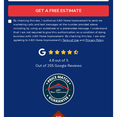
GET A FREE ESTIMATE
By checking this box, I authorize A&D Home Improvement to send me
marketing calls and text messages at the number provided above,
including by using an autodialer or a prerecorded message. I understand
that I am not required to give this authorization as a condition of doing
business with A&D Home Improvement. By checking this box, I am also
agreeing to A&D Home Improvement's
Terms of Use
and
Privacy Policy
.
4.8
out of
5
Out of
255
Google Reviews