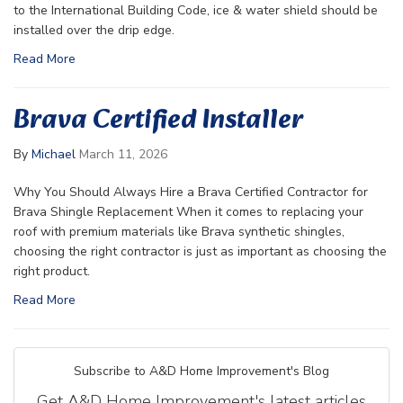
to the International Building Code, ice & water shield should be
installed over the drip edge.
Read More
Brava Certified Installer
By
Michael
March 11, 2026
Why You Should Always Hire a Brava Certified Contractor for
Brava Shingle Replacement When it comes to replacing your
roof with premium materials like Brava synthetic shingles,
choosing the right contractor is just as important as choosing the
right product.
Read More
Subscribe to A&D Home Improvement's Blog
Get A&D Home Improvement's latest articles