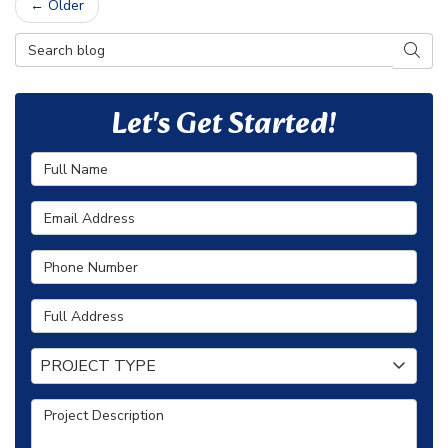
← Older
Search Blog
SEAR
Let's Get Started!
Full Name
Email Address
Phone Number
Full Address
Project Type
PROJECT TYPE
Project Description