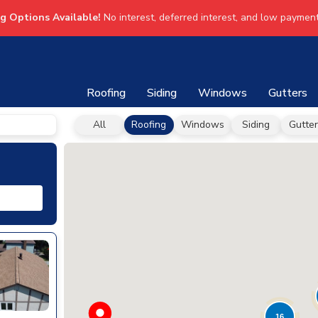
ng Options Available!
No interest, deferred interest, and low payment
Roofing
Siding
Windows
Gutters
All
Roofing
Windows
Siding
Gutter
16