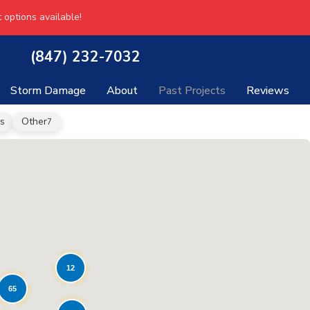
 options available!
(847) 232-7032
Storm Damage
About
Past Projects
Reviews
s
Other
7
12
65