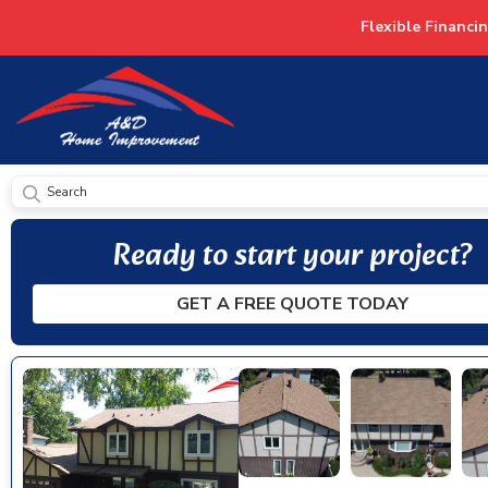
Flexible Financi
SUBMIT
Ready to start your project?
GET A FREE QUOTE TODAY