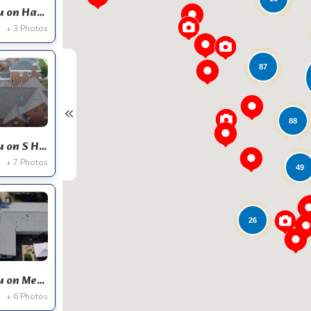
Expert Roofing Project Near You on Hampton Ct
+ 3 Photos
87
88
Expert Roofing Project Near You on S Hoyne Ave
+ 7 Photos
49
26
Expert Roofing Project Near You on Meadowcrest Dr
+ 6 Photos