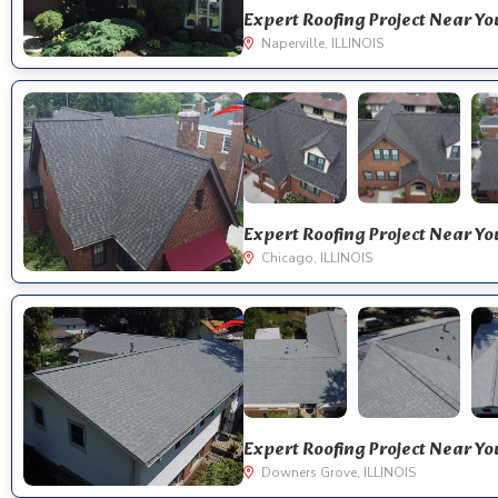
Naperville, ILLINOIS
Chicago, ILLINOIS
Downers Grove, ILLINOIS