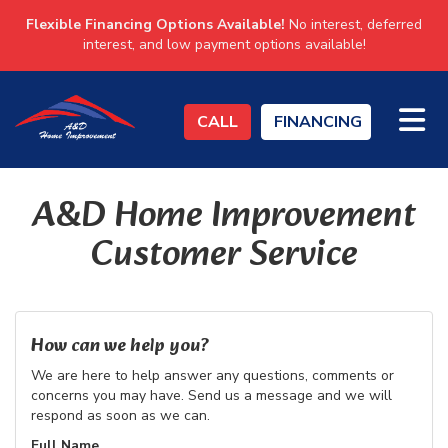
Flexible Financing Options Available!
No interest, deferred
interest, and low payment options available!
TO
CALL
FINANCING
A&D Home Improvement
Customer Service
How can we help you?
We are here to help answer any questions, comments or
concerns you may have. Send us a message and we will
respond as soon as we can.
Full Name