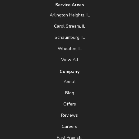
Service Areas
Arlington Heights, IL
Carol Stream, IL
Schaumburg, IL
Wheaton, IL
View All
Company
About
Blog
Offers
Reviews
Careers
Past Projects