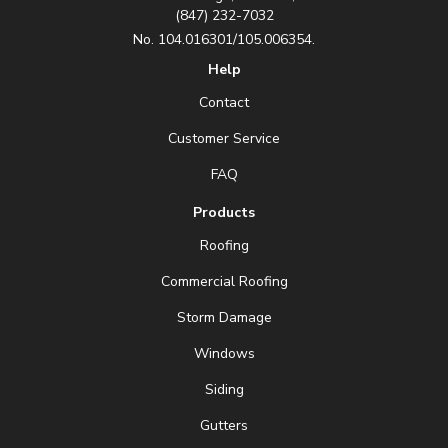
(847) 232-7032
No. 104.016301/105.006354.
Help
Contact
Customer Service
FAQ
Products
Roofing
Commercial Roofing
Storm Damage
Windows
Siding
Gutters