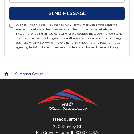
SEND MESSAGE
By checking this box, I authorize A&D Home Improvement to send me
marketing calls and text messages at the number provided above,
including by using an autodialer or a prerecorded message. I understand
that I am not required to give this authorization as a condition of doing
business with A&D Home Improvement. By checking this box, I am also
agreeing to A&D Home Improvement's
Terms of Use
and
Privacy Policy
.
Customer Service
Headquarters
220 Stanley St
Elk Grove Village, IL 60007, USA