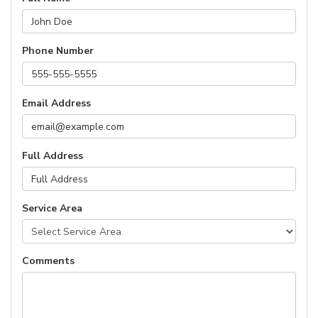
Phone Number
Email Address
Full Address
Service Area
Comments