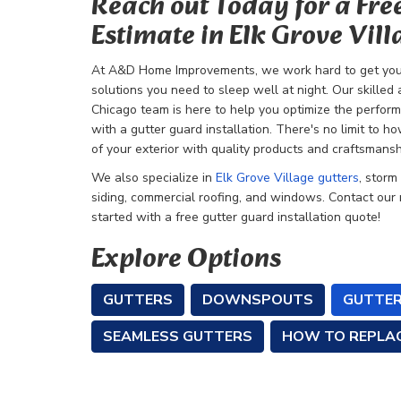
Reach out Today for a Fre
Estimate in Elk Grove Vill
At A&D Home Improvements, we work hard to get you 
solutions you need to sleep well at night. Our skill
Chicago team is here to help you optimize the perfor
with a gutter guard installation. There's no limit to 
of your exterior with quality products and craftsmansh
We also specialize in
Elk Grove Village gutters
, storm
siding, commercial roofing, and windows. Contact our
started with a free gutter guard installation quote!
Explore Options
GUTTERS
DOWNSPOUTS
GUTTER
SEAMLESS GUTTERS
HOW TO REPLA