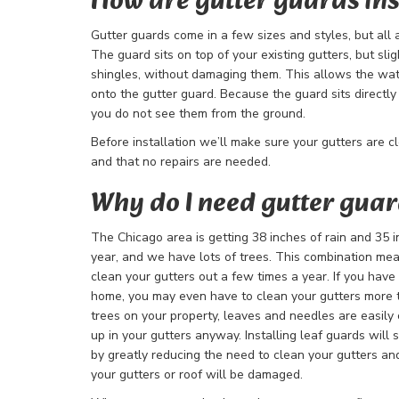
How are gutter guards ins
Gutter guards come in a few sizes and styles, but all are
The guard sits on top of your existing gutters, but sli
shingles, without damaging them. This allows the wate
onto the gutter guard. Because the guard sits directly o
you do not see them from the ground.
Before installation we’ll make sure your gutters are c
and that no repairs are needed.
Why do I need gutter gua
The Chicago area is getting 38 inches of rain and 35 
year, and we have lots of trees. This combination mean
clean your gutters out a few times a year. If you have 
home, you may even have to clean your gutters more t
trees on your property, leaves and needles are easily
up in your gutters anyway. Installing leaf guards will
by greatly reducing the need to clean your gutters and
your gutters or roof will be damaged.