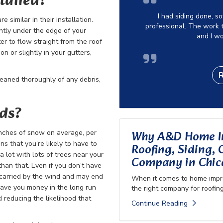
talled?
I had siding done, s
 similar in their installation.
professional. The work t
ghtly under the edge of your
and I w
r to flow straight from the roof
n or slightly in your gutters,
leaned thoroughly of any debris,
rds?
Why A&D Home Im
inches of snow on average, per
s that you’re likely to have to
Roofing, Siding,
a lot with lots of trees near your
Company in Chica
han that. Even if you don’t have
 carried by the wind and may end
When it comes to home impro
 save you money in the long run
the right company for roofing
 reducing the likelihood that
Continue Reading