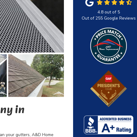
4.8
out of
5
Out of
255
Google Reviews
ny in
lean your gutters, A&D Home