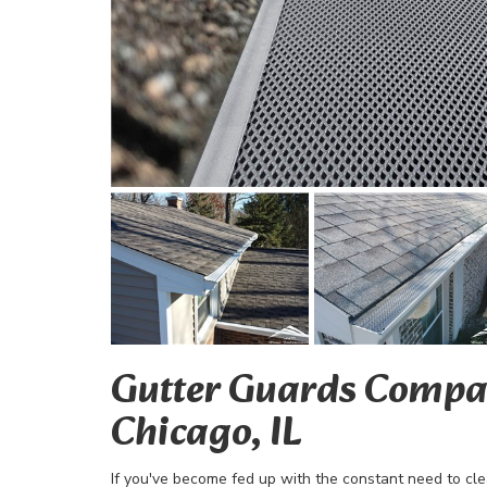
Gutter Guards Compa
Chicago, IL
If you've become fed up with the constant need to c