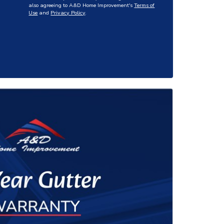
also agreeing to A&D Home Improvement's
Terms of
Use
and
Privacy Policy
.