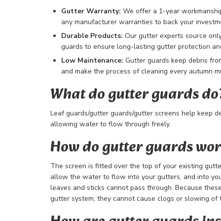
Gutter Warranty:
We offer a 1-year workmanship 
any manufacturer warranties to back your investm
Durable Products:
Our gutter experts source only
guards to ensure long-lasting gutter protection 
Low Maintenance:
Gutter guards keep debris fro
and make the process of cleaning every autumn mu
What do gutter guards do
Leaf guards/gutter guards/gutter screens help keep de
allowing water to flow through freely.
How do gutter guards wo
The screen is fitted over the top of your existing gutt
allow the water to flow into your gutters, and into y
leaves and sticks cannot pass through. Because these
gutter system, they cannot cause clogs or slowing of 