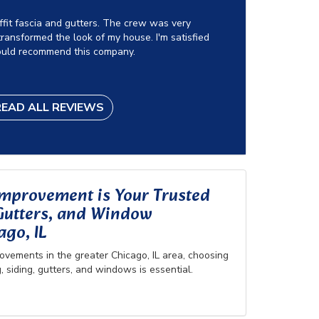
offit fascia and gutters. The crew was very
ransformed the look of my house. I'm satisfied
ould recommend this company.
READ ALL REVIEWS
provement is Your Trusted
 Gutters, and Window
go, IL
vements in the greater Chicago, IL area, choosing
, siding, gutters, and windows is essential.