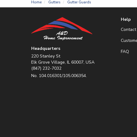
Home
Gutters
Gutter Guards
Help
Contact
Custome
Headquarters
FAQ
220 Stanley St
Elk Grove Village, IL 60007, USA
(847) 232-7032
No. 104.016301/105.006354.