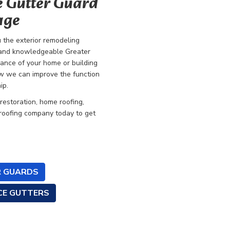
e Gutter Guard
age
the exterior remodeling
ed and knowledgeable
Greater
mance of your home or building
how we can improve the function
ip.
 restoration, home roofing,
 roofing company today to get
 GUARDS
CE GUTTERS