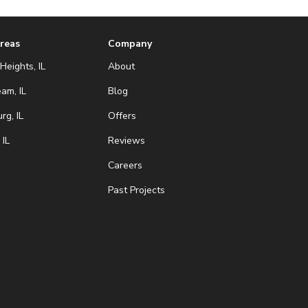
Areas
Company
Heights, IL
About
eam, IL
Blog
g, IL
Offers
 IL
Reviews
Careers
Past Projects