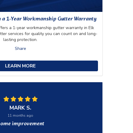
h a 1-Year Workmanship Gutter Warranty
rs a 1-year workmanship gutter warranty in Elk
utter services for quality you can count on and long-
lasting protection.
Share
LEARN MORE
MARK S.
11 months ago
ome improvement