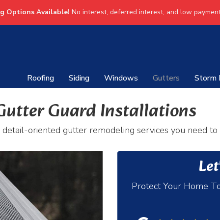
ng Options Available!
No interest, deferred interest, and low payment
Roofing
Siding
Windows
Gutters
Storm
Gutter Guard Installations
 detail-oriented gutter remodeling services you need to
Let
Protect Your Home To