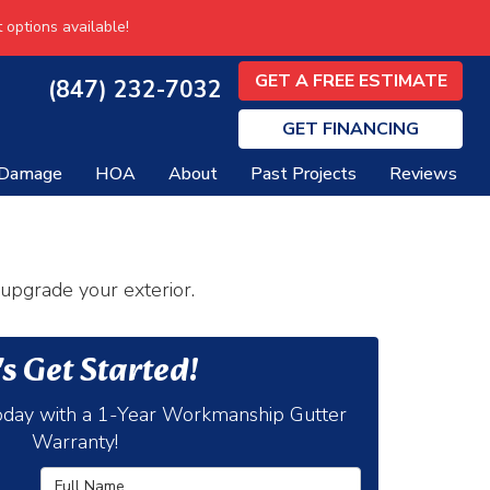
 options available!
GET A FREE ESTIMATE
(847) 232-7032
GET
FINANCING
 Damage
HOA
About
Past Projects
Reviews
 upgrade your exterior.
's Get Started!
day with a 1-Year Workmanship Gutter
Warranty!
Full Name