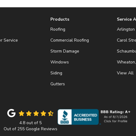
Products
Service 
Roofing
Arlington 
r Service
Commercial Roofing
Carol Str
Storm Damage
Schaumbur
Windows
Wheaton,
Siding
View All
Gutters
4.8
out of
5
Out of
255
Google Reviews