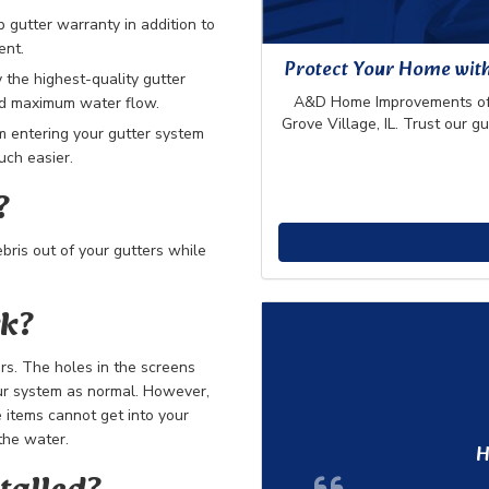
gutter warranty in addition to
ent.
Protect Your Home wit
 the highest-quality gutter
A&D Home Improvements offe
and maximum water flow.
Grove Village, IL. Trust our g
m entering your gutter system
ch easier.
?
bris out of your gutters while
rk?
ers. The holes in the screens
our system as normal. However,
 items cannot get into your
the water.
H