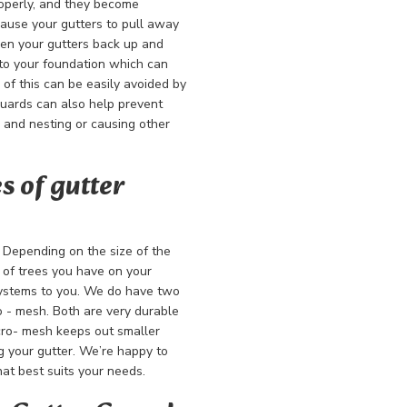
operly, and they become
ause your gutters to pull away
hen your gutters back up and
nto your foundation which can
of this can be easily avoided by
guards can also help prevent
m and nesting or causing other
s of gutter
. Depending on the size of the
s of trees you have on your
systems to you. We do have two
o - mesh. Both are very durable
icro- mesh keeps out smaller
g your gutter. We’re happy to
at best suits your needs.