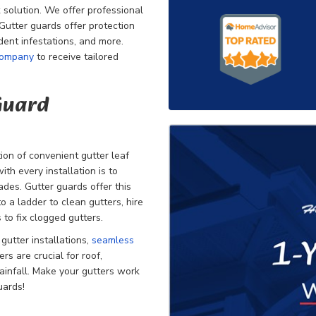
 solution. We offer professional
. Gutter guards offer protection
odent infestations, and more.
company
to receive tailored
 Guard
on of convenient gutter leaf
th every installation is to
des. Gutter guards offer this
 a ladder to clean gutters, hire
 to fix clogged gutters.
r
gutter installations,
seamless
rs are crucial for roof,
ainfall. Make your gutters work
uards!