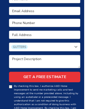
Email Address
Phone Number
Full Address
Project Type
GUTTERS
Project Description
GET A FREE ESTIMATE
By checking this box, I authorize A&D Home
Improvement to send me marketing calls and text
messages at the number provided above, including by
using an autodialer or a prerecorded message. I
understand that I am not required to give this
authorization as a condition of doing business with
A&D Home Improvement. By checking this box, I am