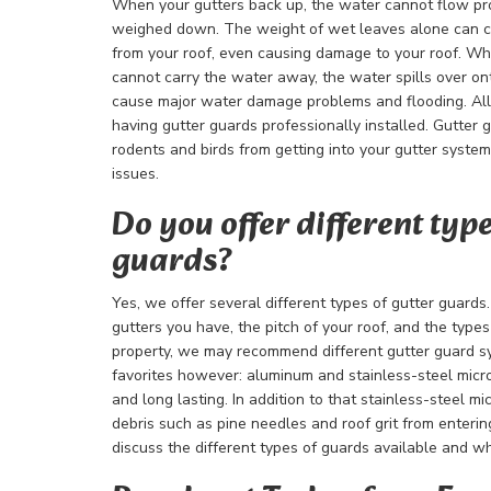
When your gutters back up, the water cannot flow pr
weighed down. The weight of wet leaves alone can c
from your roof, even causing damage to your roof. W
cannot carry the water away, the water spills over o
cause major water damage problems and flooding. All 
having gutter guards professionally installed. Gutter 
rodents and birds from getting into your gutter syste
issues.
Do you offer different type
guards?
Yes, we offer several different types of gutter guards
gutters you have, the pitch of your roof, and the type
property, we may recommend different gutter guard 
favorites however: aluminum and stainless-steel micr
and long lasting. In addition to that stainless-steel m
debris such as pine needles and roof grit from enterin
discuss the different types of guards available and wh