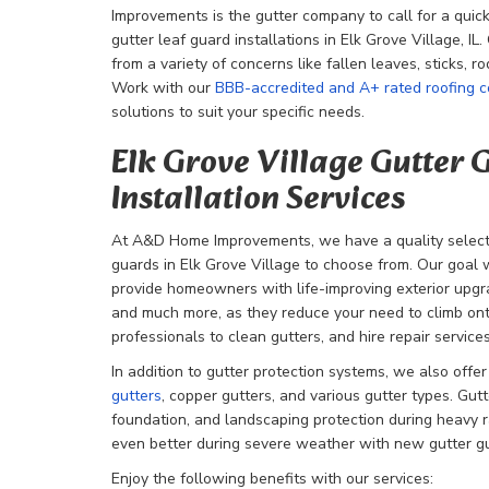
Improvements is the gutter company to call for a quick
gutter leaf guard installations in Elk Grove Village, IL
from a variety of concerns like fallen leaves, sticks, r
Work with our
BBB-accredited and A+ rated roofing 
solutions to suit your specific needs.
Elk Grove Village Gutter
Installation Services
At A&D Home Improvements, we have a quality selecti
guards in Elk Grove Village to choose from. Our goal wi
provide homeowners with life-improving exterior upgra
and much more, as they reduce your need to climb onto
professionals to clean gutters, and hire repair services
In addition to gutter protection systems, we also offe
gutters
, copper gutters, and various gutter types. Gutte
foundation, and landscaping protection during heavy r
even better during severe weather with new gutter g
Enjoy the following benefits with our services: