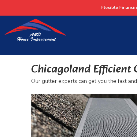
Flexible Financi
Chicagoland Efficient 
Our gutter experts can get you the fast and