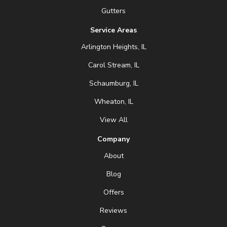
Gutters
Service Areas
Arlington Heights, IL
Carol Stream, IL
Schaumburg, IL
Wheaton, IL
View All
Company
About
Blog
Offers
Reviews