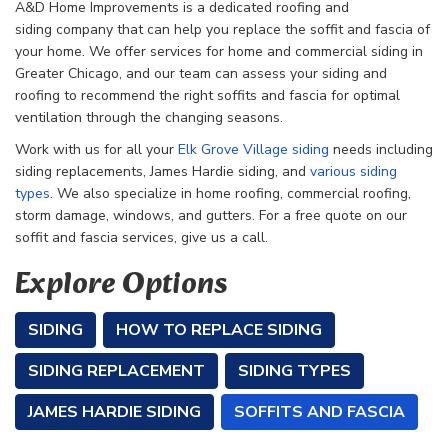
A&D Home Improvements is a dedicated roofing and
siding
company that can help you replace the soffit and fascia of
your home. We offer services for home and commercial siding in
Greater Chicago, and our team can assess your siding and
roofing to recommend the right soffits and fascia for optimal
ventilation through the changing seasons.
Work with us for all your
Elk Grove Village siding
needs including
siding replacements, James Hardie siding, and
various siding
types
. We also specialize in home roofing, commercial roofing,
storm damage, windows, and gutters. For a free quote on our
soffit and fascia services, give us a call.
Explore Options
SIDING
HOW TO REPLACE SIDING
SIDING REPLACEMENT
SIDING TYPES
JAMES HARDIE SIDING
SOFFITS AND FASCIA