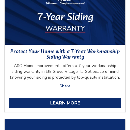
Protect Your Home with a 7-Year Workmanship
Siding Warranty
A&D Home Improvements offers a 7-year workmanship
siding warranty in Elk Grove Village, IL. Get peace of mind
knowing your siding is protected by top-quality installation.
Share
LEARN MORE