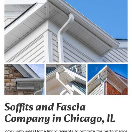
Soffits and Fascia
Company in Chicago, IL
Work with A&D Home Improvements to optimize the performance