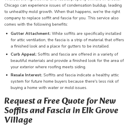
Chicago can experience issues of condensation buildup, leading
to unhealthy mold growth. When that happens, we're the right
company to replace soffit and fascia for you. This service also
comes with the following benefits:
Gutter Attachment:
While soffits are specifically installed
for attic ventilation, the fascia is a strip of material that offers
a finished look and a place for gutters to be installed.
Curb Appeal:
Soffits and fascia are offered in a variety of
beautiful materials and provide a finished look for the area of
your exterior where roofing meets siding.
Resale Interest:
Soffits and fascia indicate a healthy attic
system for future home buyers because there's less risk of
buying a home with water or mold issues.
Request a Free Quote for New
Soffits and Fascia in Elk Grove
Village