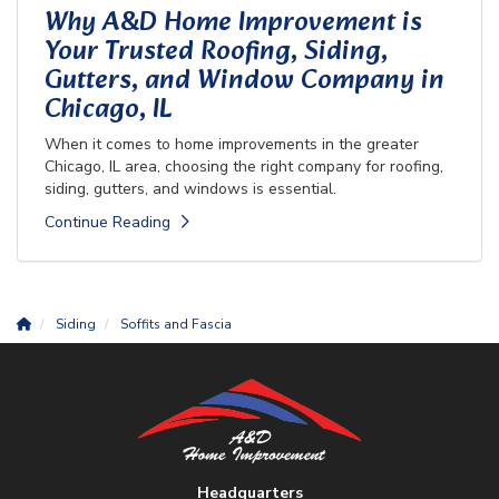
Why A&D Home Improvement is
Your Trusted Roofing, Siding,
Gutters, and Window Company in
Chicago, IL
When it comes to home improvements in the greater
Chicago, IL area, choosing the right company for roofing,
siding, gutters, and windows is essential.
Continue Reading
Siding
Soffits and Fascia
Headquarters