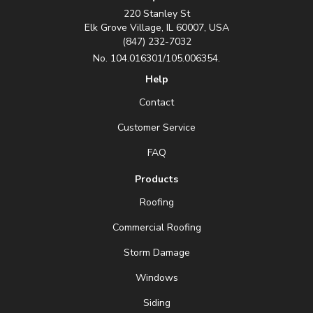
220 Stanley St
Elk Grove Village, IL 60007, USA
(847) 232-7032
No. 104.016301/105.006354.
Help
Contact
Customer Service
FAQ
Products
Roofing
Commercial Roofing
Storm Damage
Windows
Siding