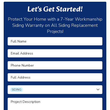
Let's Get Started!
Protect Your Home with a 7-Year Workmanship
Siding Warranty on All Siding Replacement
Projects!
Full Name
Email Address
Phone Number
Full Address
Project Type
SIDING
Project Description