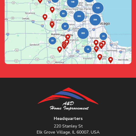
Headquarters
220 Stanley St
Elk Grove Village, IL 60007, USA