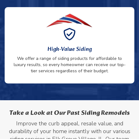
High-Value Siding
We offer a range of siding products for affordable to
luxury results, so every homeowner can receive our top-
tier services regardless of their budget.
Take a Look at Our Past Siding Remodels
Improve the curb appeal, resale value, and
durability of your home instantly with our various
siding services in Elk Grove Village, IL. Our team