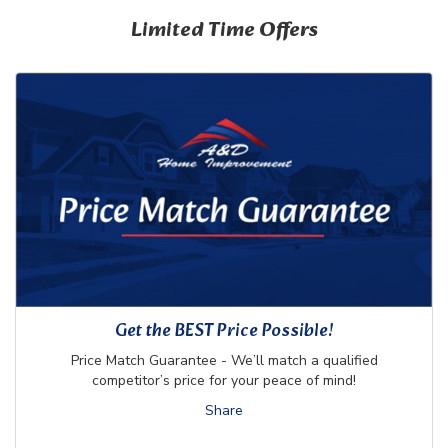
Limited Time Offers
Get the BEST Price Possible!
Price Match Guarantee - We’ll match a qualified
competitor’s price for your peace of mind!
Share