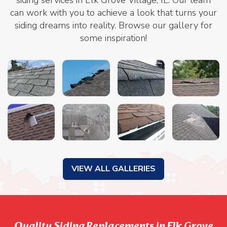
can work with you to achieve a look that turns your
siding dreams into reality. Browse our gallery for
some inspiration!
VIEW ALL GALLERIES
Quality Siding Replacements in Elk Grove