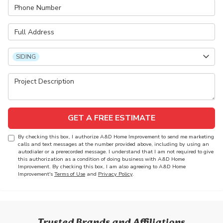
Phone Number
Full Address
Project Type
SIDING
Project Description
GET A FREE ESTIMATE
By checking this box, I authorize A&D Home Improvement to send me marketing
calls and text messages at the number provided above, including by using an
autodialer or a prerecorded message. I understand that I am not required to give
this authorization as a condition of doing business with A&D Home
Improvement. By checking this box, I am also agreeing to A&D Home
Improvement's
Terms of Use
and
Privacy Policy
.
Trusted Brands and Affiliations