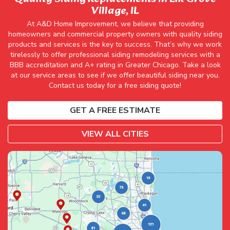
Village, IL
At A&D Home Improvement, we believe that providing
homeowners and commercial property owners with quality siding
products and services is the key to success. That’s why we work
tirelessly to offer professional siding remodeling services with a
BBB accreditation and A+ rating in Greater Chicago. Take a look
at our service areas to see if we offer beautiful siding near you.
Contact us today for a free siding quote!
GET A FREE ESTIMATE
VIEW ALL CITIES