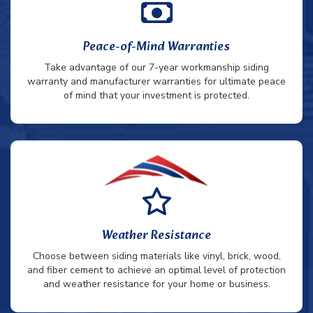
Peace-of-Mind Warranties
Take advantage of our 7-year workmanship siding
warranty and manufacturer warranties for ultimate peace
of mind that your investment is protected.
Weather Resistance
Choose between siding materials like vinyl, brick, wood,
and fiber cement to achieve an optimal level of protection
and weather resistance for your home or business.