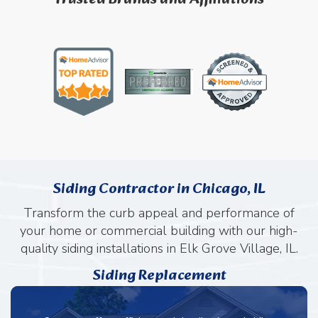
Siding Contractor in Chicago, IL
Transform the curb appeal and performance of
your home or commercial building with our high-
quality siding installations in Elk Grove Village, IL.
Siding Replacement