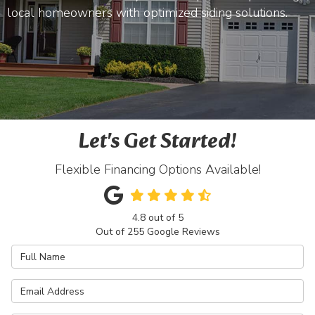
local homeowners with optimized siding solutions.
Let's Get Started!
Flexible Financing Options Available!
4.8
out of
5
Out of
255
Google Reviews
Full Name
Email Address