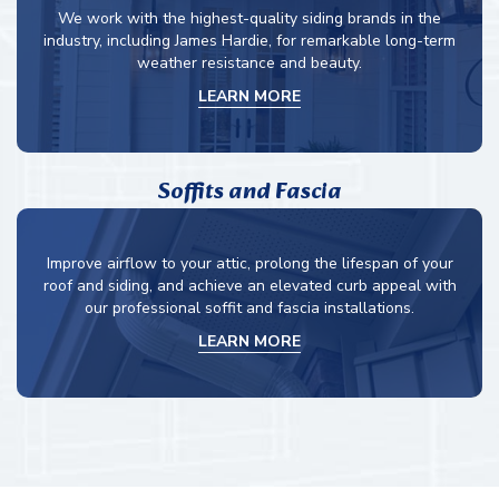
We work with the highest-quality siding brands in the
industry, including James Hardie, for remarkable long-term
weather resistance and beauty.
LEARN MORE
Soffits and Fascia
Improve airflow to your attic, prolong the lifespan of your
roof and siding, and achieve an elevated curb appeal with
our professional soffit and fascia installations.
LEARN MORE