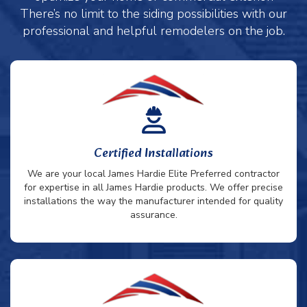
There’s no limit to the siding possibilities with our
professional and helpful remodelers on the job.
Certified Installations
We are your local James Hardie Elite Preferred contractor
for expertise in all James Hardie products. We offer precise
installations the way the manufacturer intended for quality
assurance.