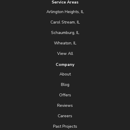
Service Areas
Arlington Heights, IL
Carol Stream, IL
Schaumburg, IL
Wheaton, IL
View All
Company
About
Blog
Offers
Reviews
Careers
Past Projects