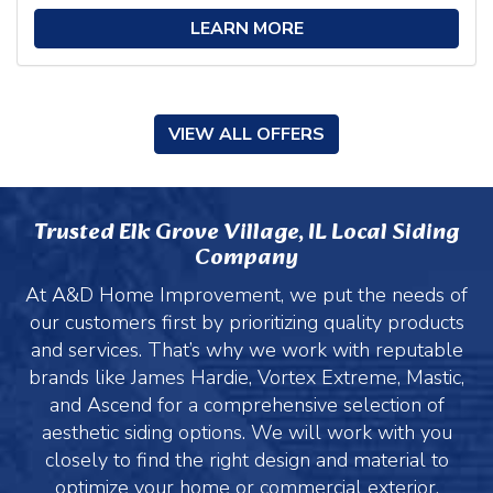
LEARN MORE
VIEW ALL OFFERS
Trusted Elk Grove Village, IL Local Siding
Company
At A&D Home Improvement, we put the needs of
our customers first by prioritizing quality products
and services. That’s why we work with reputable
brands like James Hardie, Vortex Extreme, Mastic,
and Ascend for a comprehensive selection of
aesthetic siding options. We will work with you
closely to find the right design and material to
optimize your home or commercial exterior.