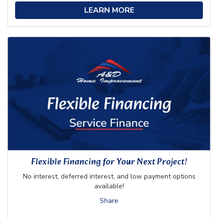
LEARN MORE
Flexible Financing for Your Next Project!
No interest, deferred interest, and low payment options
available!
Share