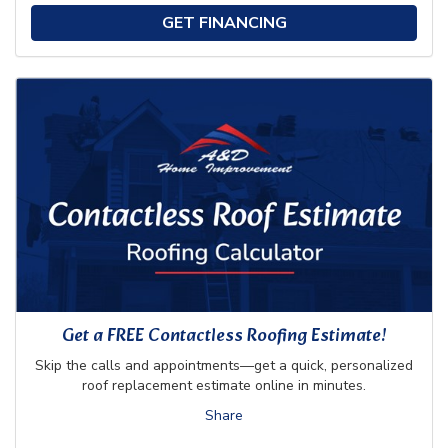
GET FINANCING
Get a FREE Contactless Roofing Estimate!
Skip the calls and appointments—get a quick, personalized
roof replacement estimate online in minutes.
Share