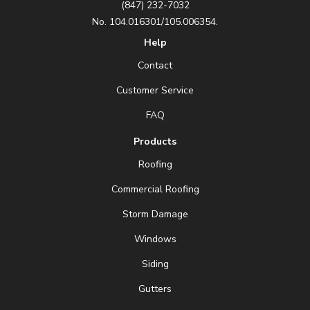
(847) 232-7032
No. 104.016301/105.006354.
Help
Contact
Customer Service
FAQ
Products
Roofing
Commercial Roofing
Storm Damage
Windows
Siding
Gutters