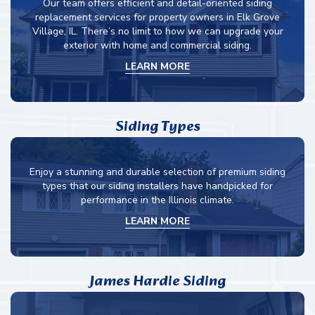
Our team offers efficient and detail-oriented siding
replacement services for property owners in Elk Grove
Village, IL. There’s no limit to how we can upgrade your
exterior with home and commercial siding.
LEARN MORE
Siding Types
Enjoy a stunning and durable selection of premium siding
types that our siding installers have handpicked for
performance in the Illinois climate.
LEARN MORE
James Hardie Siding