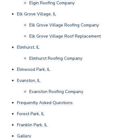
Elgin Roofing Company
Elk Grove Village, IL
Elk Grove Village Roofing Company
Elk Grove Village Roof Replacement
Elmhurst, IL
Elmhurst Roofing Company
Elmwood Park, IL
Evanston, IL
Evanston Roofing Company
Frequently Asked Questions
Forest Park, IL
Franklin Park, IL
Gallery