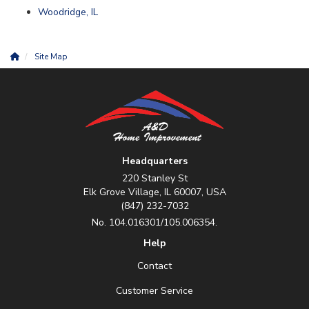
Woodridge, IL
Site Map
Headquarters
220 Stanley St
Elk Grove Village, IL 60007, USA
(847) 232-7032
No. 104.016301/105.006354.
Help
Contact
Customer Service