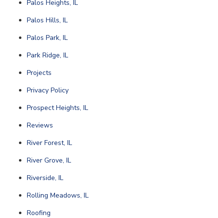
Palos Heights, IL
Palos Hills, IL
Palos Park, IL
Park Ridge, IL
Projects
Privacy Policy
Prospect Heights, IL
Reviews
River Forest, IL
River Grove, IL
Riverside, IL
Rolling Meadows, IL
Roofing