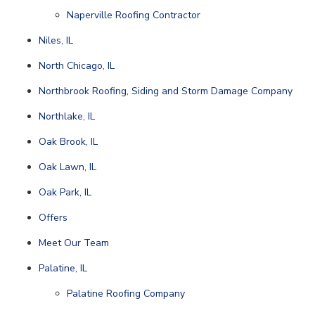
Naperville Roofing Contractor
Niles, IL
North Chicago, IL
Northbrook Roofing, Siding and Storm Damage Company
Northlake, IL
Oak Brook, IL
Oak Lawn, IL
Oak Park, IL
Offers
Meet Our Team
Palatine, IL
Palatine Roofing Company