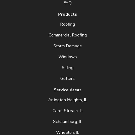
FAQ
Products
Roofing
Commercial Roofing
Storm Damage
Windows
Siding
Gutters
Service Areas
Arlington Heights, IL
Carol Stream, IL
Schaumburg, IL
Wheaton, IL