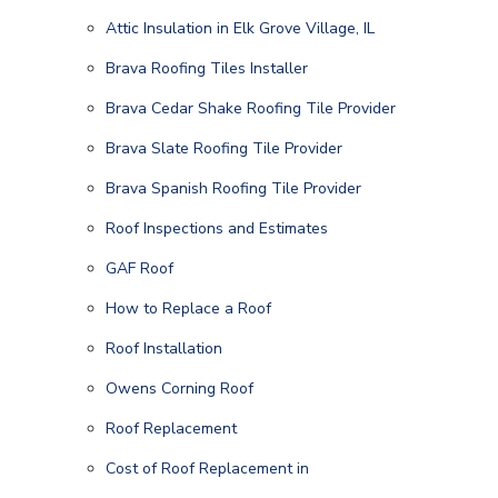
Attic Insulation in Elk Grove Village, IL
Brava Roofing Tiles Installer
Brava Cedar Shake Roofing Tile Provider
Brava Slate Roofing Tile Provider
Brava Spanish Roofing Tile Provider
Roof Inspections and Estimates
GAF Roof
How to Replace a Roof
Roof Installation
Owens Corning Roof
Roof Replacement
Cost of Roof Replacement in