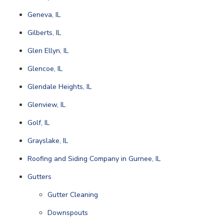
Geneva, IL
Gilberts, IL
Glen Ellyn, IL
Glencoe, IL
Glendale Heights, IL
Glenview, IL
Golf, IL
Grayslake, IL
Roofing and Siding Company in Gurnee, IL
Gutters
Gutter Cleaning
Downspouts