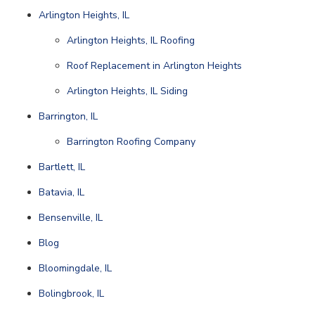
Arlington Heights, IL
Arlington Heights, IL Roofing
Roof Replacement in Arlington Heights
Arlington Heights, IL Siding
Barrington, IL
Barrington Roofing Company
Bartlett, IL
Batavia, IL
Bensenville, IL
Blog
Bloomingdale, IL
Bolingbrook, IL