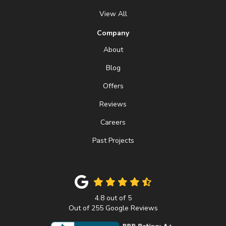
View All
Company
About
Blog
Offers
Reviews
Careers
Past Projects
4.8
out of
5
Out of
255
Google Reviews