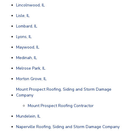
Lincolnwood, IL
Lisle, IL
Lombard, IL
Lyons, IL
Maywood, IL
Medinah, IL
Melrose Park, IL
Morton Grove, IL
Mount Prospect Roofing, Siding and Storm Damage
Company
Mount Prospect Roofing Contractor
Mundelein, IL
Naperville Roofing, Siding and Storm Damage Company