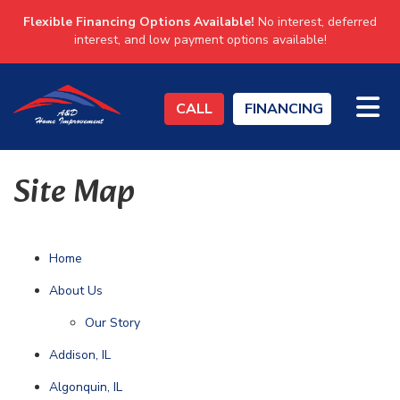
Flexible Financing Options Available!
No interest, deferred
interest, and low payment options available!
TO
CALL
FINANCING
Site Map
Home
About Us
Our Story
Addison, IL
Algonquin, IL