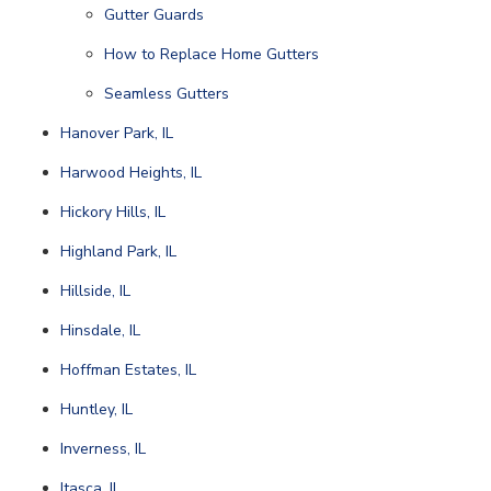
Gutter Guards
How to Replace Home Gutters
Seamless Gutters
Hanover Park, IL
Harwood Heights, IL
Hickory Hills, IL
Highland Park, IL
Hillside, IL
Hinsdale, IL
Hoffman Estates, IL
Huntley, IL
Inverness, IL
Itasca, IL