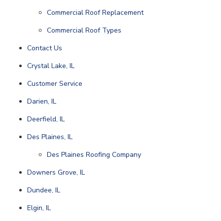
Commercial Roof Replacement
Commercial Roof Types
Contact Us
Crystal Lake, IL
Customer Service
Darien, IL
Deerfield, IL
Des Plaines, IL
Des Plaines Roofing Company
Downers Grove, IL
Dundee, IL
Elgin, IL