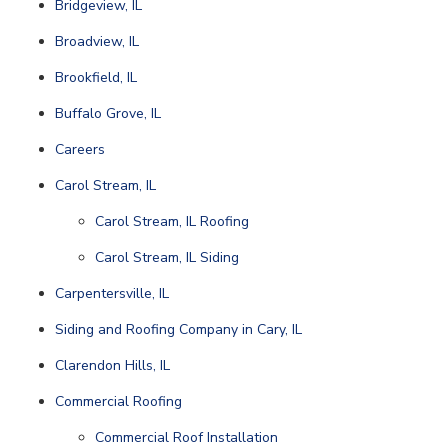
Bridgeview, IL
Broadview, IL
Brookfield, IL
Buffalo Grove, IL
Careers
Carol Stream, IL
Carol Stream, IL Roofing
Carol Stream, IL Siding
Carpentersville, IL
Siding and Roofing Company in Cary, IL
Clarendon Hills, IL
Commercial Roofing
Commercial Roof Installation