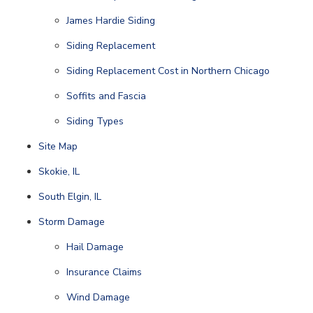
James Hardie Siding
Siding Replacement
Siding Replacement Cost in Northern Chicago
Soffits and Fascia
Siding Types
Site Map
Skokie, IL
South Elgin, IL
Storm Damage
Hail Damage
Insurance Claims
Wind Damage