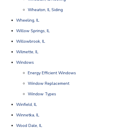
Wheaton, IL Siding
Wheeling, IL
Willow Springs, IL
Willowbrook, IL
Wilmette, IL
Windows
Energy Efficient Windows
Window Replacement
Window Types
Winfield, IL
Winnetka, IL
Wood Dale, IL