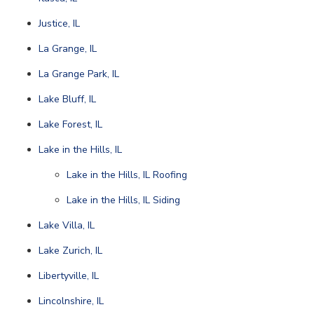
Justice, IL
La Grange, IL
La Grange Park, IL
Lake Bluff, IL
Lake Forest, IL
Lake in the Hills, IL
Lake in the Hills, IL Roofing
Lake in the Hills, IL Siding
Lake Villa, IL
Lake Zurich, IL
Libertyville, IL
Lincolnshire, IL