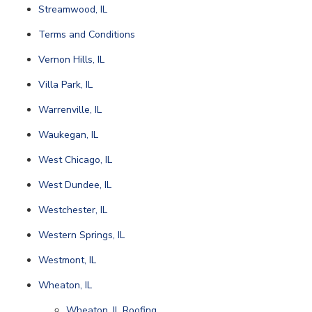
Streamwood, IL
Terms and Conditions
Vernon Hills, IL
Villa Park, IL
Warrenville, IL
Waukegan, IL
West Chicago, IL
West Dundee, IL
Westchester, IL
Western Springs, IL
Westmont, IL
Wheaton, IL
Wheaton, IL Roofing