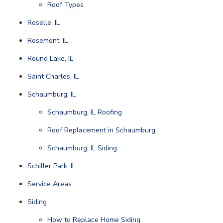
Roof Types
Roselle, IL
Rosemont, IL
Round Lake, IL
Saint Charles, IL
Schaumburg, IL
Schaumburg, IL Roofing
Roof Replacement in Schaumburg
Schaumburg, IL Siding
Schiller Park, IL
Service Areas
Siding
How to Replace Home Siding