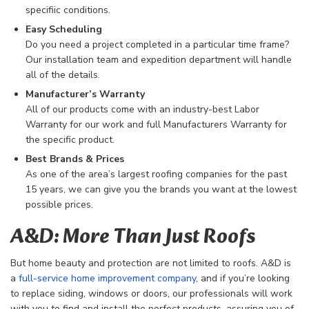
specifiic conditions.
Easy Scheduling
Do you need a project completed in a particular time frame?
Our installation team and expedition department will handle
all of the details.
Manufacturer’s Warranty
All of our products come with an industry-best Labor
Warranty for our work and full Manufacturers Warranty for
the specific product.
Best Brands & Prices
As one of the area’s largest roofing companies for the past
15 years, we can give you the brands you want at the lowest
possible prices.
A&D: More Than Just Roofs
But home beauty and protection are not limited to roofs. A&D is
a
full-service home improvement company
, and if you’re looking
to replace siding, windows or doors, our professionals will work
with you to find and install the perfect products, assuring you of