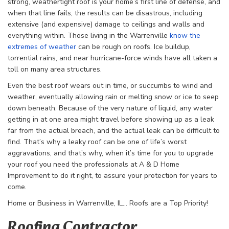
strong, weathertight roof is your home’s first line of defense, and
when that line fails, the results can be disastrous, including
extensive (and expensive) damage to ceilings and walls and
everything within. Those living in the Warrenville
know the
extremes of weather
can be rough on roofs. Ice buildup,
torrential rains, and near hurricane-force winds have all taken a
toll on many area structures.
Even the best roof wears out in time, or succumbs to wind and
weather, eventually allowing rain or melting snow or ice to seep
down beneath. Because of the very nature of liquid, any water
getting in at one area might travel before showing up as a leak
far from the actual breach, and the actual leak can be difficult to
find. That’s why a leaky roof can be one of life’s worst
aggravations, and that’s why, when it’s time for you to upgrade
your roof you need the professionals at A & D Home
Improvement to do it right, to assure your protection for years to
come.
Home or Business in Warrenville, IL… Roofs are a Top Priority!
Roofing Contractor