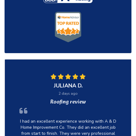
JULIANA D.
2 days ago
Roofing review
I had an excellent experience working with A & D
Home Improvement Co. They did an excellent job
from start to finish. They were very professional