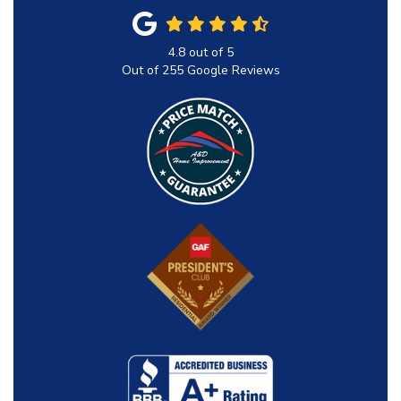
4.8
out of
5
Out of
255
Google Reviews