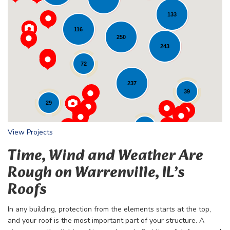
133
116
Loading...
250
243
72
237
39
29
24
View Projects
Time, Wind and Weather Are
Rough on Warrenville, IL’s
Roofs
In any building, protection from the elements starts at the top,
and your roof is the most important part of your structure. A