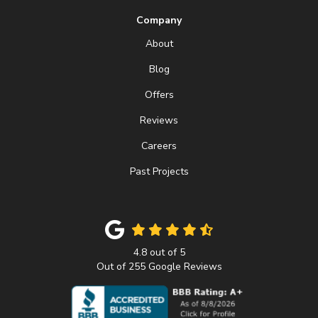
Company
About
Blog
Offers
Reviews
Careers
Past Projects
4.8
out of
5
Out of
255
Google Reviews