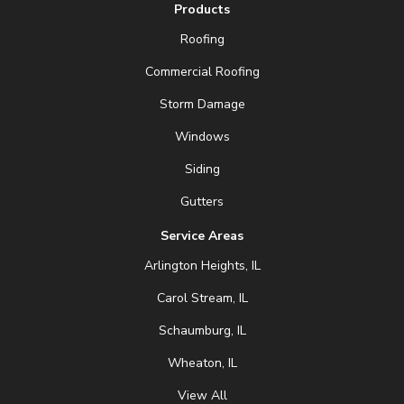
Products
Roofing
Commercial Roofing
Storm Damage
Windows
Siding
Gutters
Service Areas
Arlington Heights, IL
Carol Stream, IL
Schaumburg, IL
Wheaton, IL
View All