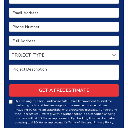
Email Address
Phone Number
Full Address
Project Type
PROJECT TYPE
Project Description
GET A FREE ESTIMATE
By checking this box, I authorize A&D Home Improvement to send me
marketing calls and text messages at the number provided above,
including by using an autodialer or a prerecorded message. I understand
that I am not required to give this authorization as a condition of doing
business with A&D Home Improvement. By checking this box, I am also
agreeing to A&D Home Improvement's
Terms of Use
and
Privacy Policy
.