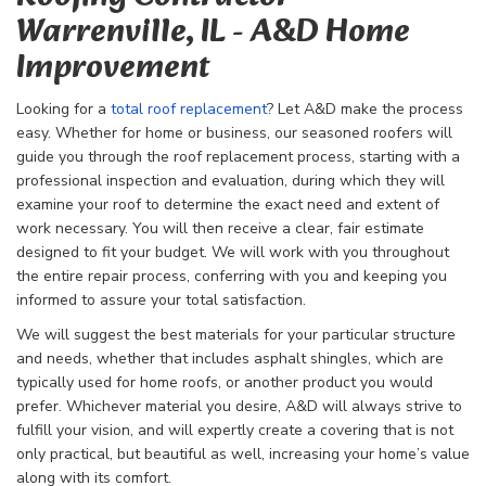
Warrenville, IL - A&D Home
Improvement
Looking for a
total roof replacement
? Let A&D make the process
easy. Whether for home or business, our seasoned roofers will
guide you through the
roof replacement process, starting with a
professional inspection and evaluation, during which they will
examine your roof to determine the exact need and extent of
work necessary. You will then receive a clear, fair estimate
designed to fit your budget. We will work with you throughout
the entire repair process, conferring with you and keeping you
informed to assure your total satisfaction.
We will suggest the best materials for your particular structure
and needs, whether that includes asphalt shingles, which are
typically used for home roofs, or another product you would
prefer. Whichever material you desire, A&D will always strive to
fulfill your vision, and will expertly create a covering that is not
only practical, but beautiful as well, increasing your home’s value
along with its comfort.