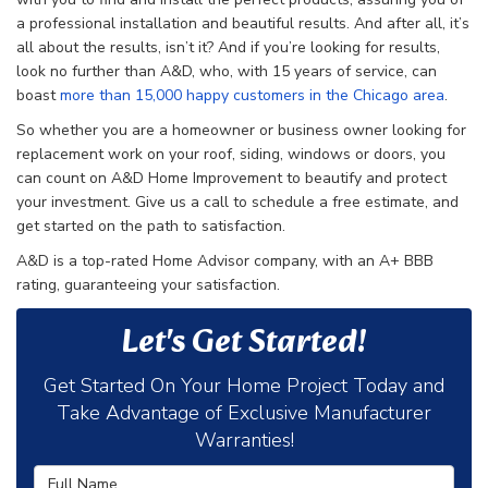
a professional installation and beautiful results. And after all, it’s
all about the results, isn’t it? And if you’re looking for results,
look no further than A&D, who, with 15 years of service, can
boast
more than 15,000 happy customers in the Chicago area
.
So whether you are a homeowner or business owner looking for
replacement work on your roof, siding, windows or doors, you
can count on A&D Home Improvement to beautify and protect
your investment. Give us a call to schedule a free estimate, and
get started on the path to satisfaction.
A&D is a top-rated Home Advisor company, with an A+ BBB
rating, guaranteeing your satisfaction.
Let's Get Started!
Get Started On Your Home Project Today and
Take Advantage of Exclusive Manufacturer
Warranties!
Full Name