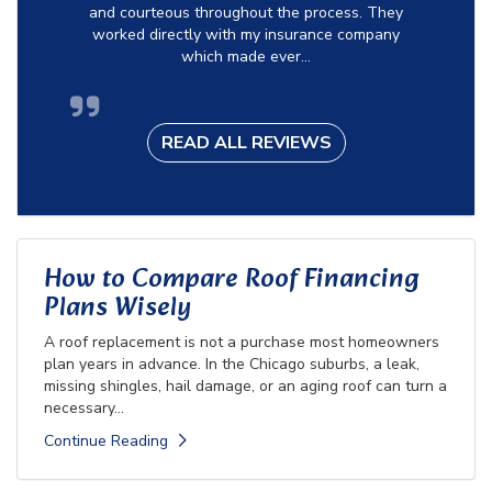
and courteous throughout the process. They
worked directly with my insurance company
which made ever...
READ ALL REVIEWS
How to Compare Roof Financing
Plans Wisely
A roof replacement is not a purchase most homeowners
plan years in advance. In the Chicago suburbs, a leak,
missing shingles, hail damage, or an aging roof can turn a
necessary...
Continue Reading