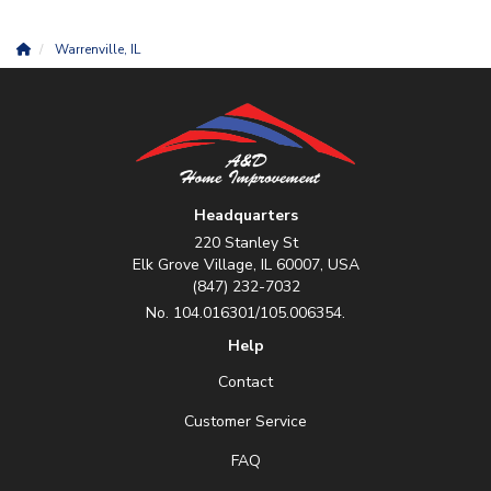
Warrenville, IL
Headquarters
220 Stanley St
Elk Grove Village, IL 60007, USA
(847) 232-7032
No. 104.016301/105.006354.
Help
Contact
Customer Service
FAQ