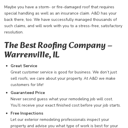
Maybe you have a storm- or fire-damaged roof that requires
special handling as well as an insurance claim. A&D has your
back there, too. We have successfully managed thousands of
such claims, and will work with you to a stress-free, satisfactory
resolution.
The Best Roofing Company​ –
Warrenville, IL
Great Service
Great customer service is good for business. We don’t just
sell roofs, we care about your property. At A&D we make
customers for life!
Guaranteed Price
Never second guess what your remodeling job will cost.
You’ll receive your exact finished cost before your job starts.
Free Inspections
Let our exterior remodeling professionals inspect your
property and advise you what type of work is best for your