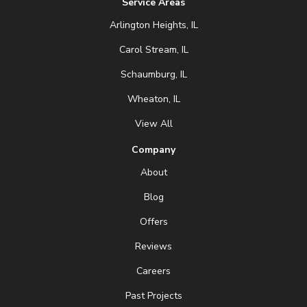
Service Areas
Arlington Heights, IL
Carol Stream, IL
Schaumburg, IL
Wheaton, IL
View All
Company
About
Blog
Offers
Reviews
Careers
Past Projects