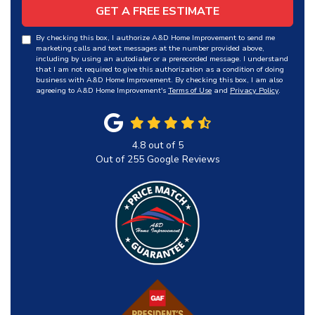
GET A FREE ESTIMATE
By checking this box, I authorize A&D Home Improvement to send me
marketing calls and text messages at the number provided above,
including by using an autodialer or a prerecorded message. I understand
that I am not required to give this authorization as a condition of doing
business with A&D Home Improvement. By checking this box, I am also
agreeing to A&D Home Improvement's
Terms of Use
and
Privacy Policy
.
4.8
out of
5
Out of
255
Google Reviews