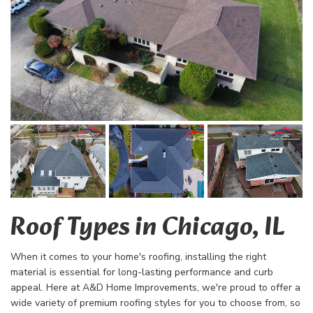
Roof Types in Chicago, IL
When it comes to your home's roofing, installin
g the right
material is essential for long-lasting performance and curb
appeal. Here at A&D Home Improvements, we're proud to offer a
wide variety of premium roofing styles for you to choose from, so