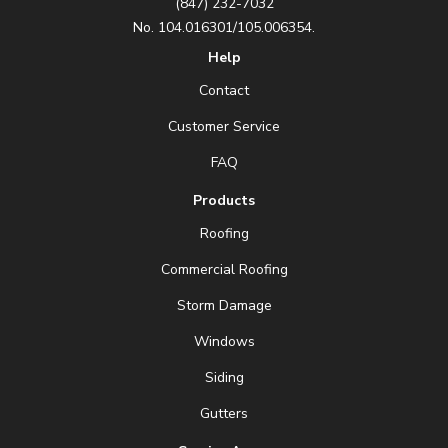
(847) 232-7032
No. 104.016301/105.006354.
Help
Contact
Customer Service
FAQ
Products
Roofing
Commercial Roofing
Storm Damage
Windows
Siding
Gutters