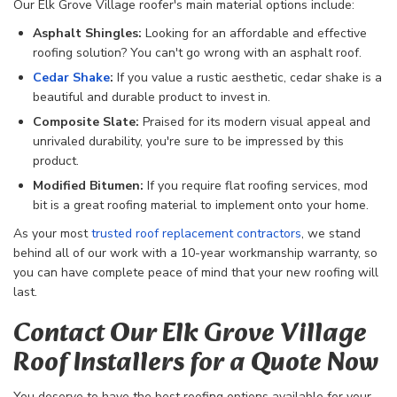
Our Elk Grove Village roofer's main material options include:
Asphalt Shingles:
Looking for an affordable and effective
roofing solution? You can't go wrong with an asphalt roof.
Cedar
Shake
:
If you value a rustic aesthetic, cedar shake is a
beautiful and durable product to invest in.
Composite Slate:
Praised for its modern visual appeal and
unrivaled durability, you're sure to be impressed by this
product.
Modified Bitumen:
If you require flat roofing services, mod
bit is a great roofing material to implement onto your home.
As your most
trusted roof replacement contractors
, we
stand
behind all of our work with a 10-year workmanship warranty, so
you can have complete peace of mind that your new roofing will
last.
Contact Our Elk Grove Village
Roof Installers for a Quote Now
You deserve to have the best roofing options available for your