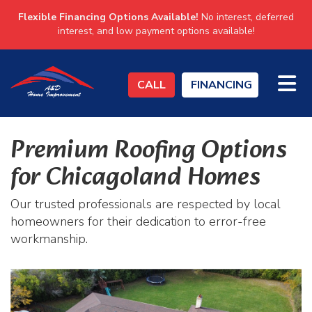
Flexible Financing Options Available!
No interest, deferred
interest, and low payment options available!
TO
CALL
FINANCING
Premium Roofing Options
for Chicagoland Homes
Our trusted professionals are respected by local
homeowners for their dedication to error-free
workmanship.