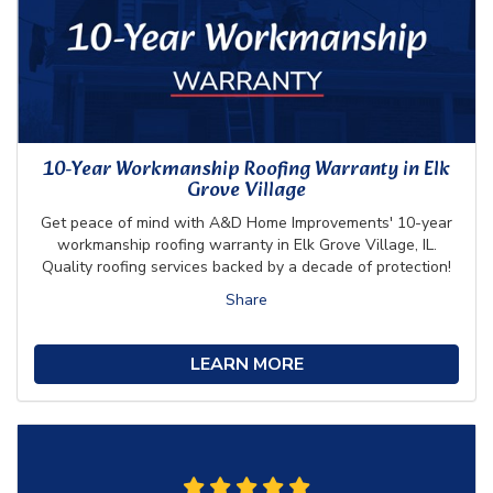
10-Year Workmanship Roofing Warranty in Elk
Grove Village
Get peace of mind with A&D Home Improvements' 10-year
workmanship roofing warranty in Elk Grove Village, IL.
Quality roofing services backed by a decade of protection!
Share
LEARN MORE