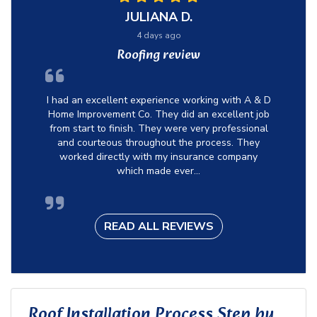
JULIANA D.
4 days ago
Roofing review
I had an excellent experience working with A & D
Home Improvement Co. They did an excellent job
from start to finish. They were very professional
and courteous throughout the process. They
worked directly with my insurance company
which made ever...
READ ALL REVIEWS
Roof Installation Process Step by