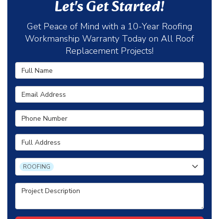
Let's Get Started!
Get Peace of Mind with a 10-Year Roofing
Workmanship Warranty Today on All Roof
Replacement Projects!
Full Name
Email Address
Phone Number
Full Address
Project Type
ROOFING
Project Description