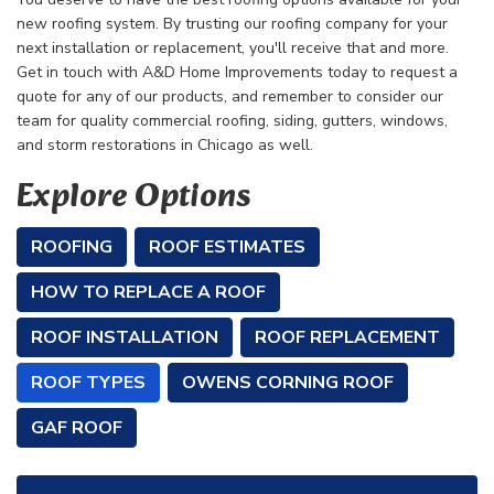
new roofing system. By trusting our roofing company for your
next installation or replacement, you'll receive that and more.
Get in touch with A&D Home Improvements today to request a
quote for any of our products, and remember to consider our
team for quality commercial roofing, siding, gutters, windows,
and storm restorations in Chicago as well.
Explore Options
ROOFING
ROOF ESTIMATES
HOW TO REPLACE A ROOF
ROOF INSTALLATION
ROOF REPLACEMENT
ROOF TYPES
OWENS CORNING ROOF
GAF ROOF