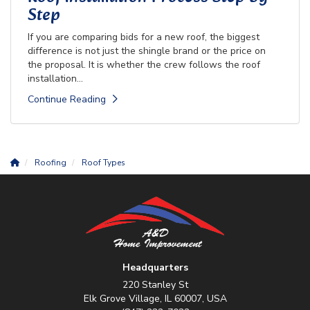
Step
If you are comparing bids for a new roof, the biggest
difference is not just the shingle brand or the price on
the proposal. It is whether the crew follows the roof
installation...
Continue Reading
Roofing
Roof Types
Headquarters
220 Stanley St
Elk Grove Village, IL 60007, USA