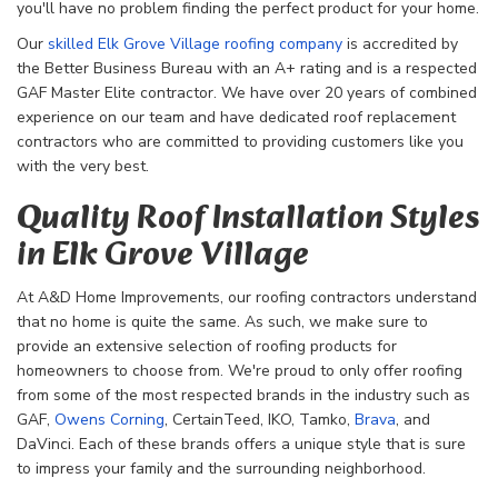
you'll have no problem finding the perfect product for your home.
Our
skilled Elk Grove Village roofing company
is accredited by
the Better Business Bureau with an A+ rating and is a respected
GAF Master Elite contractor. We have over 20 years of combined
experience on our team and have dedicated roof replacement
contractors who are committed to providing customers like you
with the very best.
Quality Roof Installation Styles
in Elk Grove Village
At A&D Home Improvements, our roofing contractors understand
that no home is quite the same. As such, we make sure to
provide an extensive selection of roofing products for
homeowners to choose from. We're proud to only offer roofing
from some of the most respected brands in the industry such as
GAF,
Owens Corning
, CertainTeed, IKO, Tamko,
Brava
, and
DaVinci. Each of these brands offers a unique style that is sure
to impress your family and the surrounding neighborhood.