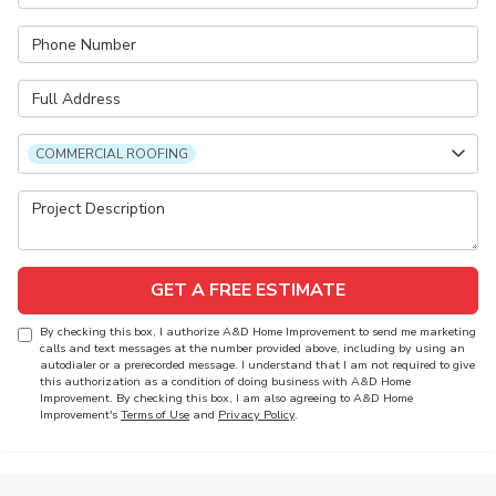
Phone Number
Full Address
Project Type
COMMERCIAL ROOFING
Project Description
GET A FREE ESTIMATE
By checking this box, I authorize A&D Home Improvement to send me marketing
calls and text messages at the number provided above, including by using an
autodialer or a prerecorded message. I understand that I am not required to give
this authorization as a condition of doing business with A&D Home
Improvement. By checking this box, I am also agreeing to A&D Home
Improvement's
Terms of Use
and
Privacy Policy
.