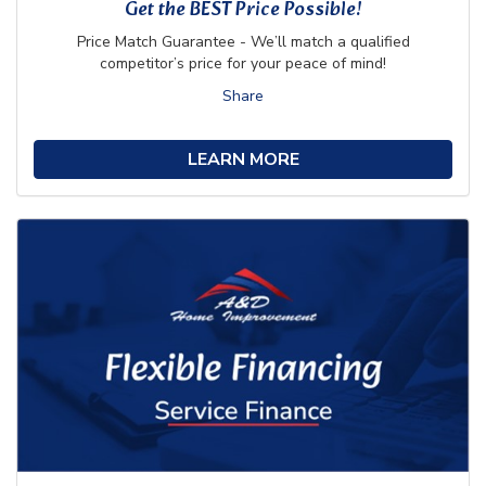
Get the BEST Price Possible!
Price Match Guarantee - We’ll match a qualified
competitor’s price for your peace of mind!
Share
LEARN MORE