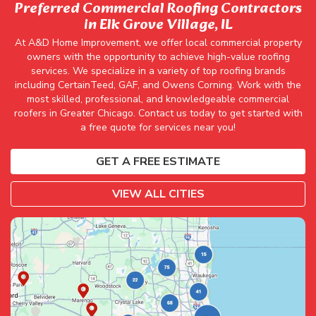
Preferred Commercial Roofing Contractors
in Elk Grove Village, IL
At A&D Home Improvement, we offer local commercial property
owners with the opportunity to achieve high-value roofing
services. We specialize in a variety of top roofing brands
including CertainTeed, GAF, and Owens Corning. Work with the
most skilled, professional, and knowledgeable commercial
roofers in Greater Chicago. Contact us today to get started with
a free quote for services near you!
GET A FREE ESTIMATE
VIEW ALL CITIES