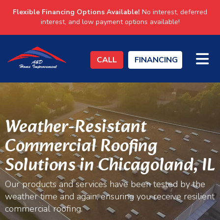
Flexible Financing Options Available!
No interest, deferred
interest, and low payment options available!
TO
CALL
FINANCING
Weather-Resistant
Commercial Roofing
Solutions in Chicagoland, IL
Our products and services have been tested by the
weather time and again, ensuring you receive resilient
commercial roofing.