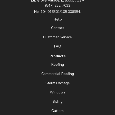
Elk Grove Village, IL 60007, USA
(847) 232-7032
No. 104.016301/105.006354.
Help
Contact
Customer Service
FAQ
Products
Roofing
Commercial Roofing
Storm Damage
Windows
Siding
Gutters