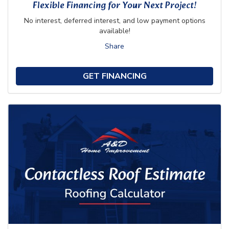
Flexible Financing for Your Next Project!
No interest, deferred interest, and low payment options
available!
Share
GET FINANCING