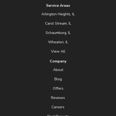
Service Areas
Arlington Heights, IL
Carol Stream, IL
Schaumburg, IL
Wheaton, IL
View All
Company
About
Blog
Offers
Reviews
Careers