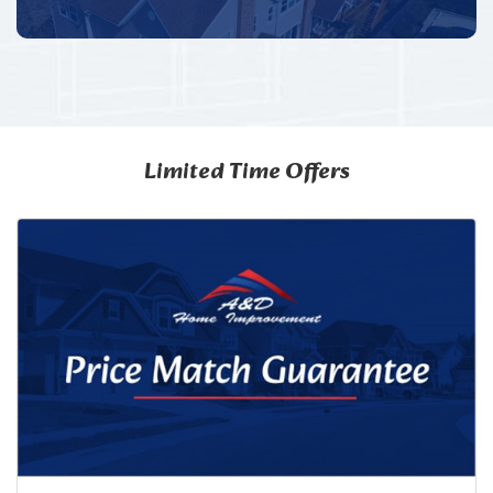
Limited Time Offers