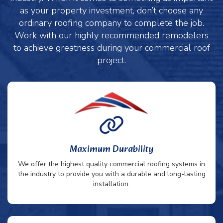
as your property investment, don’t choose any
ordinary roofing company to complete the job.
Work with our highly recommended remodelers
to achieve greatness during your commercial roof
project.
Maximum Durability
We offer the highest quality commercial roofing systems in
the industry to provide you with a durable and long-lasting
installation.