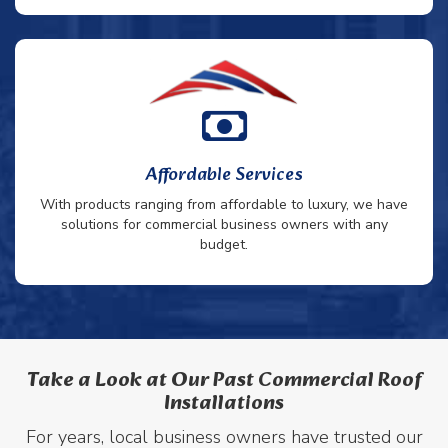
Affordable Services
With products ranging from affordable to luxury, we have
solutions for commercial business owners with any
budget.
Take a Look at Our Past Commercial Roof
Installations
For years, local business owners have trusted our