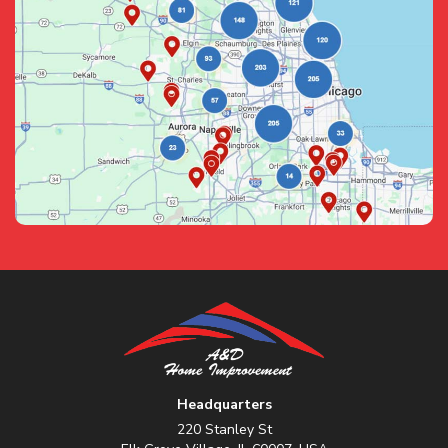
Headquarters
220 Stanley St