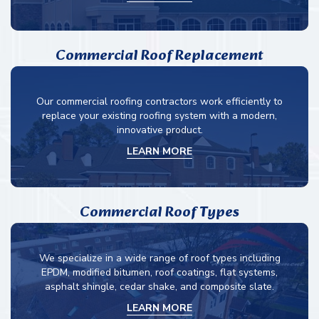
Commercial Roof Replacement
Our commercial roofing contractors work efficiently to
replace your existing roofing system with a modern,
innovative product.
LEARN MORE
Commercial Roof Types
We specialize in a wide range of roof types including
EPDM, modified bitumen, roof coatings, flat systems,
asphalt shingle, cedar shake, and composite slate.
LEARN MORE