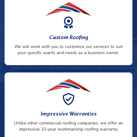
Custom Roofing
We will work with you to customize our services to suit
your specific wants and needs as a business owner.
Impressive Warranties
Unlike other commercial roofing companies, we offer an
impressive 10-year workmanship roofing warranty.