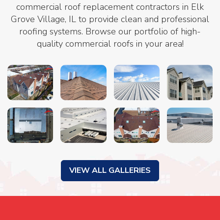
commercial roof replacement contractors in Elk
Grove Village, IL to provide clean and professional
roofing systems. Browse our portfolio of high-
quality commercial roofs in your area!
VIEW ALL GALLERIES