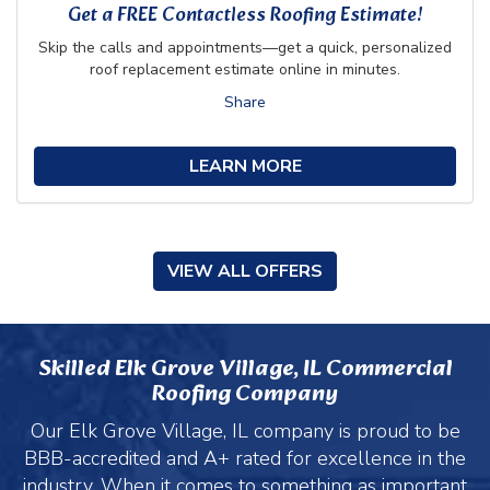
Get a FREE Contactless Roofing Estimate!
Skip the calls and appointments—get a quick, personalized
roof replacement estimate online in minutes.
Share
LEARN MORE
VIEW ALL OFFERS
Skilled Elk Grove Village, IL Commercial
Roofing Company
Our Elk Grove Village, IL company is proud to be
BBB-accredited and A+ rated for excellence in the
industry. When it comes to something as important