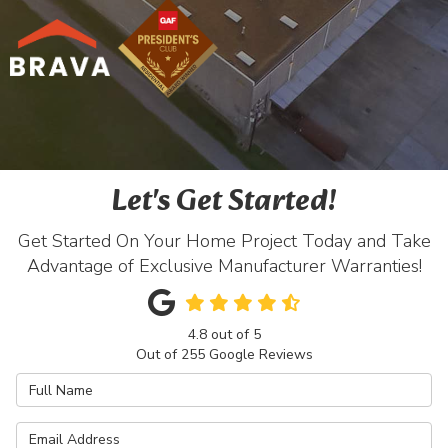
Let's Get Started!
Get Started On Your Home Project Today and Take
Advantage of Exclusive Manufacturer Warranties!
4.8
out of
5
Out of
255
Google Reviews
Full Name
Email Address