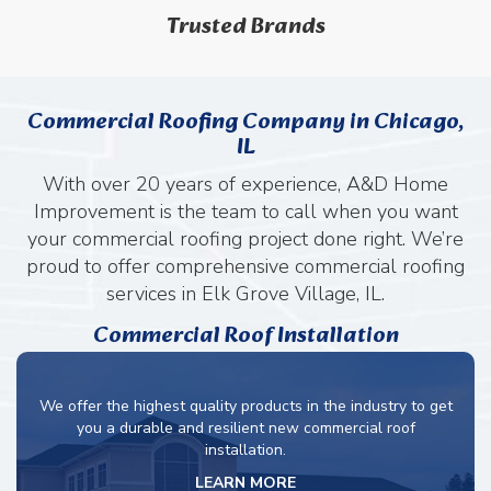
Trusted Brands
Commercial Roofing Company in Chicago,
IL
With over 20 years of experience, A&D Home
Improvement is the team to call when you want
your commercial roofing project done right. We’re
proud to offer comprehensive commercial roofing
services in Elk Grove Village, IL.
Commercial Roof Installation
We offer the highest quality products in the industry to get
you a durable and resilient new commercial roof
installation.
LEARN MORE