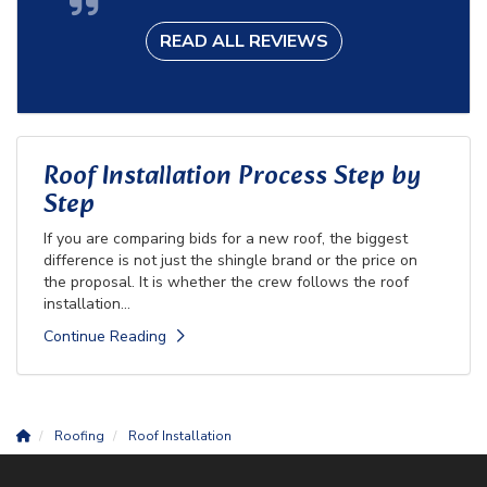
READ ALL REVIEWS
Roof Installation Process Step by
Step
If you are comparing bids for a new roof, the biggest
difference is not just the shingle brand or the price on
the proposal. It is whether the crew follows the roof
installation...
Continue Reading
Roofing
Roof Installation