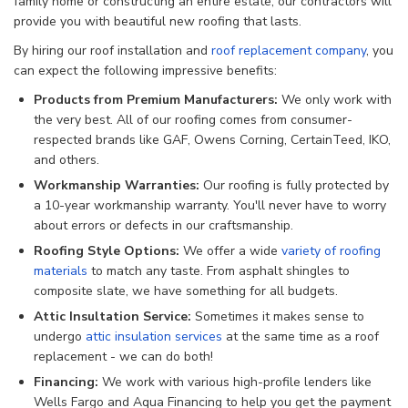
family home or constructing an entire estate, our contractors will
provide you with beautiful new roofing that lasts.
By hiring our roof installation and
roof replacement company
, you
can expect the following impressive benefits:
Products from Premium Manufacturers:
We only work with
the very best. All of our roofing comes from consumer-
respected brands like GAF, Owens Corning, CertainTeed, IKO,
and others.
Workmanship Warranties:
Our roofing is fully protected by
a 10-year workmanship warranty. You'll never have to worry
about errors or defects in our craftsmanship.
Roofing Style Options:
We offer a wide
variety of roofing
materials
to match any taste. From asphalt shingles to
composite slate, we have something for all budgets.
Attic Insultation Service:
Sometimes it makes sense to
undergo
attic insulation services
at the same time as a roof
replacement - we can do both!
Financing:
We work with various high-profile lenders like
Wells Fargo and Aqua Financing to help you get the payment