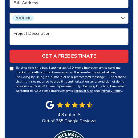
Full Address
Project Type
ROOFING
Project Description
GET A FREE ESTIMATE
By checking this box, I authorize A&D Home Improvement to send me
marketing calls and text messages at the number provided above,
including by using an autodialer or a prerecorded message. I understand
that I am not required to give this authorization as a condition of doing
business with A&D Home Improvement. By checking this box, I am also
agreeing to A&D Home Improvement's
Terms of Use
and
Privacy Policy
.
4.8
out of
5
Out of
255
Google Reviews