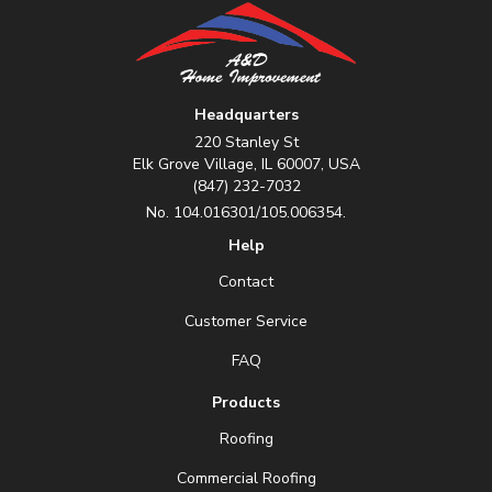
Headquarters
220 Stanley St
Elk Grove Village, IL 60007, USA
(847) 232-7032
No. 104.016301/105.006354.
Help
Contact
Customer Service
FAQ
Products
Roofing
Commercial Roofing