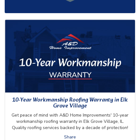
10-Year Workmanship Roofing Warranty in Elk
Grove Village
Get peace of mind with A&D Home Improvements' 10-year
workmanship roofing warranty in Elk Grove Village, IL.
Quality roofing services backed by a decade of protection!
Share