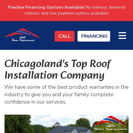
Flexible Financing Options Available!
No interest, deferred
interest, and low payment options available!
TO
CALL
FINANCING
Chicagoland's Top Roof
Installation Company
We have some of the best product warranties in the
industry to give you and your family complete
confidence in our services.