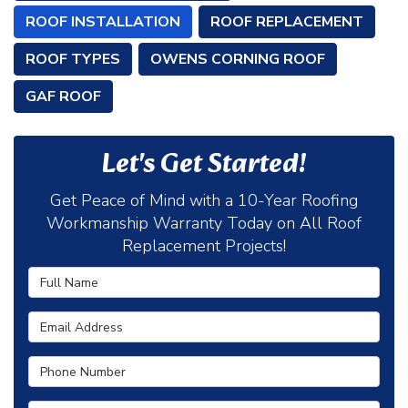
ROOF INSTALLATION
ROOF REPLACEMENT
ROOF TYPES
OWENS CORNING ROOF
GAF ROOF
Let's Get Started!
Get Peace of Mind with a 10-Year Roofing
Workmanship Warranty Today on All Roof
Replacement Projects!
Full Name
Email Address
Phone Number