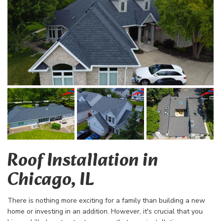
Roof Installation in
Chicago, IL
There is nothing more exciting for a family than building a new
home or investing in an addition. However, it's crucial that you