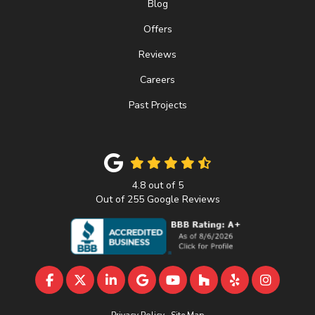
Blog
Offers
Reviews
Careers
Past Projects
4.8
out of
5
Out of
255
Google Reviews
LIKE US ON FACEBOOK
FOLLOW US ON TWITTER
FOLLOW US ON LINKEDIN
REVIEW US ON GOOGLE
SUBSCRIBE ON YOUTU
FOLLOW US ON 
FOLLOW US 
VIEW U
Privacy Policy
·
Site Map