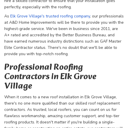
hire a skilled contractor to ensure that your installation goes
perfectly, especially with the roofing.
As
Elk Grove Village's trusted roofing company
, our professionals
at A&D Home Improvements will be there to provide you with the
highest-grade service. We've been in business since 2011, are
A+ rated and accredited by the Better Business Bureau, and
have earned numerous industry distinctions such as GAF Master
Elite Contractor status. There's no doubt that we'll be able to
provide you with top-notch roofing.
Professional Roofing
Contractors in Elk Grove
Village
When it comes to a new roof installation in Elk Grove Village,
there's no one more qualified than our skilled roof replacement
contractors. As trusted, local roofers, you can count on us for
flawless workmanship, amazing customer support, and top-tier
roofing products. It doesn't matter if you're building a single-