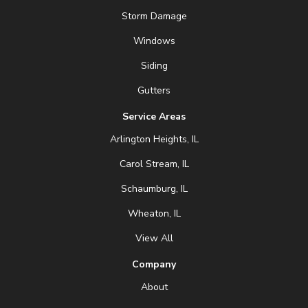
Storm Damage
Windows
Siding
Gutters
Service Areas
Arlington Heights, IL
Carol Stream, IL
Schaumburg, IL
Wheaton, IL
View All
Company
About