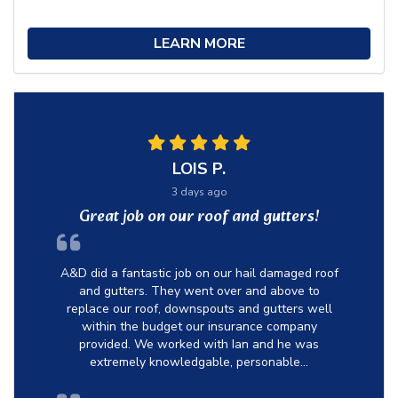
LEARN MORE
LOIS P.
3 days ago
Great job on our roof and gutters!
A&D did a fantastic job on our hail damaged roof
and gutters. They went over and above to
replace our roof, downspouts and gutters well
within the budget our insurance company
provided. We worked with Ian and he was
extremely knowledgable, personable...