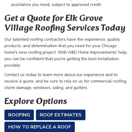
assistance you need, subject to approved credit.
Get a Quote for Elk Grove
Village Roofing Services Today
Our talented roofing contractors have the experience, quality
products, and determination that you need for your Chicago
home's new roofing project. With A&D Home Improvements' help,
you can be confident that you're getting the best installation
possible.
Contact us today to learn more about our experience and to
receive a quote, and be sure to rely on us for commercial roofing,
storm damage, windows, siding, and gutters.
Explore Options
ROOFING
ROOF ESTIMATES
HOW TO REPLACE A ROOF