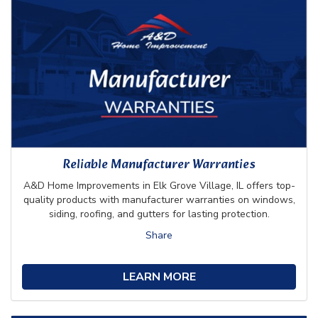
Reliable Manufacturer Warranties
A&D Home Improvements in Elk Grove Village, IL offers top-
quality products with manufacturer warranties on windows,
siding, roofing, and gutters for lasting protection.
Share
LEARN MORE