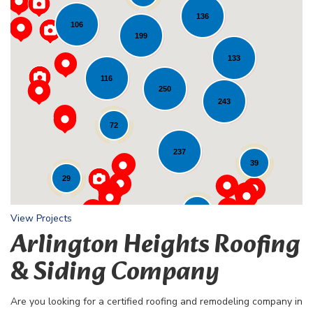
136
106
199
133
116
Loading...
250
243
72
237
39
29
24
View Projects
Arlington Heights Roofing
& Siding Company
Are you looking for a certified roofing and remodeling company in