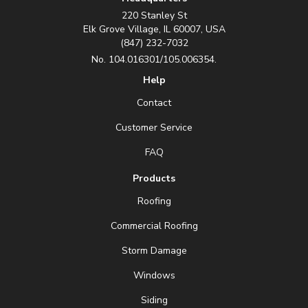
220 Stanley St
Elk Grove Village, IL 60007, USA
(847) 232-7032
No. 104.016301/105.006354.
Help
Contact
Customer Service
FAQ
Products
Roofing
Commercial Roofing
Storm Damage
Windows
Siding