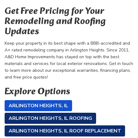
Get Free Pricing for Your
Remodeling and Roofing
Updates
Keep your property in its best shape with a BBB-accredited and
A+ rated remodeling company in Arlington Heights. Since 2011,
A&D Home Improvements has stayed on top with the best
materials and services for local exterior renovations. Get in touch
to learn more about our exceptional warranties, financing plans,
and free price quotes!
Explore Options
ARLINGTON HEIGHTS, IL
ARLINGTON HEIGHTS, IL ROOFING
ARLINGTON HEIGHTS, IL ROOF REPLACEMENT