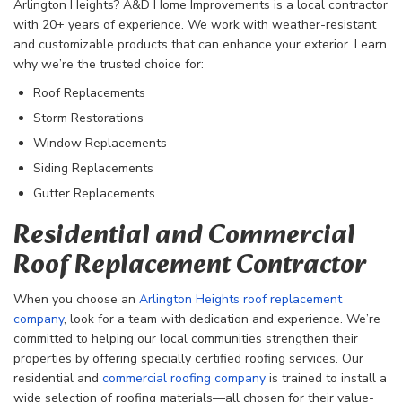
Arlington Heights? A&D Home Improvements is a local contractor
with 20+ years of experience. We work with weather-resistant
and customizable products that can enhance your exterior. Learn
why we’re the trusted choice for:
Roof Replacements
Storm Restorations
Window Replacements
Siding Replacements
Gutter Replacements
Residential and Commercial
Roof Replacement Contractor
When you choose an
Arlington Heights roof replacement
company
, look for a team with dedication and experience. We’re
committed to helping our local communities strengthen their
properties by offering specially certified roofing services. Our
residential and
commercial roofing company
is trained to install a
wide selection of roofing materials—all chosen for their value-