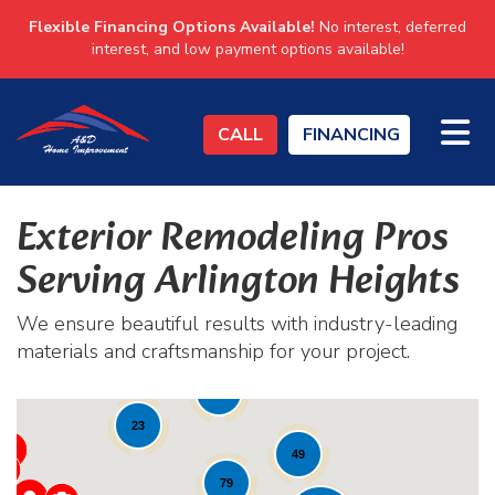
Flexible Financing Options Available!
No interest, deferred
interest, and low payment options available!
TO
CALL
FINANCING
Exterior Remodeling Pros
Serving Arlington Heights
We ensure beautiful results with industry-leading
materials and craftsmanship for your project.
19
82
23
49
79