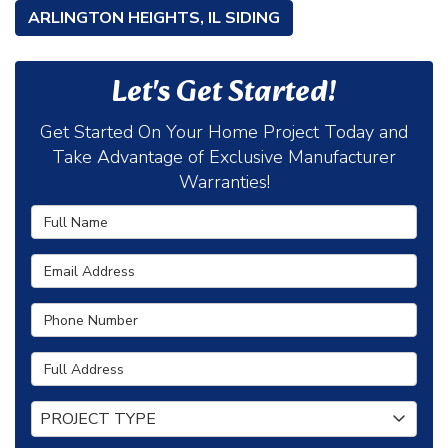
ARLINGTON HEIGHTS, IL SIDING
Let's Get Started!
Get Started On Your Home Project Today and
Take Advantage of Exclusive Manufacturer
Warranties!
Full Name
Email Address
Phone Number
Full Address
Project Type
PROJECT TYPE