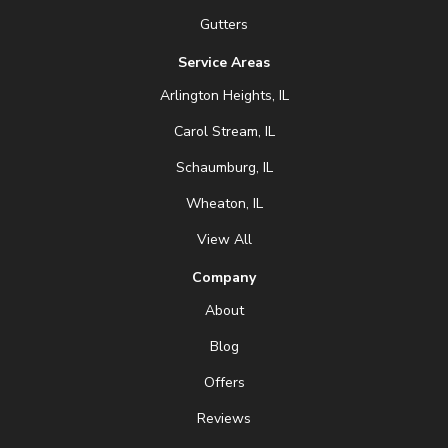
Gutters
Service Areas
Arlington Heights, IL
Carol Stream, IL
Schaumburg, IL
Wheaton, IL
View All
Company
About
Blog
Offers
Reviews