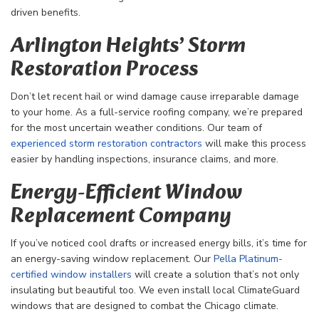
driven benefits.
Arlington Heights’ Storm
Restoration Process
Don’t let recent hail or wind damage cause irreparable damage
to your home. As a full-service roofing company, we’re prepared
for the most uncertain weather conditions. Our team of
experienced storm restoration contractors
will make this process
easier by handling inspections, insurance claims, and more.
Energy-Efficient Window
Replacement Company
If you’ve noticed cool drafts or increased energy bills, it’s time for
an energy-saving window replacement. Our
Pella Platinum-
certified window installers
will create a solution that’s not only
insulating but beautiful too. We even install local ClimateGuard
windows that are designed to combat the Chicago climate.