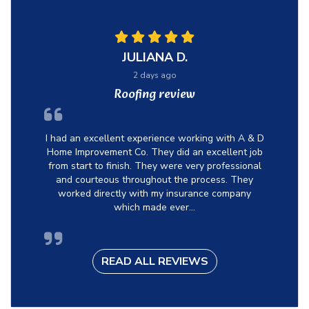
JULIANA D.
2 days ago
Roofing review
I had an excellent experience working with A & D
Home Improvement Co. They did an excellent job
from start to finish. They were very professional
and courteous throughout the process. They
worked directly with my insurance company
which made ever...
READ ALL REVIEWS