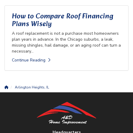
How to Compare Roof Financing
Plans Wisely
A roof replacement is not a purchase most homeowners
plan years in advance. In the Chicago suburbs, a leak,
missing shingles, hail damage, or an aging roof can turn a
necessary...
Continue Reading
Arlington Heights, IL
Headquarters