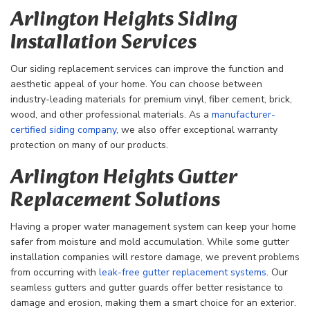
Arlington Heights Siding
Installation Services
Our siding replacement services can improve the function and
aesthetic appeal of your home. You can choose between
industry-leading materials for premium vinyl, fiber cement, brick,
wood, and other professional materials. As a
manufacturer-
certified siding company
, we also offer exceptional warranty
protection on many of our products.
Arlington Heights Gutter
Replacement Solutions
Having a proper water management system can keep your home
safer from moisture and mold accumulation. While some gutter
installation companies will restore damage, we prevent problems
from occurring with
leak-free gutter replacement systems
. Our
seamless gutters and gutter guards offer better resistance to
damage and erosion, making them a smart choice for an exterior.