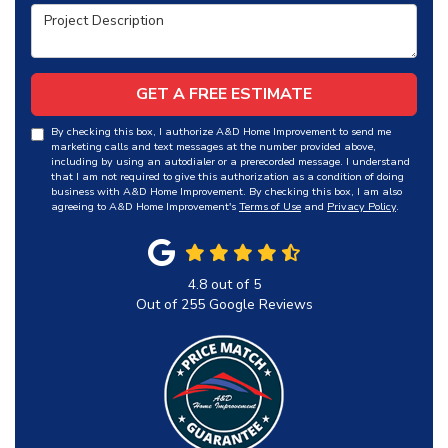
Project Description
GET A FREE ESTIMATE
By checking this box, I authorize A&D Home Improvement to send me
marketing calls and text messages at the number provided above,
including by using an autodialer or a prerecorded message. I understand
that I am not required to give this authorization as a condition of doing
business with A&D Home Improvement. By checking this box, I am also
agreeing to A&D Home Improvement's
Terms of Use
and
Privacy Policy
.
4.8
out of
5
Out of
255
Google Reviews