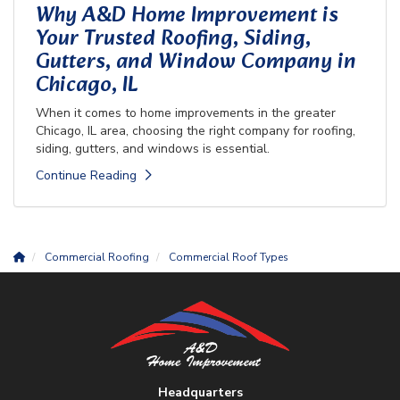
Why A&D Home Improvement is
Your Trusted Roofing, Siding,
Gutters, and Window Company in
Chicago, IL
When it comes to home improvements in the greater
Chicago, IL area, choosing the right company for roofing,
siding, gutters, and windows is essential.
Continue Reading
Commercial Roofing
Commercial Roof Types
Headquarters