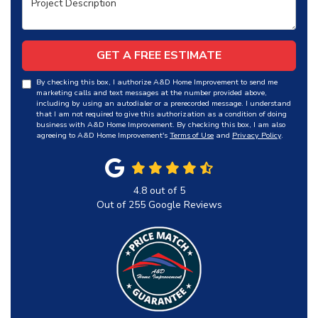
GET A FREE ESTIMATE
By checking this box, I authorize A&D Home Improvement to send me
marketing calls and text messages at the number provided above,
including by using an autodialer or a prerecorded message. I understand
that I am not required to give this authorization as a condition of doing
business with A&D Home Improvement. By checking this box, I am also
agreeing to A&D Home Improvement's
Terms of Use
and
Privacy Policy
.
4.8
out of
5
Out of
255
Google Reviews