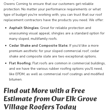
Owens Corning to ensure that our customers get reliable
protection. No matter your performance requirements or what
type of budget you're working with, you can trust that our roof
replacement contractors have the products you need. We offer:
Asphalt Shingles:
Great for reliable protection and
unassuming visual appeal, shingles are a standard option for
many sloped, multifamily roofs.
Cedar Shake and Composite Slate:
If you'd like a more
premium aesthetic for your sloped commercial roof, cedar
shake and composite slate are two exceptional options.
Flat Roofing:
Flat roofs are common in commercial buildings,
and we have the various rubber roofing options you'll need,
like EPDM, as well as commercial roof coatings and modified
bitumen.
Find out More with a Free
Estimate from Our Elk Grove
Village Roofers Today