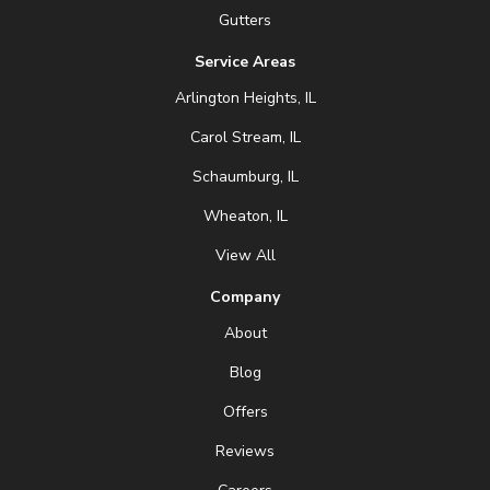
Gutters
Service Areas
Arlington Heights, IL
Carol Stream, IL
Schaumburg, IL
Wheaton, IL
View All
Company
About
Blog
Offers
Reviews