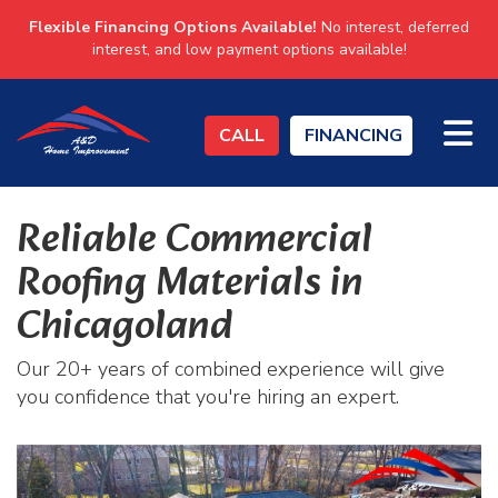
Flexible Financing Options Available!
No interest, deferred
interest, and low payment options available!
TO
CALL
FINANCING
Reliable Commercial
Roofing Materials in
Chicagoland
Our 20+ years of combined experience will give
you confidence that you're hiring an expert.