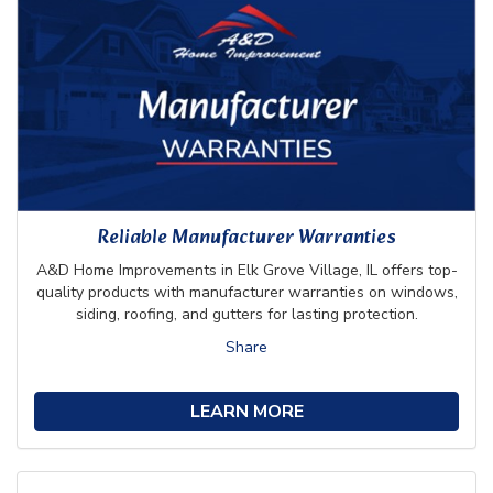
Reliable Manufacturer Warranties
A&D Home Improvements in Elk Grove Village, IL offers top-
quality products with manufacturer warranties on windows,
siding, roofing, and gutters for lasting protection.
Share
LEARN MORE