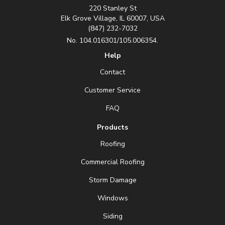
220 Stanley St
Elk Grove Village, IL 60007, USA
(847) 232-7032
No. 104.016301/105.006354.
Help
Contact
Customer Service
FAQ
Products
Roofing
Commercial Roofing
Storm Damage
Windows
Siding