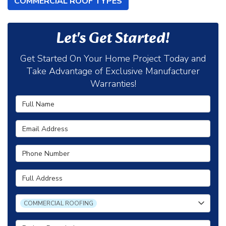
COMMERCIAL ROOF TYPES
Let's Get Started!
Get Started On Your Home Project Today and
Take Advantage of Exclusive Manufacturer
Warranties!
Full Name
Email Address
Phone Number
Full Address
Project Type
COMMERCIAL ROOFING
Project Description