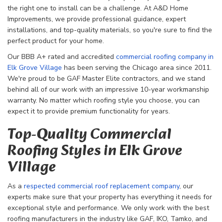
the right one to install can be a challenge. At A&D Home
Improvements, we provide professional guidance, expert
installations, and top-quality materials, so you're sure to find the
perfect product for your home.
Our BBB A+ rated and accredited
commercial roofing company in
Elk Grove Village
has been serving the Chicago area since 2011.
We're proud to be GAF Master Elite contractors, and we stand
behind all of our work with an impressive 10-year workmanship
warranty. No matter which roofing style you choose, you can
expect it to provide premium functionality for years.
Top-Quality Commercial
Roofing Styles in Elk Grove
Village
As a
respected commercial roof replacement company
, our
experts make sure that your property has everything it needs for
exceptional style and performance. We only work with the best
roofing manufacturers in the industry like GAF, IKO, Tamko, and