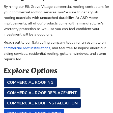
By hiring our Elk Grove Village commercial roofing contractors for
your commercial roofing services, you're sure to get stylish
roofing materials with unmatched durability. At A&D Home
Improvements, all of our products come with a manufacturer's
warranty protection as well, so you can feel confident your
investment will be a good one.
Reach out to our flat roofing company today for an estimate on
commercial roof installations
, and feel free to inquire about our
siding services, residential roofing, gutters, windows, and storm
repairs too.
Explore Options
COMMERCIAL ROOFING
COMMERCIAL ROOF REPLACEMENT
COMMERCIAL ROOF INSTALLATION