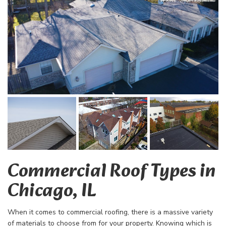
Commercial Roof Types in
Chicago, IL
When it comes to commercial roofing, there is a massive variety
of materials to choose from for your property. Knowing which is