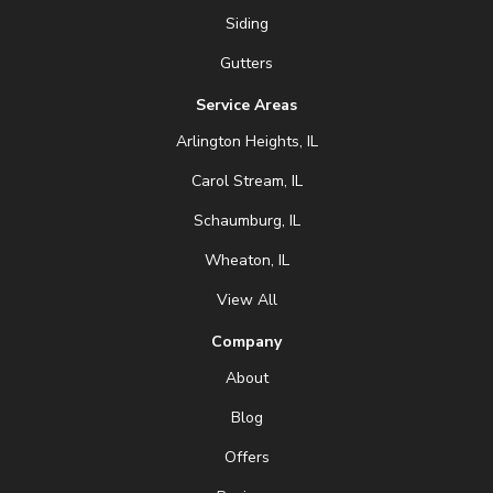
Siding
Gutters
Service Areas
Arlington Heights, IL
Carol Stream, IL
Schaumburg, IL
Wheaton, IL
View All
Company
About
Blog
Offers