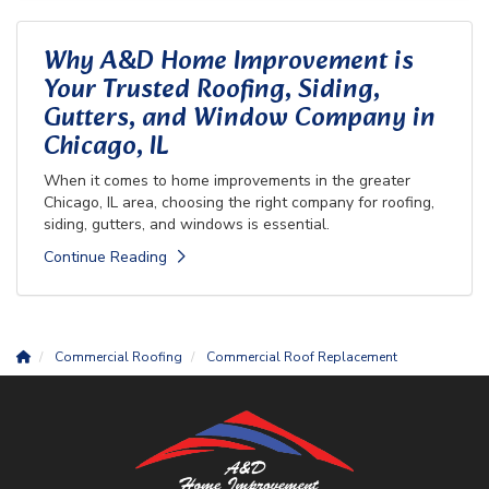
Why A&D Home Improvement is
Your Trusted Roofing, Siding,
Gutters, and Window Company in
Chicago, IL
When it comes to home improvements in the greater
Chicago, IL area, choosing the right company for roofing,
siding, gutters, and windows is essential.
Continue Reading
Commercial Roofing
Commercial Roof Replacement