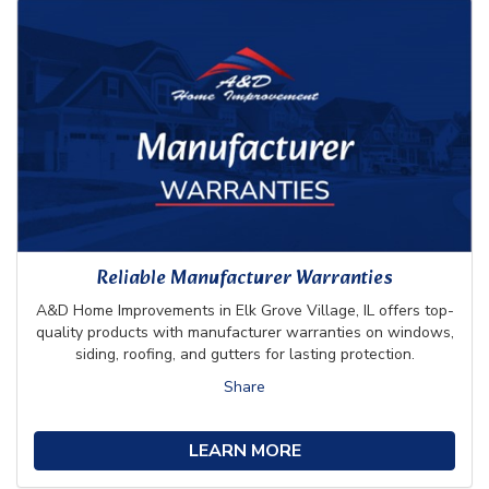
Reliable Manufacturer Warranties
A&D Home Improvements in Elk Grove Village, IL offers top-
quality products with manufacturer warranties on windows,
siding, roofing, and gutters for lasting protection.
Share
LEARN MORE