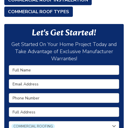
COMMERCIAL ROOF INSTALLATION
COMMERCIAL ROOF TYPES
Let's Get Started!
Get Started On Your Home Project Today and
Take Advantage of Exclusive Manufacturer
Warranties!
Full Name
Email Address
Phone Number
Full Address
Project Type
COMMERCIAL ROOFING