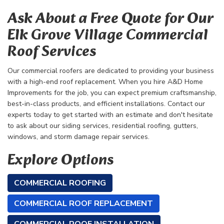
Ask About a Free Quote for Our
Elk Grove Village Commercial
Roof Services
Our commercial roofers are dedicated to providing your business
with a high-end roof replacement. When you hire A&D Home
Improvements for the job, you can expect premium craftsmanship,
best-in-class products, and efficient installations. Contact our
experts today to get started with an estimate and don't hesitate
to ask about our siding services, residential roofing, gutters,
windows, and storm damage repair services.
Explore Options
COMMERCIAL ROOFING
COMMERCIAL ROOF REPLACEMENT