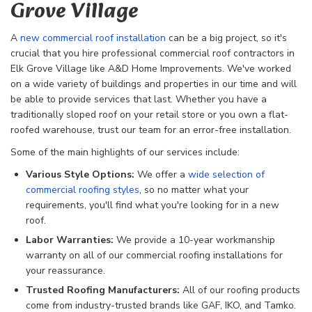
Grove Village
A
new commercial roof installation
can be a big project, so it's
crucial that you hire professional commercial roof contractors in
Elk Grove Village like A&D Home Improvements. We've worked
on a wide variety of buildings and properties in our time and will
be able to provide services that last. Whether you have a
traditionally sloped roof on your retail store or you own a flat-
roofed warehouse, trust our team for an error-free installation.
Some of the main highlights of our services include:
Various Style Options:
We offer a
wide selection of
commercial roofing styles
, so no matter what your
requirements, you'll find what you're looking for in a new
roof.
Labor Warranties:
We provide a 10-year workmanship
warranty on all of our commercial roofing installations for
your reassurance.
Trusted Roofing Manufacturers:
All of our roofing products
come from industry-trusted brands like GAF, IKO, and Tamko.