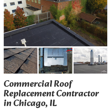
Commercial Roof
Replacement Contractor
in Chicago, IL