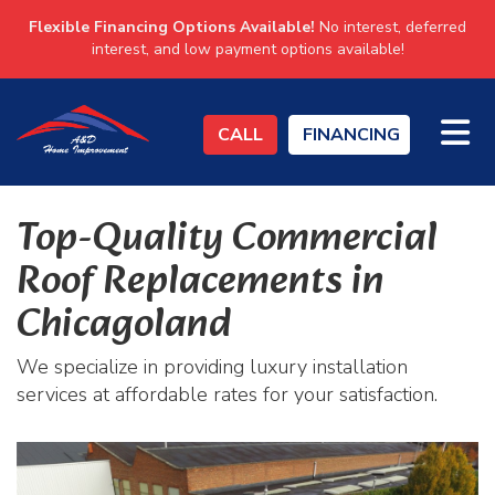
Flexible Financing Options Available!
No interest, deferred
interest, and low payment options available!
TO
CALL
FINANCING
Top-Quality Commercial
Roof Replacements in
Chicagoland
We specialize in providing luxury installation
services at affordable rates for your satisfaction.