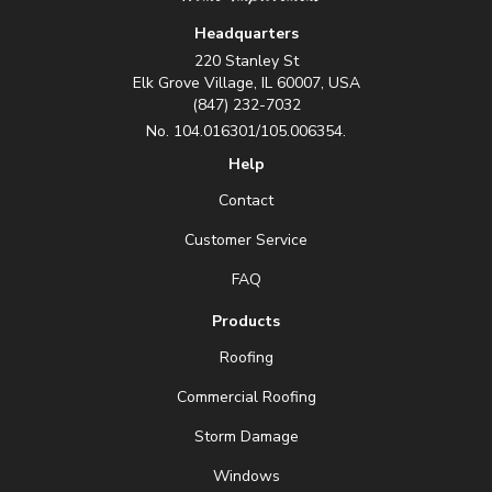
Headquarters
220 Stanley St
Elk Grove Village, IL 60007, USA
(847) 232-7032
No. 104.016301/105.006354.
Help
Contact
Customer Service
FAQ
Products
Roofing
Commercial Roofing
Storm Damage
Windows