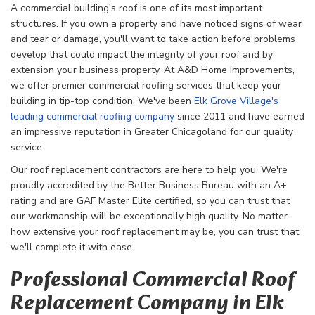
A commercial building's roof is one of its most important
structures. If you own a property and have noticed signs of wear
and tear or damage, you'll want to take action before problems
develop that could impact the integrity of your roof and by
extension your business property. At A&D Home Improvements,
we offer premier commercial roofing services that keep your
building in tip-top condition. We've been
Elk Grove Village's
leading commercial roofing company
since 2011 and have earned
an impressive reputation in Greater Chicagoland for our quality
service.
Our roof replacement contractors are here to help you. We're
proudly accredited by the Better Business Bureau with an A+
rating and are GAF Master Elite certified, so you can trust that
our workmanship will be exceptionally high quality. No matter
how extensive your roof replacement may be, you can trust that
we'll complete it with ease.
Professional Commercial Roof
Replacement Company in Elk