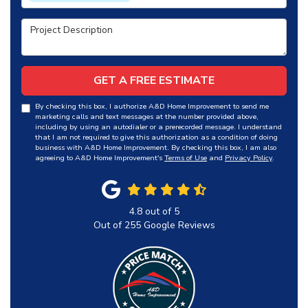
Project Description
GET A FREE ESTIMATE
By checking this box, I authorize A&D Home Improvement to send me
marketing calls and text messages at the number provided above,
including by using an autodialer or a prerecorded message. I understand
that I am not required to give this authorization as a condition of doing
business with A&D Home Improvement. By checking this box, I am also
agreeing to A&D Home Improvement's
Terms of Use
and
Privacy Policy
.
4.8
out of
5
Out of
255
Google Reviews