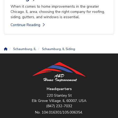
When it comes to home improvements in the greater
Chicago, IL area, choosing the right company for roofing,
siding, gutters, and windows is essential.
Continue Reading
Schaumburg, IL
Schaumburg, IL Siding
Headquarters
220 Stanley St
Elk Grove Village, IL 60007, USA
(847) 232-7032
No. 104.016301/105.006354.