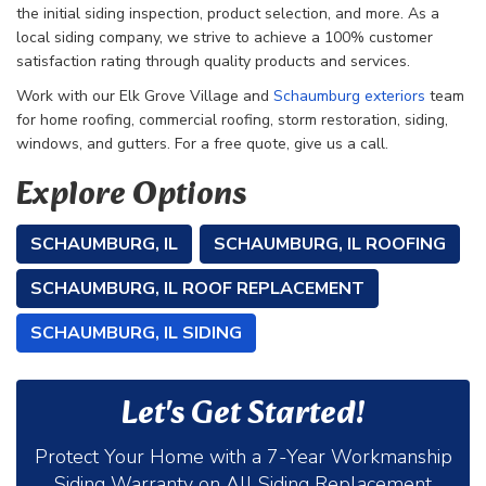
the initial siding inspection, product selection, and more. As a
local siding company, we strive to achieve a 100% customer
satisfaction rating through quality products and services.
Work with our
Elk Grove Village and
Schaumburg exteriors
team
for home roofing, commercial roofing, storm restoration, siding,
windows, and gutters. For a free quote, give us a call.
Explore Options
SCHAUMBURG, IL
SCHAUMBURG, IL ROOFING
SCHAUMBURG, IL ROOF REPLACEMENT
SCHAUMBURG, IL SIDING
Let's Get Started!
Protect Your Home with a 7-Year Workmanship
Siding Warranty on All Siding Replacement