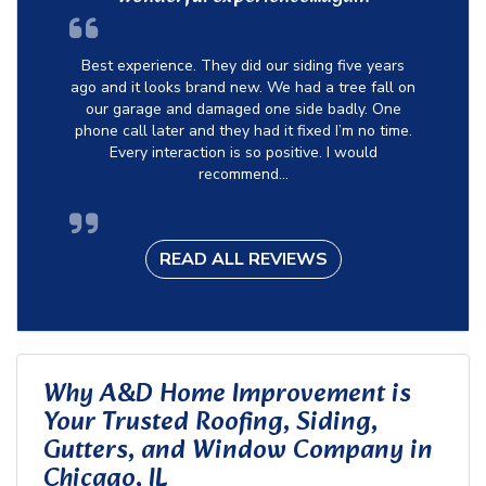
Best experience. They did our siding five years
ago and it looks brand new. We had a tree fall on
our garage and damaged one side badly. One
phone call later and they had it fixed I’m no time.
Every interaction is so positive. I would
recommend...
READ ALL REVIEWS
Why A&D Home Improvement is
Your Trusted Roofing, Siding,
Gutters, and Window Company in
Chicago, IL