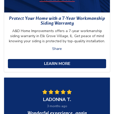
Protect Your Home with a 7-Year Workmanship
Siding Warranty
A&D Home Improvements offers a 7-year workmanship
siding warranty in Elk Grove Village, IL. Get peace of mind
knowing your siding is protected by top-quality installation.
Share
LEARN MORE
LADONNA T.
3 months ago
Wonderful experience…again