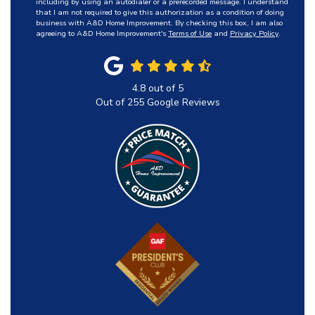
including by using an autodialer or a prerecorded message. I understand
that I am not required to give this authorization as a condition of doing
business with A&D Home Improvement. By checking this box, I am also
agreeing to A&D Home Improvement's
Terms of Use
and
Privacy Policy
.
4.8
out of
5
Out of
255
Google Reviews