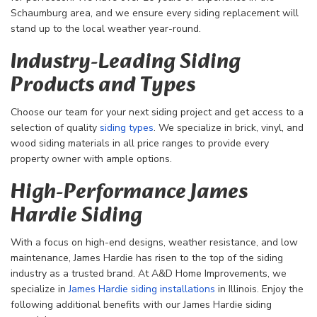
Schaumburg area, and we ensure every siding replacement will
stand up to the local weather year-round.
Industry-Leading Siding
Products and Types
Choose our team for your next siding project and get access to a
selection of quality
siding types
. We specialize in brick, vinyl, and
wood siding materials in all price ranges to provide every
property owner with ample options.
High-Performance James
Hardie Siding
With a focus on high-end designs, weather resistance, and low
maintenance, James Hardie has risen to the top of the siding
industry as a trusted brand. At A&D Home Improvements, we
specialize in
James Hardie siding installations
in Illinois. Enjoy the
following additional benefits with our James Hardie siding