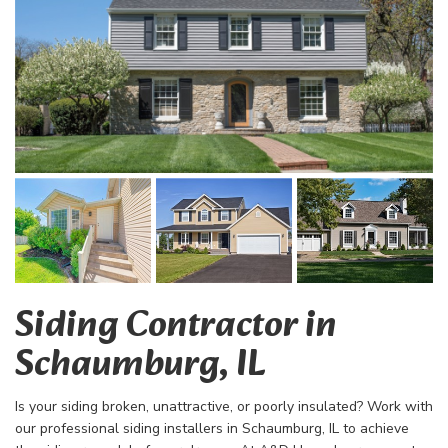
Siding Contractor in
Schaumburg, IL
Is your siding broken, unattractive, or poorly insulated? Work with
our professional siding installers in Schaumburg, IL to achieve