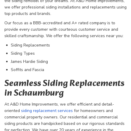
the siding remodel of your dreams. At A&D Home Improvements,
we offer professional siding installations and replacements using
top products and brands.
Our focus as a BBB-accredited and A+ rated company is to
provide every customer with courteous customer service and
skilled craftsmanship. We offer the following services near you:
Siding Replacements
Siding Types
James Hardie Siding
Soffits and Fascia
Seamless Siding Replacements
in Schaumburg
At A&D Home Improvements, we offer efficient and detail-
oriented
siding replacement services
for homeowners and
commercial property owners. Our residential and commercial
siding products are handpicked based on our rigorous standards
for perfection. We have over 20 years of experience in the