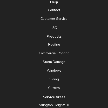
Help
Contact
Customer Service
FAQ
Products
Roofing
Commercial Roofing
Storm Damage
Windows
Siding
Gutters
Service Areas
Arlington Heights, IL