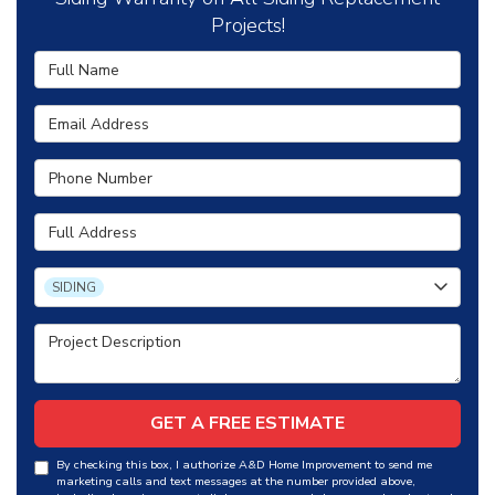
Projects!
Full Name
Email Address
Phone Number
Full Address
Project Type
SIDING
Project Description
GET A FREE ESTIMATE
By checking this box, I authorize A&D Home Improvement to send me
marketing calls and text messages at the number provided above,