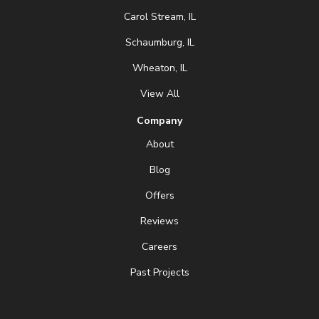
Carol Stream, IL
Schaumburg, IL
Wheaton, IL
View All
Company
About
Blog
Offers
Reviews
Careers
Past Projects