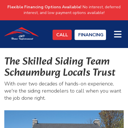
Flexible Financing Options Available!
No interest, deferred
interest, and low payment options available!
TO
CALL
FINANCING
The Skilled Siding Team
Schaumburg Locals Trust
With over two decades of hands-on experience,
we're the siding remodelers to call when you want
the job done right.