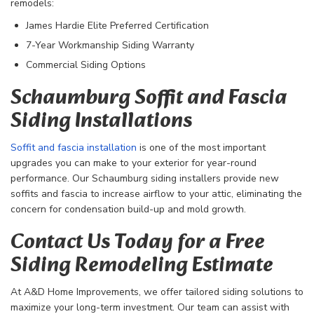
remodels:
James Hardie Elite Preferred Certification
7-Year Workmanship Siding Warranty
Commercial Siding Options
Schaumburg Soffit and Fascia
Siding Installations
Soffit and fascia installation
is one of the most important
upgrades you can make to your exterior for year-round
performance. Our Schaumburg siding installers provide new
soffits and fascia to increase airflow to your attic, eliminating the
concern for condensation build-up and mold growth.
Contact Us Today for a Free
Siding Remodeling Estimate
At A&D Home Improvements, we offer tailored siding solutions to
maximize your long-term investment. Our team can assist with