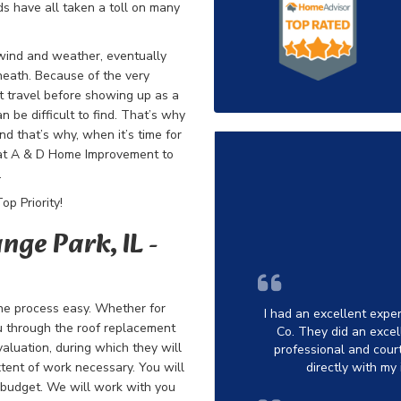
ds have all taken a toll on many
 wind and weather, eventually
neath. Because of the very
ht travel before showing up as a
n be difficult to find. That’s why
nd that’s why, when it’s time for
 at A & D Home Improvement to
.
p Priority!
nge Park, IL -
he process easy. Whether for
I had an excellent exp
u through the
roof replacement
Co. They did an excell
valuation, during which they will
professional and cou
tent of work necessary. You will
directly with my
ur budget. We will work with you