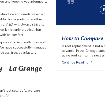
 you and keeping you informed to
r structure and needs, whether
ed for home roofs, or another
re, A&D will always strive to
hat is not only practical, but
with its comfort.
How to Compare R
quires special handling as well
A roof replacement is not a
. We have successfully managed
advance. In the Chicago subu
stress-free, satisfactory
aging roof can turn a necessa
Continue Reading
​ – La Grange
’t just sell roofs, we care
 life!