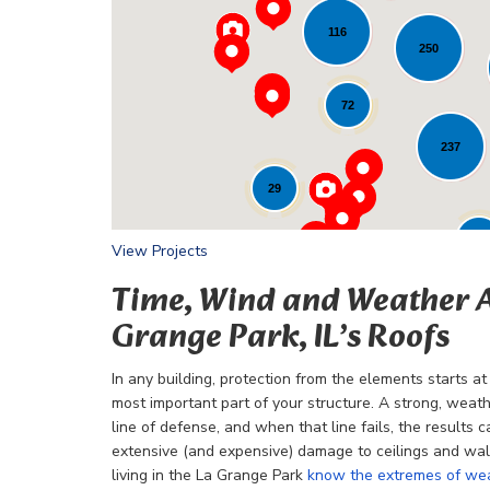
116
Loading...
250
72
237
29
24
View Projects
Time, Wind and Weather 
Grange Park, IL’s Roofs
In any building, protection from the elements starts at 
most important part of your structure. A strong, weathe
line of defense, and when that line fails, the results c
extensive (and expensive) damage to ceilings and wal
living in the La Grange Park
know the extremes of we