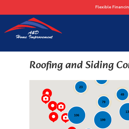
Flexible Financi
Roofing and Siding Co
19
82
23
49
79
1
106
199