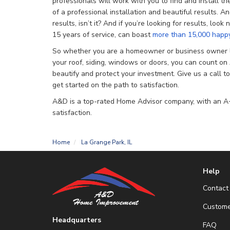
professionals will work with you to find and install th
of a professional installation and beautiful results. And 
results, isn’t it? And if you’re looking for results, loo
15 years of service, can boast
more than 15,000 happy
So whether you are a homeowner or business owner l
your roof, siding, windows or doors, you can count 
beautify and protect your investment. Give us a call t
get started on the path to satisfaction.
A&D is a top-rated Home Advisor company, with an A+
satisfaction.
Home
La Grange Park, IL
Help
Contact
Custome
Headquarters
FAQ