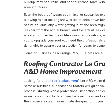
buildup, torrential rains, and near hurricane-force win
area structures.
Even the best roof wears out in time, or succumbs to
allowing rain or melting snow or ice to seep down be
nature of liquid, any water getting in at one area mig
leak far from the actual breach, and the actual leak ca
a leaky roof can be one of life’s worst aggravations, a
you to upgrade your roof you need the professionals
do it right, to assure your protection for years to come
Home or Business in La Grange Park, IL… Roofs are a To
Roofing Contractor La Gra
A&D Home Improvement
Looking for a
total roof replacement
? Let A&D make t
home or business, our seasoned roofers will guide yo
process, starting with a professional inspection and e
examine your roof to determine the exact need and ex
then receive a clear, fair estimate designed to fit yo