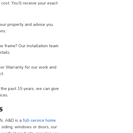
ost. You’ll receive your exact
your property and advise you
ons.
me frame? Our installation team
tails.
bor Warranty for our work and
ct.
 the past 15 years, we can give
ices.
s
fs. A&D is a
full-service home
ce siding, windows or doors, our