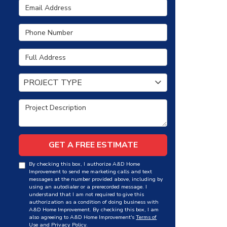
Email Address
Phone Number
Full Address
Project Type
PROJECT TYPE
Project Description
GET A FREE ESTIMATE
By checking this box, I authorize A&D Home
Improvement to send me marketing calls and text
messages at the number provided above, including by
using an autodialer or a prerecorded message. I
understand that I am not required to give this
authorization as a condition of doing business with
A&D Home Improvement. By checking this box, I am
also agreeing to A&D Home Improvement's
Terms of
Use
and
Privacy Policy
.