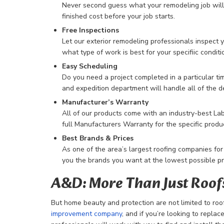
Never second guess what your remodeling job will c
finished cost before your job starts.
Free Inspections
Let our exterior remodeling professionals inspect 
what type of work is best for your specifiic conditi
Easy Scheduling
Do you need a project completed in a particular ti
and expedition department will handle all of the de
Manufacturer’s Warranty
All of our products come with an industry-best La
full Manufacturers Warranty for the specific produ
Best Brands & Prices
As one of the area’s largest roofing companies for
you the brands you want at the lowest possible pr
A&D: More Than Just Roof
But home beauty and protection are not limited to roo
improvement company
, and if you’re looking to repla