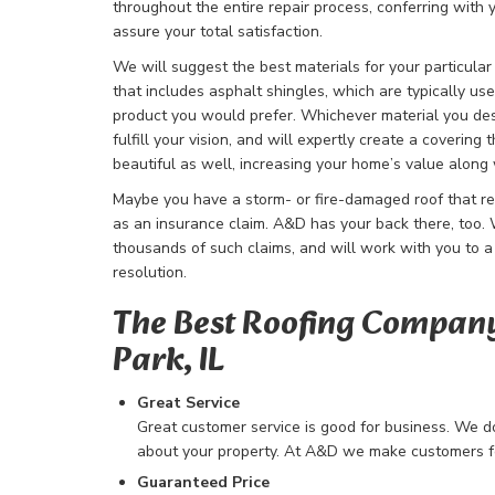
throughout the entire repair process, conferring with
assure your total satisfaction.
We will suggest the best materials for your particula
that includes asphalt shingles, which are typically us
product you would prefer. Whichever material you desi
fulfill your vision, and will expertly create a covering t
beautiful as well, increasing your home’s value along 
Maybe you have a storm- or fire-damaged roof that re
as an insurance claim. A&D has your back there, too
thousands of such claims, and will work with you to a 
resolution.
The Best Roofing Company
Park, IL
Great Service
Great customer service is good for business. We don
about your property. At A&D we make customers for
Guaranteed Price