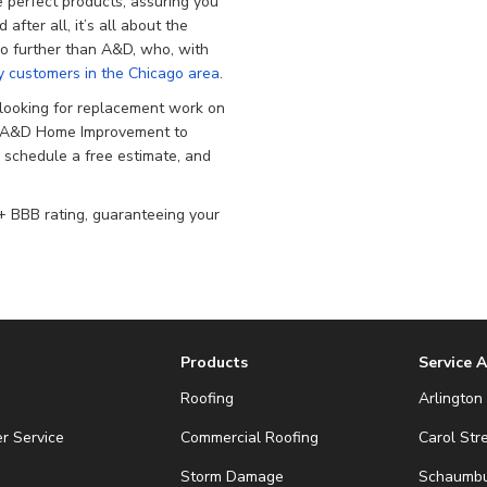
e perfect products, assuring you
after all, it’s all about the
k no further than A&D, who, with
 customers in the Chicago area
.
ooking for replacement work on
on A&D Home Improvement to
o schedule a free estimate, and
 BBB rating, guaranteeing your
Products
Service 
Roofing
Arlington 
r Service
Commercial Roofing
Carol Str
Storm Damage
Schaumbur