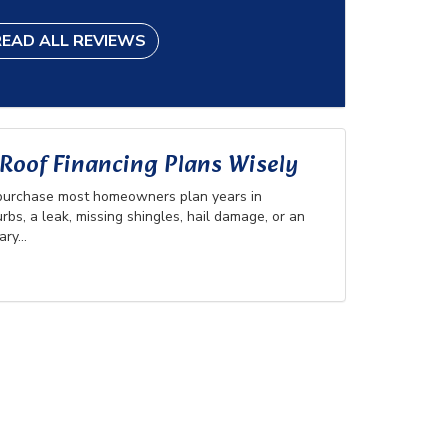
READ ALL REVIEWS
oof Financing Plans Wisely
 purchase most homeowners plan years in
rbs, a leak, missing shingles, hail damage, or an
ry...