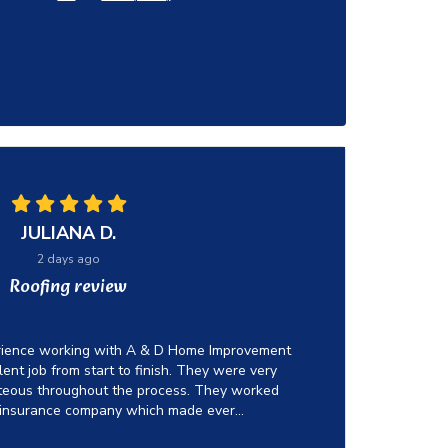
JULIANA D.
2 days ago
Roofing review
erience working with A & D Home Improvement
ent job from start to finish. They were very
rteous throughout the process. They worked
 insurance company which made ever...