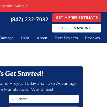
 options available!
GET A FREE ESTIMATE
(847) 232-7032
GET
FINANCING
 Damage
HOA
About
Past Projects
Reviews
's Get Started!
Home Project Today and Take Advantage
ve Manufacturer Warranties!
Full Name