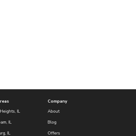
Areas
Company
Heights, IL
About
eam, IL
Blog
g, IL
Offers