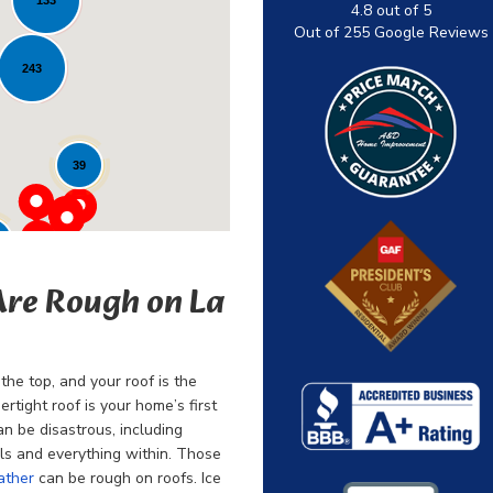
4.8
out of
5
Out of
255
Google Reviews
243
39
Are Rough on La
the top, and your roof is the
rtight roof is your home’s first
an be disastrous, including
ls and everything within. Those
ather
can be rough on roofs. Ice