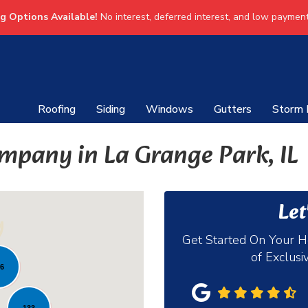
ng Options Available!
No interest, deferred interest, and low payment
Roofing
Siding
Windows
Gutters
Storm
mpany in La Grange Park, IL
Let
Get Started On Your 
of Exclusi
36
133