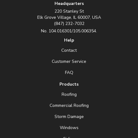
Headquarters
220 Stanley St
Elk Grove Village, IL 60007, USA
(847) 232-7032
No. 104.016301/105.006354.
Help
Contact
Customer Service
FAQ
Products
Roofing
Commercial Roofing
Storm Damage
Windows