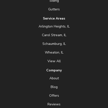
Siding
Gutters
Service Areas
Arlington Heights, IL
Carol Stream, IL
Schaumburg, IL
Wheaton, IL
View All
Company
About
Blog
Offers
Reviews