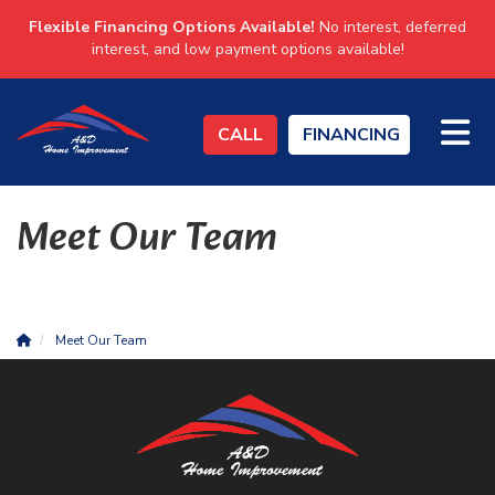
Flexible Financing Options Available!
No interest, deferred
interest, and low payment options available!
TO
CALL
FINANCING
Meet Our Team
Meet Our Team