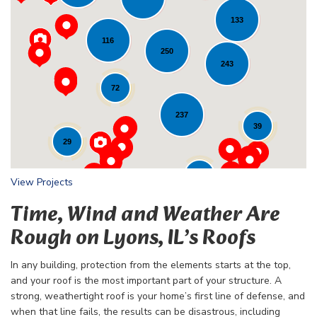
133
116
Loading...
250
243
72
237
39
29
24
View Projects
Time, Wind and Weather Are
Rough on Lyons, IL’s Roofs
In any building, protection from the elements starts at the top,
and your roof is the most important part of your structure. A
strong, weathertight roof is your home’s first line of defense, and
when that line fails, the results can be disastrous, including