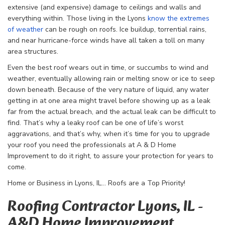
extensive (and expensive) damage to ceilings and walls and
everything within. Those living in the Lyons
know the extremes
of weather
can be rough on roofs. Ice buildup, torrential rains,
and near hurricane-force winds have all taken a toll on many
area structures.
Even the best roof wears out in time, or succumbs to wind and
weather, eventually allowing rain or melting snow or ice to seep
down beneath. Because of the very nature of liquid, any water
getting in at one area might travel before showing up as a leak
far from the actual breach, and the actual leak can be difficult to
find. That’s why a leaky roof can be one of life’s worst
aggravations, and that’s why, when it’s time for you to upgrade
your roof you need the professionals at A & D Home
Improvement to do it right, to assure your protection for years to
come.
Home or Business in Lyons, IL… Roofs are a Top Priority!
Roofing Contractor Lyons, IL -
A&D Home Improvement