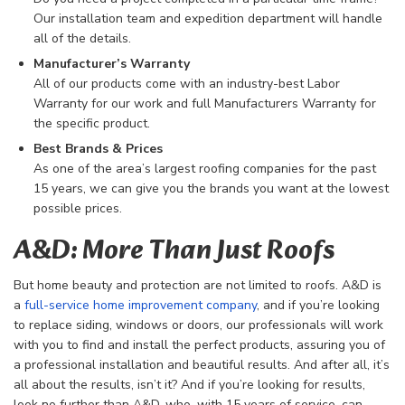
Our installation team and expedition department will handle
all of the details.
Manufacturer’s Warranty
All of our products come with an industry-best Labor
Warranty for our work and full Manufacturers Warranty for
the specific product.
Best Brands & Prices
As one of the area’s largest roofing companies for the past
15 years, we can give you the brands you want at the lowest
possible prices.
A&D: More Than Just Roofs
But home beauty and protection are not limited to roofs. A&D is
a
full-service home improvement company
, and if you’re looking
to replace siding, windows or doors, our professionals will work
with you to find and install the perfect products, assuring you of
a professional installation and beautiful results. And after all, it’s
all about the results, isn’t it? And if you’re looking for results,
look no further than A&D, who, with 15 years of service, can