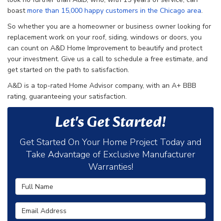
boast
more than 15,000 happy customers in the Chicago area
.
So whether you are a homeowner or business owner looking for
replacement work on your roof, siding, windows or doors, you
can count on A&D Home Improvement to beautify and protect
your investment. Give us a call to schedule a free estimate, and
get started on the path to satisfaction.
A&D is a top-rated Home Advisor company, with an A+ BBB
rating, guaranteeing your satisfaction.
Let's Get Started!
Get Started On Your Home Project Today and
Take Advantage of Exclusive Manufacturer
Warranties!
Full Name
Email Address