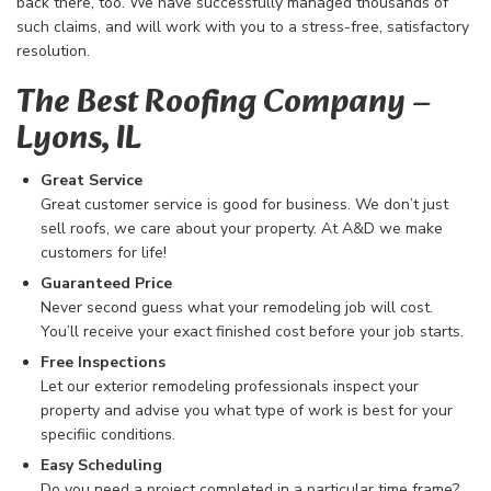
back there, too. We have successfully managed thousands of
such claims, and will work with you to a stress-free, satisfactory
resolution.
The Best Roofing Company​ –
Lyons, IL
Great Service
Great customer service is good for business. We don’t just
sell roofs, we care about your property. At A&D we make
customers for life!
Guaranteed Price
Never second guess what your remodeling job will cost.
You’ll receive your exact finished cost before your job starts.
Free Inspections
Let our exterior remodeling professionals inspect your
property and advise you what type of work is best for your
specifiic conditions.
Easy Scheduling
Do you need a project completed in a particular time frame?