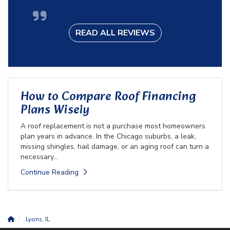
READ ALL REVIEWS
How to Compare Roof Financing
Plans Wisely
A roof replacement is not a purchase most homeowners
plan years in advance. In the Chicago suburbs, a leak,
missing shingles, hail damage, or an aging roof can turn a
necessary...
Continue Reading
Lyons, IL