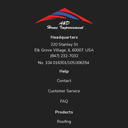
Headquarters
220 Stanley St
Elk Grove Village, IL 60007, USA
(847) 232-7032
No. 104.016301/105.006354.
Help
Contact
Customer Service
FAQ
Products
Roofing