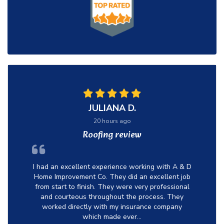
JULIANA D.
20 hours ago
Roofing review
I had an excellent experience working with A & D
Home Improvement Co. They did an excellent job
from start to finish. They were very professional
and courteous throughout the process. They
worked directly with my insurance company
which made ever...