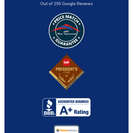
Out of
255
Google Reviews