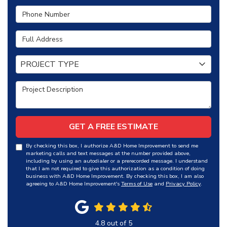
Phone Number
Full Address
Project Type
PROJECT TYPE
Project Description
GET A FREE ESTIMATE
By checking this box, I authorize A&D Home Improvement to send me
marketing calls and text messages at the number provided above,
including by using an autodialer or a prerecorded message. I understand
that I am not required to give this authorization as a condition of doing
business with A&D Home Improvement. By checking this box, I am also
agreeing to A&D Home Improvement's
Terms of Use
and
Privacy Policy
.
4.8
out of
5