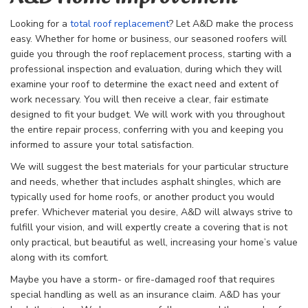
Looking for a
total roof replacement
? Let A&D make the process
easy. Whether for home or business, our seasoned roofers will
guide you through the
roof replacement process, starting with a
professional inspection and evaluation, during which they will
examine your roof to determine the exact need and extent of
work necessary. You will then receive a clear, fair estimate
designed to fit your budget. We will work with you throughout
the entire repair process, conferring with you and keeping you
informed to assure your total satisfaction.
We will suggest the best materials for your particular structure
and needs, whether that includes asphalt shingles, which are
typically used for home roofs, or another product you would
prefer. Whichever material you desire, A&D will always strive to
fulfill your vision, and will expertly create a covering that is not
only practical, but beautiful as well, increasing your home’s value
along with its comfort.
Maybe you have a storm- or fire-damaged roof that requires
special handling as well as an insurance claim. A&D has your