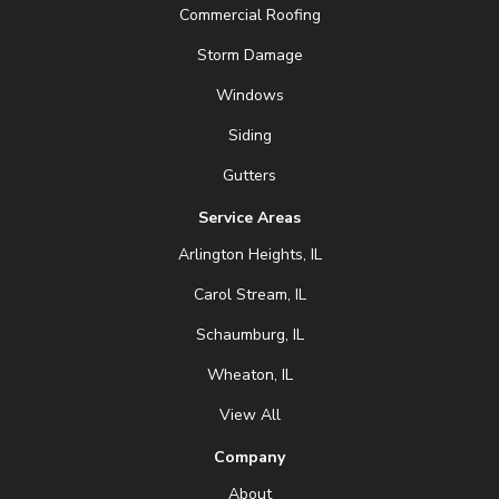
Commercial Roofing
Storm Damage
Windows
Siding
Gutters
Service Areas
Arlington Heights, IL
Carol Stream, IL
Schaumburg, IL
Wheaton, IL
View All
Company
About