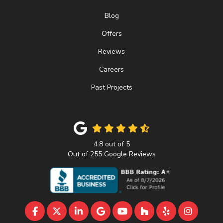
Blog
Offers
Reviews
Careers
Past Projects
4.8
out of
5
Out of
255
Google Reviews
LIKE US ON FACEBOOK
FOLLOW US ON TWITTER
FOLLOW US ON LINKEDIN
REVIEW US ON GOOGLE
SUBSCRIBE ON YOUTU
FOLLOW US ON 
FOLLOW US 
VIEW U