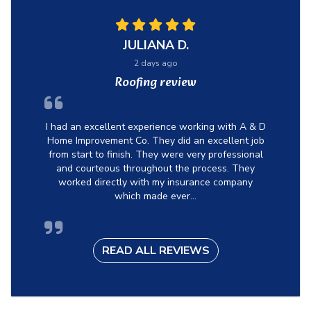
JULIANA D.
2 days ago
Roofing review
I had an excellent experience working with A & D
Home Improvement Co. They did an excellent job
from start to finish. They were very professional
and courteous throughout the process. They
worked directly with my insurance company
which made ever...
READ ALL REVIEWS