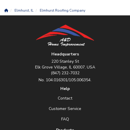
Elmhurst, IL
Elmhurst Roofing Company
Headquarters
220 Stanley St
Elk Grove Village, IL 60007, USA
(847) 232-7032
No. 104.016301/105.006354.
Help
Contact
Customer Service
FAQ