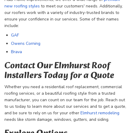
new roofing styles
to meet our customers' needs. Additionally,
our roofers work with a variety of industry-trusted brands to
ensure your confidence in our services. Some of their names
include:
GAF
Owens Corning
Brava
Contact Our Elmhurst Roof
Installers Today for a Quote
Whether you need a residential roof replacement, commercial
roofing services, or a beautiful roofing style from a trusted
manufacturer, you can count on our team for the job. Reach out
to us today to learn more about our services and to get a quote,
and be sure to rely on us for your other
Elmhurst remodeling
needs like storm damage, windows, gutters, and siding.