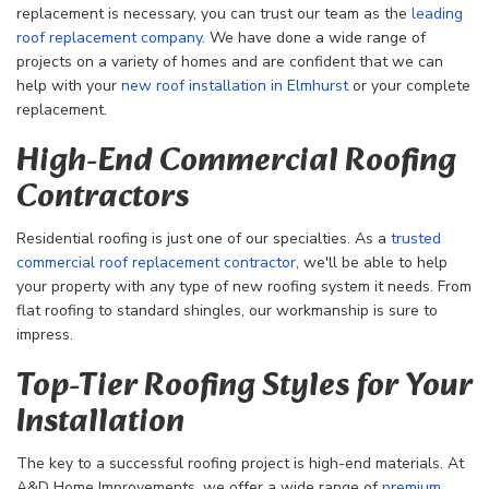
replacement is necessary, you can trust our team as the
leading
roof replacement company
. We have done a wide range of
projects on a variety of homes and are confident that we can
help with your
new roof installation in Elmhurst
or your complete
replacement.
High-End Commercial Roofing
Contractors
Residential roofing is just one of our specialties. As a
trusted
commercial roof replacement contractor
, we'll be able to help
your property with any type of new roofing system it needs. From
flat roofing to standard shingles, our workmanship is sure to
impress.
Top-Tier Roofing Styles for Your
Installation
The key to a successful roofing project is high-end materials. At
A&D Home Improvements, we offer a wide range of
premium