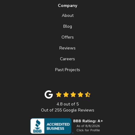
Company
About
Blog
Offers
Reviews
Careers
Past Projects
4.8
out of
5
Out of
255
Google Reviews