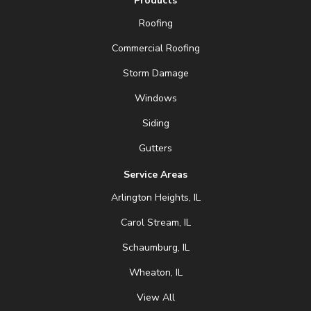
Products
Roofing
Commercial Roofing
Storm Damage
Windows
Siding
Gutters
Service Areas
Arlington Heights, IL
Carol Stream, IL
Schaumburg, IL
Wheaton, IL
View All