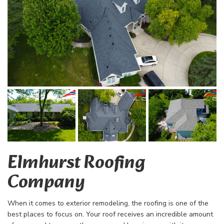
Elmhurst Roofing
Company
When it comes to exterior remodeling, the roofing is one of the
best places to focus on. Your roof receives an incredible amount