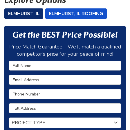
Explore Options
ELMHURST, IL
ELMHURST, IL ROOFING
Get the BEST Price Possible!
Price Match Guarantee - We’ll match a qualified
competitor’s price for your peace of mind!
Full Name
Email Address
Phone Number
Full Address
Project Type
PROJECT TYPE