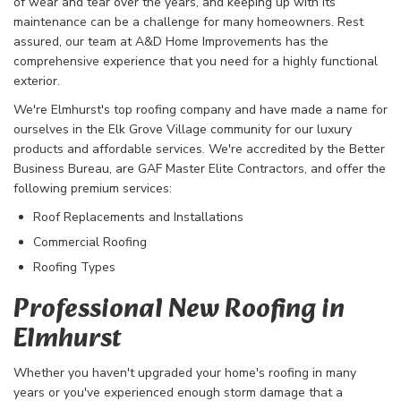
of wear and tear over the years, and keeping up with its
maintenance can be a challenge for many homeowners. Rest
assured, our team at A&D Home Improvements has the
comprehensive experience that you need for a highly functional
exterior.
We're Elmhurst's top roofing company and have made a name for
ourselves in the Elk Grove Village community for our luxury
products and affordable services. We're accredited by the Better
Business Bureau, are GAF Master Elite Contractors, and offer the
following premium services:
Roof Replacements and Installations
Commercial Roofing
Roofing Types
Professional New Roofing in
Elmhurst
Whether you haven't upgraded your home's roofing in many
years or you've experienced enough storm damage that a