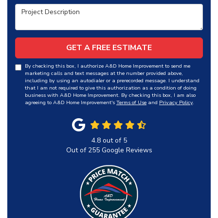
Project Description
GET A FREE ESTIMATE
By checking this box, I authorize A&D Home Improvement to send me
marketing calls and text messages at the number provided above,
including by using an autodialer or a prerecorded message. I understand
that I am not required to give this authorization as a condition of doing
business with A&D Home Improvement. By checking this box, I am also
agreeing to A&D Home Improvement's
Terms of Use
and
Privacy Policy
.
4.8
out of
5
Out of
255
Google Reviews