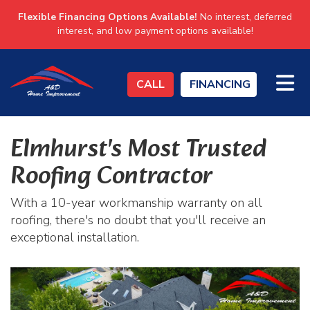
Flexible Financing Options Available!
No interest, deferred
interest, and low payment options available!
TO
CALL
FINANCING
Elmhurst's Most Trusted
Roofing Contractor
With a 10-year workmanship warranty on all
roofing, there's no doubt that you'll receive an
exceptional installation.