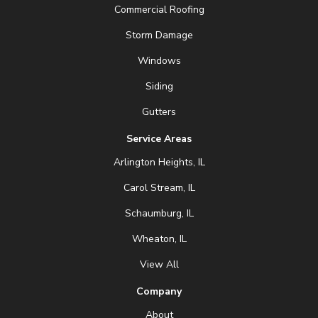
Commercial Roofing
Storm Damage
Windows
Siding
Gutters
Service Areas
Arlington Heights, IL
Carol Stream, IL
Schaumburg, IL
Wheaton, IL
View All
Company
About