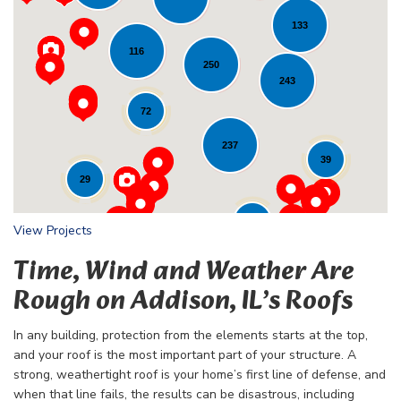
133
116
Loading...
250
243
72
237
39
29
24
View Projects
Time, Wind and Weather Are
Rough on Addison, IL’s Roofs
In any building, protection from the elements starts at the top,
and your roof is the most important part of your structure. A
strong, weathertight roof is your home’s first line of defense, and
when that line fails, the results can be disastrous, including