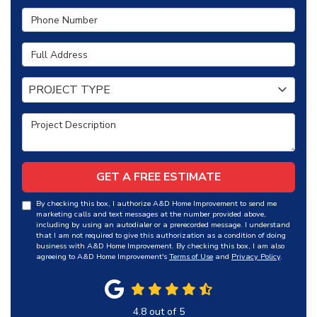
Phone Number
Full Address
Project Type
PROJECT TYPE
Project Description
GET A FREE ESTIMATE
By checking this box, I authorize A&D Home Improvement to send me
marketing calls and text messages at the number provided above,
including by using an autodialer or a prerecorded message. I understand
that I am not required to give this authorization as a condition of doing
business with A&D Home Improvement. By checking this box, I am also
agreeing to A&D Home Improvement's
Terms of Use
and
Privacy Policy
.
4.8
out of
5