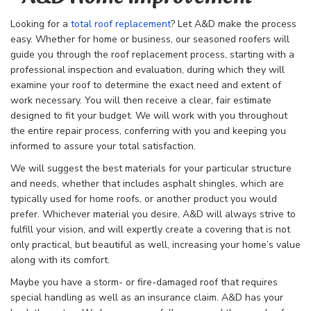
Looking for a
total roof replacement
? Let A&D make the process
easy. Whether for home or business, our seasoned roofers will
guide you through the
roof replacement process, starting with a
professional inspection and evaluation, during which they will
examine your roof to determine the exact need and extent of
work necessary. You will then receive a clear, fair estimate
designed to fit your budget. We will work with you throughout
the entire repair process, conferring with you and keeping you
informed to assure your total satisfaction.
We will suggest the best materials for your particular structure
and needs, whether that includes asphalt shingles, which are
typically used for home roofs, or another product you would
prefer. Whichever material you desire, A&D will always strive to
fulfill your vision, and will expertly create a covering that is not
only practical, but beautiful as well, increasing your home’s value
along with its comfort.
Maybe you have a storm- or fire-damaged roof that requires
special handling as well as an insurance claim. A&D has your