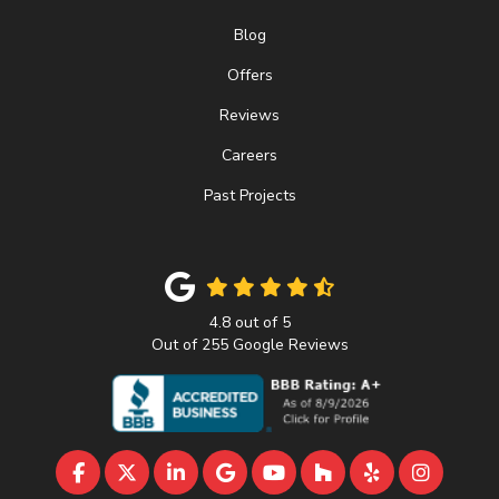
Blog
Offers
Reviews
Careers
Past Projects
4.8
out of
5
Out of
255
Google Reviews
LIKE US ON FACEBOOK
FOLLOW US ON TWITTER
FOLLOW US ON LINKEDIN
REVIEW US ON GOOGLE
SUBSCRIBE ON YOUTU
FOLLOW US ON 
FOLLOW US 
VIEW U