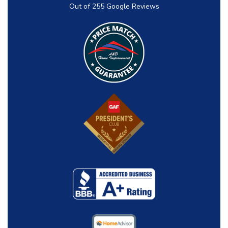
Out of
255
Google Reviews