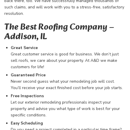
back there, too. We have successfully managed thousands of
such claims, and will work with you to a stress-free, satisfactory
resolution.
The Best Roofing Company​ –
Addison, IL
Great Service
Great customer service is good for business. We don’t just
sell roofs, we care about your property. At A&D we make
customers for life!
Guaranteed Price
Never second guess what your remodeling job will cost.
You’ll receive your exact finished cost before your job starts.
Free Inspections
Let our exterior remodeling professionals inspect your
property and advise you what type of work is best for your
specifiic conditions.
Easy Scheduling
Do you need a project completed in a particular time frame?