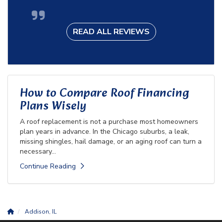
READ ALL REVIEWS
How to Compare Roof Financing
Plans Wisely
A roof replacement is not a purchase most homeowners
plan years in advance. In the Chicago suburbs, a leak,
missing shingles, hail damage, or an aging roof can turn a
necessary...
Continue Reading
Addison, IL