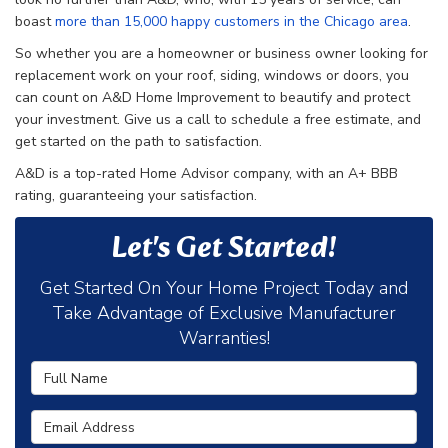
boast
more than 15,000 happy customers in the Chicago area
.
So whether you are a homeowner or business owner looking for
replacement work on your roof, siding, windows or doors, you
can count on A&D Home Improvement to beautify and protect
your investment. Give us a call to schedule a free estimate, and
get started on the path to satisfaction.
A&D is a top-rated Home Advisor company, with an A+ BBB
rating, guaranteeing your satisfaction.
Let's Get Started!
Get Started On Your Home Project Today and
Take Advantage of Exclusive Manufacturer
Warranties!
Full Name
Email Address