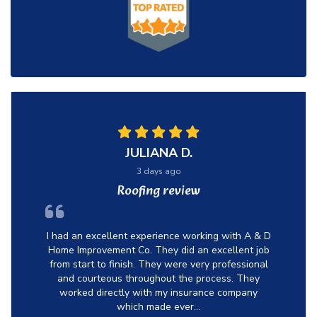
JULIANA D.
3 days ago
Roofing review
I had an excellent experience working with A & D
Home Improvement Co. They did an excellent job
from start to finish. They were very professional
and courteous throughout the process. They
worked directly with my insurance company
which made ever...