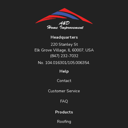
Headquarters
220 Stanley St
Elk Grove Village, IL 60007, USA
(847) 232-7032
No. 104.016301/105.006354.
Help
Contact
Customer Service
FAQ
Products
Roofing