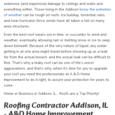
extensive (and expensive) damage to ceilings and walls and
everything within. Those living in the Addison
know the extremes
of weather
can be rough on roofs. Ice buildup, torrential rains,
and near hurricane-force winds have all taken a toll on many
area structures.
Even the best roof wears out in time, or succumbs to wind and
weather, eventually allowing rain or melting snow or ice to seep
down beneath. Because of the very nature of liquid, any water
getting in at one area might travel before showing up as a leak
far from the actual breach, and the actual leak can be difficult to
find. That’s why a leaky roof can be one of life’s worst
aggravations, and that’s why, when it’s time for you to upgrade
your roof you need the professionals at A & D Home
Improvement to do it right, to assure your protection for years to
come.
Home or Business in Addison, IL… Roofs are a Top Priority!
Roofing Contractor Addison, IL
- A&D Home Improvement