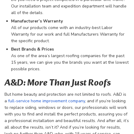
Our installation team and expedition department will handle
all of the details.
Manufacturer’s Warranty
All of our products come with an industry-best Labor
Warranty for our work and full Manufacturers Warranty for
the specific product.
Best Brands & Prices
As one of the area’s largest roofing companies for the past
15 years, we can give you the brands you want at the lowest
possible prices.
A&D: More Than Just Roofs
But home beauty and protection are not limited to roofs. A&D is
a
full-service home improvement company
, and if you’re looking
to replace siding, windows or doors, our professionals will work
with you to find and install the perfect products, assuring you of
a professional installation and beautiful results. And after all, it’s
all about the results, isn’t it? And if you’re looking for results,
look no further than A&D, who, with 15 years of service, can