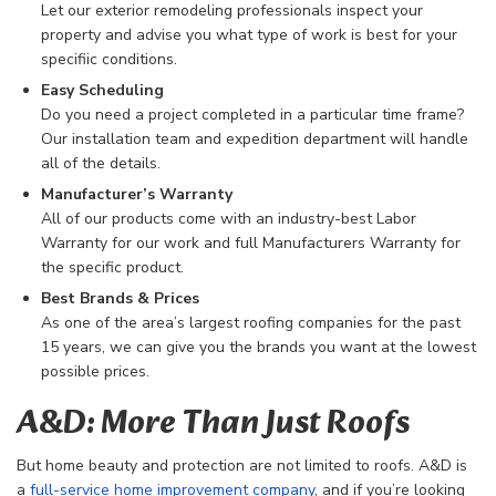
Let our exterior remodeling professionals inspect your
property and advise you what type of work is best for your
specifiic conditions.
Easy Scheduling
Do you need a project completed in a particular time frame?
Our installation team and expedition department will handle
all of the details.
Manufacturer’s Warranty
All of our products come with an industry-best Labor
Warranty for our work and full Manufacturers Warranty for
the specific product.
Best Brands & Prices
As one of the area’s largest roofing companies for the past
15 years, we can give you the brands you want at the lowest
possible prices.
A&D: More Than Just Roofs
But home beauty and protection are not limited to roofs. A&D is
a
full-service home improvement company
, and if you’re looking