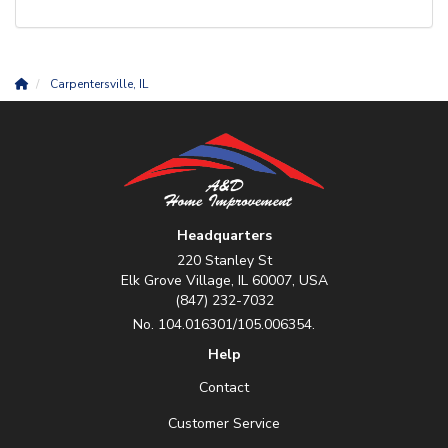
Carpentersville, IL
Headquarters
220 Stanley St
Elk Grove Village, IL 60007, USA
(847) 232-7032
No. 104.016301/105.006354.
Help
Contact
Customer Service