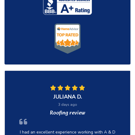
JULIANA D.
3 days ago
Roofing review
I had an excellent experience working with A & D