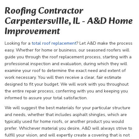
Roofing Contractor
Carpentersville, IL - A&D Home
Improvement
Looking for a
total roof replacement
? Let A&D make the process
easy. Whether for home or business, our seasoned roofers will
guide you through the
roof replacement process, starting with a
professional inspection and evaluation, during which they will
examine your roof to determine the exact need and extent of
work necessary. You will then receive a clear, fair estimate
designed to fit your budget. We will work with you throughout
the entire repair process, conferring with you and keeping you
informed to assure your total satisfaction.
We will suggest the best materials for your particular structure
and needs, whether that includes asphalt shingles, which are
typically used for home roofs, or another product you would
prefer. Whichever material you desire, A&D will always strive to
fulfill your vision, and will expertly create a covering that is not