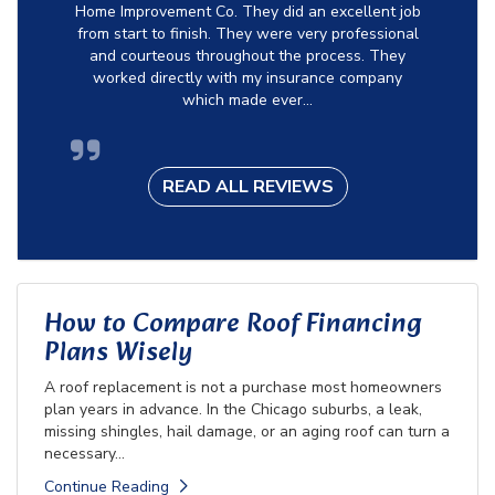
Home Improvement Co. They did an excellent job
from start to finish. They were very professional
and courteous throughout the process. They
worked directly with my insurance company
which made ever...
READ ALL REVIEWS
How to Compare Roof Financing
Plans Wisely
A roof replacement is not a purchase most homeowners
plan years in advance. In the Chicago suburbs, a leak,
missing shingles, hail damage, or an aging roof can turn a
necessary...
Continue Reading