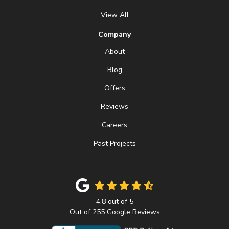
View All
Company
About
Blog
Offers
Reviews
Careers
Past Projects
4.8
out of
5
Out of
255
Google Reviews