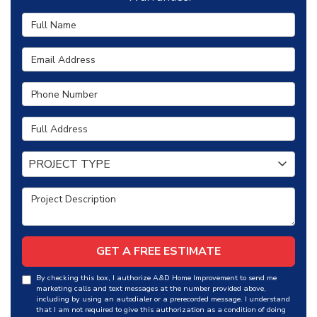
Full Name
Email Address
Phone Number
Full Address
Project Type
PROJECT TYPE
Project Description
GET A FREE ESTIMATE
By checking this box, I authorize A&D Home Improvement to send me
marketing calls and text messages at the number provided above,
including by using an autodialer or a prerecorded message. I understand
that I am not required to give this authorization as a condition of doing