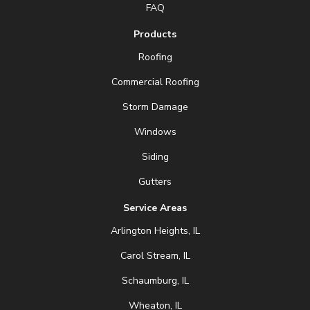
FAQ
Products
Roofing
Commercial Roofing
Storm Damage
Windows
Siding
Gutters
Service Areas
Arlington Heights, IL
Carol Stream, IL
Schaumburg, IL
Wheaton, IL