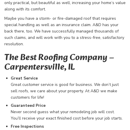
only practical, but beautiful as well, increasing your home’s value
along with its comfort.
Maybe you have a storm- or fire-damaged roof that requires
special handling as well as an insurance claim. A&D has your
back there, too. We have successfully managed thousands of
such claims, and will work with you to a stress-free, satisfactory
resolution.
The Best Roofing Company​ –
Carpentersville, IL
Great Service
Great customer service is good for business. We don’t just
sell roofs, we care about your property. At A&D we make
customers for life!
Guaranteed Price
Never second guess what your remodeling job will cost.
You’ll receive your exact finished cost before your job starts.
Free Inspections