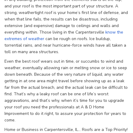
and your roof is the most important part of your structure. A
strong, weathertight roof is your home’s first line of defense, and
when that line fails, the results can be disastrous, including
extensive (and expensive) damage to ceilings and walls and
everything within. Those living in the Carpentersville
know the
extremes of weather
can be rough on roofs. Ice buildup,
torrential rains, and near hurricane-force winds have all taken a
toll on many area structures.
Even the best roof wears out in time, or succumbs to wind and
weather, eventually allowing rain or melting snow or ice to seep
down beneath. Because of the very nature of liquid, any water
getting in at one area might travel before showing up as a leak
far from the actual breach, and the actual leak can be difficult to
find. That’s why a leaky roof can be one of life’s worst
aggravations, and that’s why, when it’s time for you to upgrade
your roof you need the professionals at A & D Home
Improvement to do it right, to assure your protection for years to
come.
Home or Business in Carpentersville, IL… Roofs are a Top Priority!