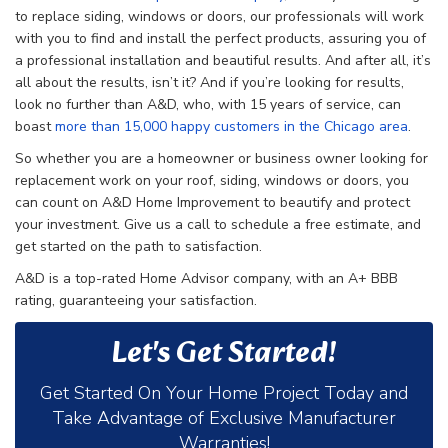
to replace siding, windows or doors, our professionals will work
with you to find and install the perfect products, assuring you of
a professional installation and beautiful results. And after all, it’s
all about the results, isn’t it? And if you’re looking for results,
look no further than A&D, who, with 15 years of service, can
boast
more than 15,000 happy customers in the Chicago area
.
So whether you are a homeowner or business owner looking for
replacement work on your roof, siding, windows or doors, you
can count on A&D Home Improvement to beautify and protect
your investment. Give us a call to schedule a free estimate, and
get started on the path to satisfaction.
A&D is a top-rated Home Advisor company, with an A+ BBB
rating, guaranteeing your satisfaction.
Let's Get Started!
Get Started On Your Home Project Today and
Take Advantage of Exclusive Manufacturer
Warranties!