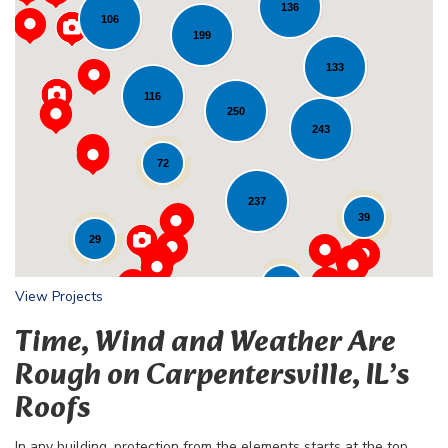
136
106
199
133
116
Loading...
250
243
72
237
39
29
24
View Projects
Time, Wind and Weather Are
Rough on Carpentersville, IL’s
Roofs
In any building, protection from the elements starts at the top,