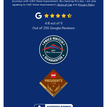
business with A&D Home Improvement. By checking this box, I am also
agreeing to A&D Home Improvement's
Terms of Use
and
Privacy Policy
.
4.8
out of
5
Out of
255
Google Reviews