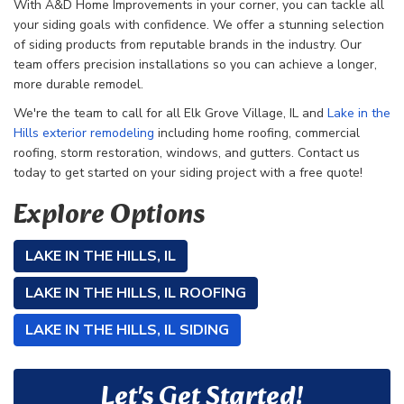
With A&D Home Improvements in your corner, you can tackle all
your siding goals with confidence. We offer a stunning selection
of siding products from reputable brands in the industry. Our
team offers precision installations so you can achieve a longer,
more durable remodel.
We're the team to call for all
Elk Grove Village, IL and
Lake in the
Hills exterior remodeling
including home roofing, commercial
roofing, storm restoration, windows, and gutters. Contact us
today to get started on your siding project with a free quote!
Explore Options
LAKE IN THE HILLS, IL
LAKE IN THE HILLS, IL ROOFING
LAKE IN THE HILLS, IL SIDING
Let's Get Started!