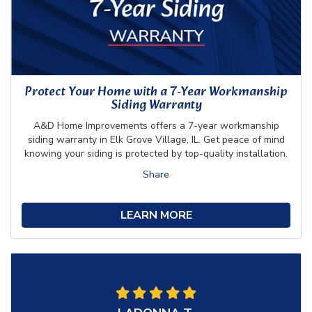
Protect Your Home with a 7-Year Workmanship
Siding Warranty
A&D Home Improvements offers a 7-year workmanship
siding warranty in Elk Grove Village, IL. Get peace of mind
knowing your siding is protected by top-quality installation.
Share
LEARN MORE