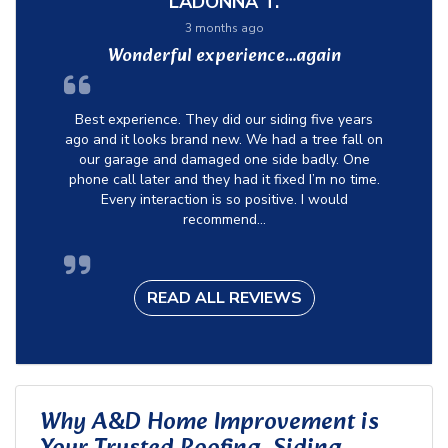
LADONNA T.
3 months ago
Wonderful experience…again
Best experience. They did our siding five years
ago and it looks brand new. We had a tree fall on
our garage and damaged one side badly. One
phone call later and they had it fixed I’m no time.
Every interaction is so positive. I would
recommend...
READ ALL REVIEWS
Why A&D Home Improvement is