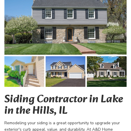
Siding Contractor in Lake
in the Hills, IL
Remodeling your siding is a great opportunity to upgrade your
exterior's curb appeal, value, and durability. At A&D Home