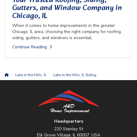
Your Trusted Roofing, Siding,
Gutters, and Window Company in
Chicago, IL
When it comes to home improvements in the greater
Chicago, IL area, choosing the right company for roofing,
siding, gutters, and windows is essential.
Continue Reading
Lake in the Hills, IL
Lake in the Hills, IL Siding
Headquarters
220 Stanley St
Elk Grove Village, IL 60007, USA