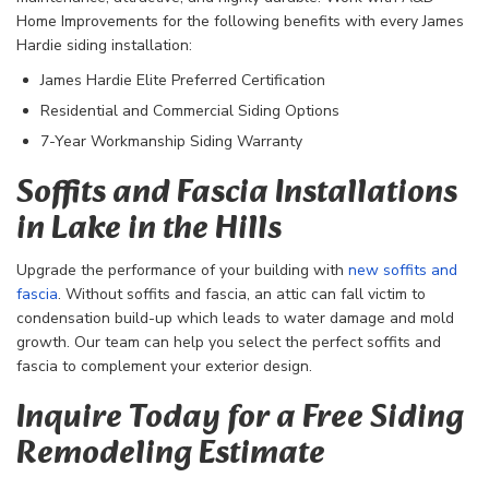
Home Improvements for the following benefits with every James
Hardie siding installation:
James Hardie Elite Preferred Certification
Residential and Commercial Siding Options
7-Year Workmanship Siding Warranty
Soffits and Fascia Installations
in Lake in the Hills
Upgrade the performance of your building with
new soffits and
fascia
. Without soffits and fascia, an attic can fall victim to
condensation build-up which leads to water damage and mold
growth. Our team can help you select the perfect soffits and
fascia to complement your exterior design.
Inquire Today for a Free Siding
Remodeling Estimate