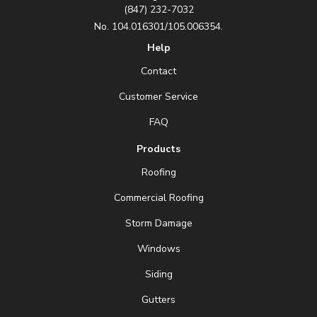
(847) 232-7032
No. 104.016301/105.006354.
Help
Contact
Customer Service
FAQ
Products
Roofing
Commercial Roofing
Storm Damage
Windows
Siding
Gutters