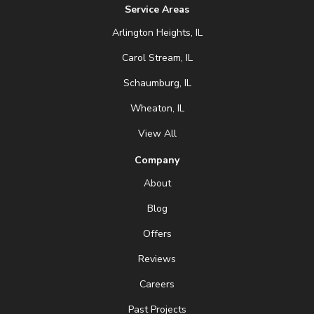
Service Areas
Arlington Heights, IL
Carol Stream, IL
Schaumburg, IL
Wheaton, IL
View All
Company
About
Blog
Offers
Reviews
Careers
Past Projects