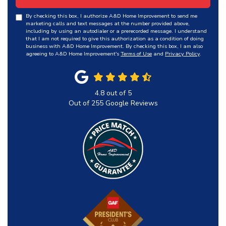
By checking this box, I authorize A&D Home Improvement to send me
marketing calls and text messages at the number provided above,
including by using an autodialer or a prerecorded message. I understand
that I am not required to give this authorization as a condition of doing
business with A&D Home Improvement. By checking this box, I am also
agreeing to A&D Home Improvement's
Terms of Use
and
Privacy Policy
.
4.8
out of
5
Out of
255
Google Reviews