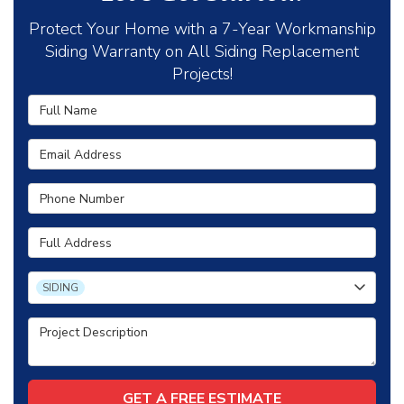
Protect Your Home with a 7-Year Workmanship
Siding Warranty on All Siding Replacement
Projects!
Full Name
Email Address
Phone Number
Full Address
Project Type
SIDING
Project Description
GET A FREE ESTIMATE