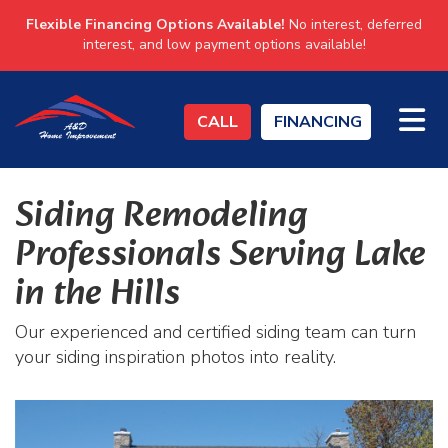
Flexible Financing Options Available!
No interest, deferred
interest, and low payment options available!
TO
CALL
FINANCING
Siding Remodeling
Professionals Serving Lake
in the Hills
Our experienced and certified siding team can turn
your siding inspiration photos into reality.