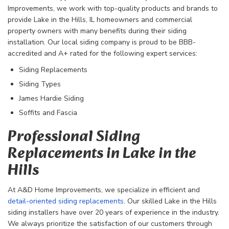
Improvements, we work with top-quality products and brands to
provide Lake in the Hills, IL homeowners and commercial
property owners with many benefits during their siding
installation. Our local siding company is proud to be BBB-
accredited and A+ rated for the following expert services:
Siding Replacements
Siding Types
James Hardie Siding
Soffits and Fascia
Professional Siding
Replacements in Lake in the
Hills
At A&D Home Improvements, we specialize in efficient and
detail-oriented siding replacements
. Our skilled Lake in the Hills
siding installers have over 20 years of experience in the industry.
We always prioritize the satisfaction of our customers through