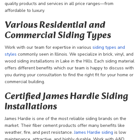
quality products and services in all price ranges—from
affordable to luxury.
Various Residential and
Commercial Siding Types
Work with our team for expertise in various
siding types and
styles
commonly seen in Illinois. We specialize in brick, vinyl, and
wood siding installations in Lake in the Hills. Each siding material
offers different benefits which our team is happy to discuss with
you during your consultation to find the right fit for your home or
commercial building.
Certified James Hardie Siding
Installations
James Hardie is one of the most reliable siding brands on the
market. Their fiber cement products offer many benefits like
weather, fire, and pest resistance.
James Hardie siding
is low
maintenance, attractive, and highly durable. Work with A&D