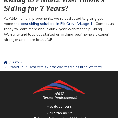
Ready to Protect Your Home’s
Siding for 7 Years?
At A&D Home Improvements, we’re dedicated to giving your
home
the best siding solutions in Elk Grove Village, IL
. Contact us
today to learn more about our 7-year Workmanship Siding
Warranty and let’s get started on making your home’s exterior
stronger and more beautiful!
Offers
Protect Your Home with a 7-Year Workmanship Siding Warranty
Headquarters
220 Stanley St