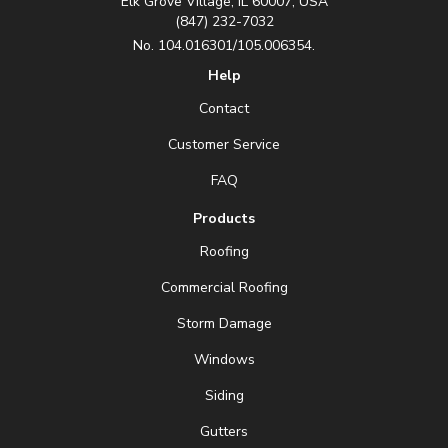
Elk Grove Village, IL 60007, USA
(847) 232-7032
No. 104.016301/105.006354.
Help
Contact
Customer Service
FAQ
Products
Roofing
Commercial Roofing
Storm Damage
Windows
Siding
Gutters