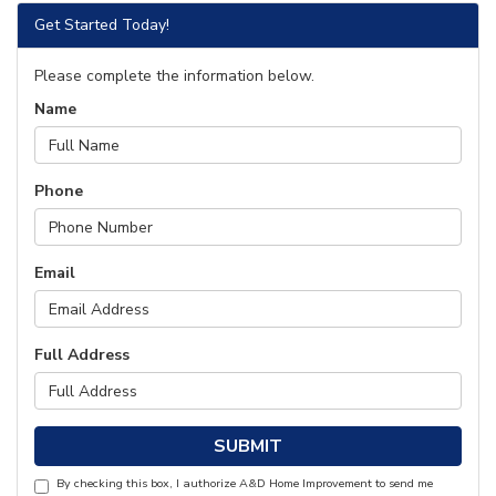
Get Started Today!
Please complete the information below.
Name
Phone
Email
Full Address
SUBMIT
By checking this box, I authorize A&D Home Improvement to send me