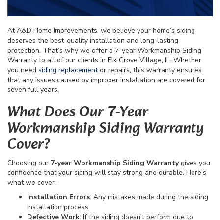
At A&D Home Improvements, we believe your home’s siding
deserves the best-quality installation and long-lasting
protection. That’s why we offer a 7-year Workmanship Siding
Warranty to all of our clients in Elk Grove Village, IL. Whether
you need
siding replacement
or repairs, this warranty ensures
that any issues caused by improper installation are covered for
seven full years.
What Does Our 7-Year
Workmanship Siding Warranty
Cover?
Choosing our
7-year Workmanship Siding Warranty
gives you
confidence that your siding will stay strong and durable. Here's
what we cover:
Installation Errors
: Any mistakes made during the siding
installation process.
Defective Work
: If the siding doesn’t perform due to