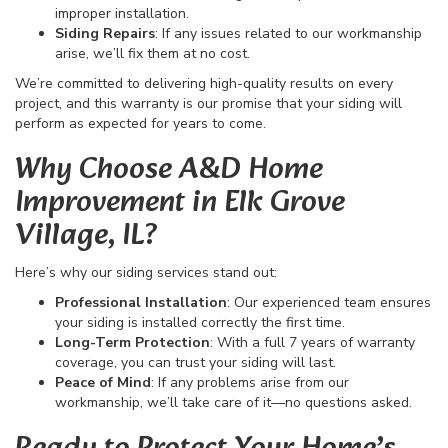
improper installation.
Siding Repairs
: If any issues related to our workmanship
arise, we’ll fix them at no cost.
We’re committed to delivering high-quality results on every
project, and this warranty is our promise that your siding will
perform as expected for years to come.
Why Choose A&D Home
Improvement in Elk Grove
Village, IL?
Here’s why our siding services stand out:
Professional Installation
: Our experienced team ensures
your siding is installed correctly the first time.
Long-Term Protection
: With a full 7 years of warranty
coverage, you can trust your siding will last.
Peace of Mind
: If any problems arise from our
workmanship, we’ll take care of it—no questions asked.