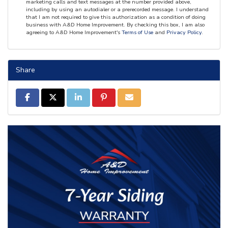
marketing calls and text messages at the number provided above,
including by using an autodialer or a prerecorded message. I understand
that I am not required to give this authorization as a condition of doing
business with A&D Home Improvement. By checking this box, I am also
agreeing to A&D Home Improvement's
Terms of Use
and
Privacy Policy
.
Share
SHARE ON FACEBOOK
SHARE ON TWITTER
SHARE ON LINKEDIN
SHARE ON PINTEREST
SHARE VIA EMAIL