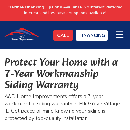
Flexible Financing Options Available!
No interest, deferred
interest, and low payment options available!
TO
CALL
FINANCING
Protect Your Home with a
7-Year Workmanship
Siding Warranty
A&D Home Improvements offers a 7-year
workmanship siding warranty in Elk Grove Village,
IL. Get peace of mind knowing your siding is
protected by top-quality installation.