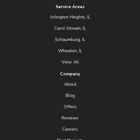
Service Areas
Arlington Heights, IL
Carol Stream, IL
Schaumburg, IL
Wheaton, IL
View All
Company
About
Blog
Offers
Reviews
Careers