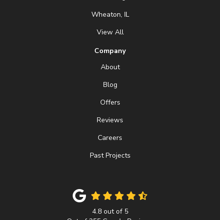
Wheaton, IL
View All
Company
About
Blog
Offers
Reviews
Careers
Past Projects
4.8
out of
5