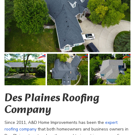
Des Plaines Roofing
Company
Since 2011, A&D Home Improvements has been the
expert
roofing company
that both homeowners and business owners in