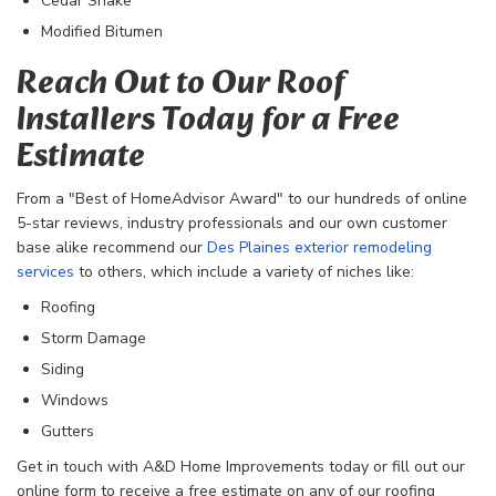
Cedar Shake
Modified Bitumen
Reach Out to Our Roof
Installers Today for a Free
Estimate
From a "Best of HomeAdvisor Award" to our hundreds of online
5-star reviews, industry professionals and our own customer
base alike recommend our
Des Plaines exterior remodeling
services
to others, which include a variety of niches like:
Roofing
Storm Damage
Siding
Windows
Gutters
Get in touch with A&D Home Improvements today or fill out our
online form to receive a free estimate on any of our roofing