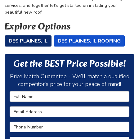
services, and together let's get started on installing your
beautiful new roof!
Explore Options
DES PLAINES, IL
DES PLAINES, IL ROOFING
Get the BEST Price Possible!
Price Match Guarantee - We’ll match a qualified
competitor’s price for your peace of mind!
Full Name
Email Address
Phone Number