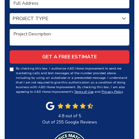
Full Address
Project Type
PROJECT TYPE
Project Description
GET A FREE ESTIMATE
By checking this box, I authorize A&D Home Improvement to send me
marketing calls and text messages at the number provided above,
including by using an autodialer or a prerecorded message. I understand
that I am not required to give this authorization as a condition of doing
business with A&D Home Improvement. By checking this box, I am also
agreeing to A&D Home Improvement's
Terms of Use
and
Privacy Policy
.
4.8
out of
5
Out of
255
Google Reviews