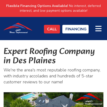
Flexible Financing Options Available!
No interest, deferred
interest, and low payment options available!
TO
CALL
FINANCING
Expert Roofing Company
in Des Plaines
We're the area's most reputable roofing company,
with industry accolades and hundreds of 5-star
customer reviews to our name!