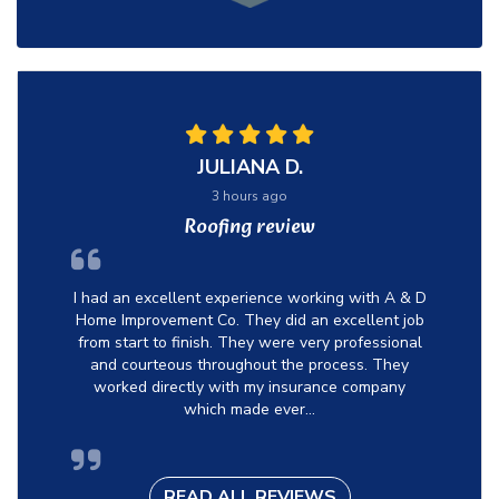
JULIANA D.
3 hours ago
Roofing review
I had an excellent experience working with A & D
Home Improvement Co. They did an excellent job
from start to finish. They were very professional
and courteous throughout the process. They
worked directly with my insurance company
which made ever...
READ ALL REVIEWS