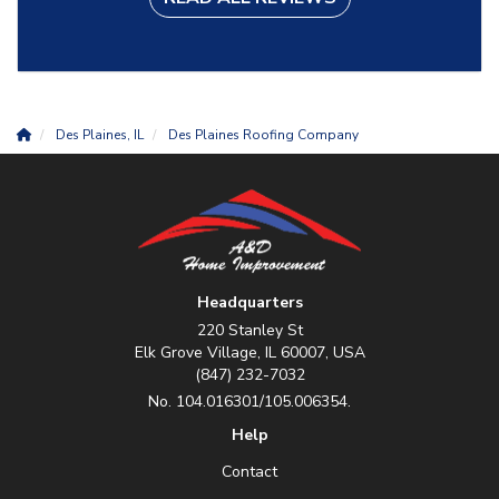
Des Plaines, IL
Des Plaines Roofing Company
Headquarters
220 Stanley St
Elk Grove Village, IL 60007, USA
(847) 232-7032
No. 104.016301/105.006354.
Help
Contact