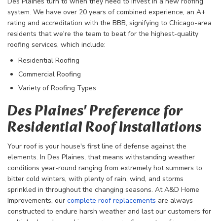
Des Plaines turn to when they need to invest in a new roofing
system. We have over 20 years of combined experience, an A+
rating and accreditation with the BBB, signifying to Chicago-area
residents that we're the team to beat for the highest-quality
roofing services, which include:
Residential Roofing
Commercial Roofing
Variety of Roofing Types
Des Plaines' Preference for
Residential Roof Installations
Your roof is your house's first line of defense against the
elements. In Des Plaines, that means withstanding weather
conditions year-round ranging from extremely hot summers to
bitter cold winters, with plenty of rain, wind, and storms
sprinkled in throughout the changing seasons. At A&D Home
Improvements, our
complete roof replacements
are always
constructed to endure harsh weather and last our customers for