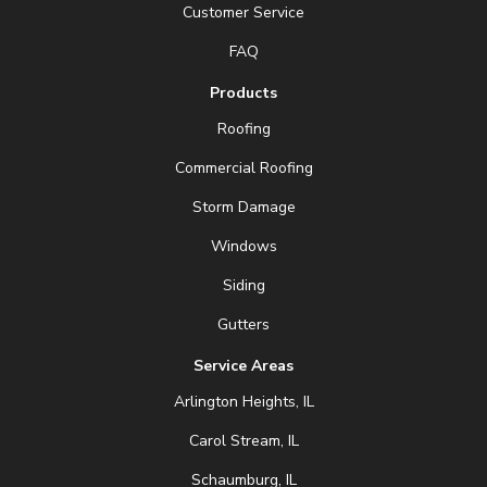
Customer Service
FAQ
Products
Roofing
Commercial Roofing
Storm Damage
Windows
Siding
Gutters
Service Areas
Arlington Heights, IL
Carol Stream, IL
Schaumburg, IL