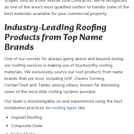
scopes. And as a GAF Master Elite Contractor, we're recognized
as one of the area's most qualified roofers to handle some of the
best materials available for your commercial property.
Industry-Leading Roofing
Products from Top Name
Brands
One of our secrets for always going above and beyond during
our roofing services is making use of trustworthy roofing
materials. We exclusively source our roof products from name
brands that we trust, including GAF, Owens Corning,
CertainTeed and Tamko among others, known for delivering
some of the most elite roofing systems possible.
Our team is knowledgable on and experienced using the best
installation practices for
roofing types
like:
​Asphalt Roofing
Composite Slate