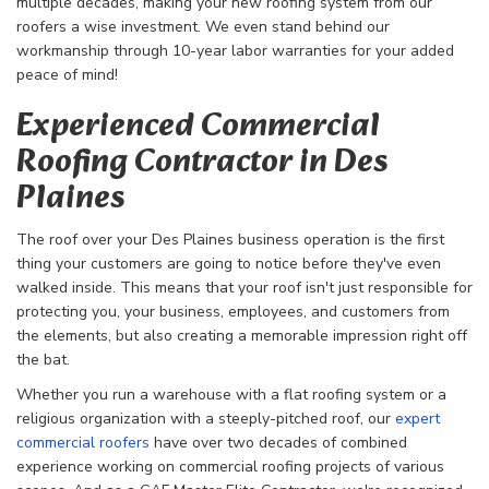
multiple decades, making your new roofing system from our
roofers a wise investment. We even stand behind our
workmanship through 10-year labor warranties for your added
peace of mind!
Experienced Commercial
Roofing Contractor in Des
Plaines
The roof over your Des Plaines business operation is the first
thing your customers are going to notice before they've even
walked inside. This means that your roof isn't just responsible for
protecting you, your business, employees, and customers from
the elements, but also creating a memorable impression right off
the bat.
Whether you run a warehouse with a flat roofing system or a
religious organization with a steeply-pitched roof, our
expert
commercial roofers
have over two decades of combined
experience working on commercial roofing projects of various