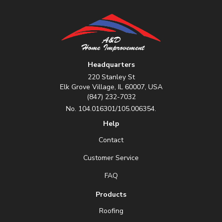
Headquarters
220 Stanley St
Elk Grove Village, IL 60007, USA
(847) 232-7032
No. 104.016301/105.006354.
Help
Contact
Customer Service
FAQ
Products
Roofing