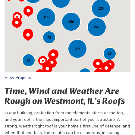
133
116
Loading...
250
243
72
237
39
29
24
View Projects
Time, Wind and Weather Are
Rough on Westmont, IL’s Roofs
In any building, protection from the elements starts at the top,
and your roof is the most important part of your structure. A
strong, weathertight roof is your home’s first line of defense, and
when that line fails, the results can be disastrous, including