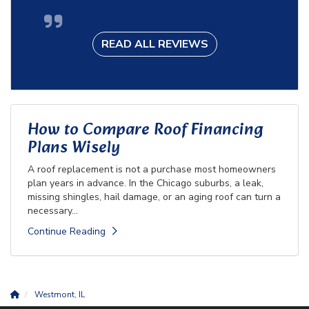
READ ALL REVIEWS
How to Compare Roof Financing
Plans Wisely
A roof replacement is not a purchase most homeowners
plan years in advance. In the Chicago suburbs, a leak,
missing shingles, hail damage, or an aging roof can turn a
necessary...
Continue Reading
Westmont, IL