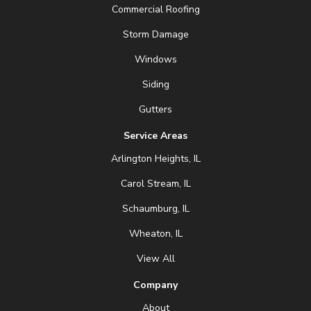
Commercial Roofing
Storm Damage
Windows
Siding
Gutters
Service Areas
Arlington Heights, IL
Carol Stream, IL
Schaumburg, IL
Wheaton, IL
View All
Company
About