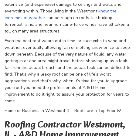
extensive (and expensive) damage to ceilings and walls and
everything within. Those living in the Westmont
know the
extremes of weather
can be rough on roofs. Ice buildup,
torrential rains, and near hurricane-force winds have all taken a
toll on many area structures.
Even the best roof wears out in time, or succumbs to wind and
weather, eventually allowing rain or melting snow or ice to seep
down beneath. Because of the very nature of liquid, any water
getting in at one area might travel before showing up as a leak
far from the actual breach, and the actual leak can be difficult to
find. That’s why a leaky roof can be one of life’s worst
aggravations, and that’s why, when it’s time for you to upgrade
your roof you need the professionals at A & D Home
Improvement to do it right, to assure your protection for years to
come.
Home or Business in Westmont, IL… Roofs are a Top Priority!
Roofing Contractor Westmont,
IL - A&D Home Improvement