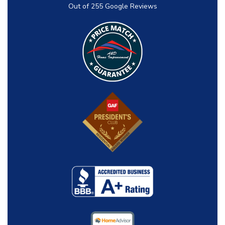
Out of
255
Google Reviews