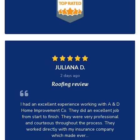
JULIANA D.
2 days ago
Roofing review
I had an excellent experience working with A & D
Home Improvement Co. They did an excellent job
from start to finish. They were very professional
and courteous throughout the process. They
worked directly with my insurance company
which made ever...