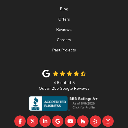
Blog
Offers
Reviews
Careers
Past Projects
4.8
out of
5
Out of
255
Google Reviews
LIKE US ON FACEBOOK
FOLLOW US ON TWITTER
FOLLOW US ON LINKEDIN
REVIEW US ON GOOGLE
SUBSCRIBE ON YOUTU
FOLLOW US ON 
FOLLOW US 
VIEW U