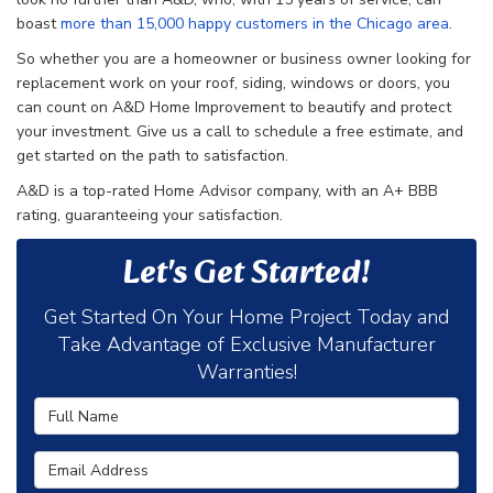
boast
more than 15,000 happy customers in the Chicago area
.
So whether you are a homeowner or business owner looking for
replacement work on your roof, siding, windows or doors, you
can count on A&D Home Improvement to beautify and protect
your investment. Give us a call to schedule a free estimate, and
get started on the path to satisfaction.
A&D is a top-rated Home Advisor company, with an A+ BBB
rating, guaranteeing your satisfaction.
Let's Get Started!
Get Started On Your Home Project Today and
Take Advantage of Exclusive Manufacturer
Warranties!
Full Name
Email Address