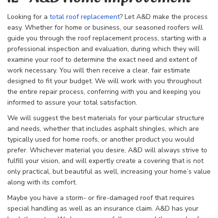
Looking for a
total roof replacement
? Let A&D make the process
easy. Whether for home or business, our seasoned roofers will
guide you through the
roof replacement process, starting with a
professional inspection and evaluation, during which they will
examine your roof to determine the exact need and extent of
work necessary. You will then receive a clear, fair estimate
designed to fit your budget. We will work with you throughout
the entire repair process, conferring with you and keeping you
informed to assure your total satisfaction.
We will suggest the best materials for your particular structure
and needs, whether that includes asphalt shingles, which are
typically used for home roofs, or another product you would
prefer. Whichever material you desire, A&D will always strive to
fulfill your vision, and will expertly create a covering that is not
only practical, but beautiful as well, increasing your home’s value
along with its comfort.
Maybe you have a storm- or fire-damaged roof that requires
special handling as well as an insurance claim. A&D has your