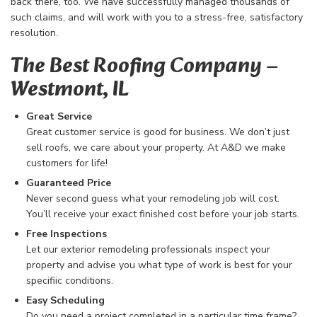
back there, too. We have successfully managed thousands of
such claims, and will work with you to a stress-free, satisfactory
resolution.
The Best Roofing Company​ –
Westmont, IL
Great Service
Great customer service is good for business. We don’t just
sell roofs, we care about your property. At A&D we make
customers for life!
Guaranteed Price
Never second guess what your remodeling job will cost.
You’ll receive your exact finished cost before your job starts.
Free Inspections
Let our exterior remodeling professionals inspect your
property and advise you what type of work is best for your
specifiic conditions.
Easy Scheduling
Do you need a project completed in a particular time frame?