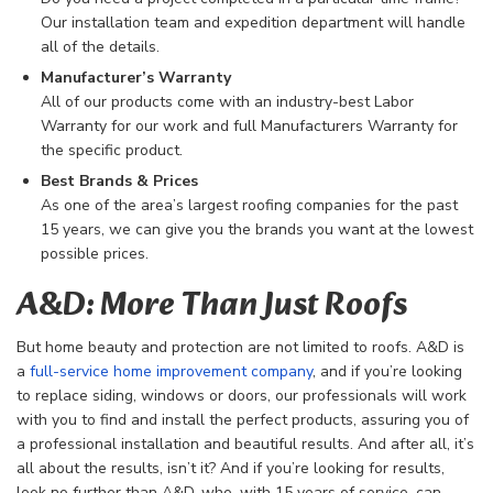
Our installation team and expedition department will handle
all of the details.
Manufacturer’s Warranty
All of our products come with an industry-best Labor
Warranty for our work and full Manufacturers Warranty for
the specific product.
Best Brands & Prices
As one of the area’s largest roofing companies for the past
15 years, we can give you the brands you want at the lowest
possible prices.
A&D: More Than Just Roofs
But home beauty and protection are not limited to roofs. A&D is
a
full-service home improvement company
, and if you’re looking
to replace siding, windows or doors, our professionals will work
with you to find and install the perfect products, assuring you of
a professional installation and beautiful results. And after all, it’s
all about the results, isn’t it? And if you’re looking for results,
look no further than A&D, who, with 15 years of service, can