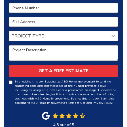
Phone Number
Full Address
Project Type
PROJECT TYPE
Project Description
GET A FREE ESTIMATE
By checking this box, I authorize A&D Home Improvement to send me
marketing calls and text messages at the number provided above,
including by using an autodialer or a prerecorded message. I understand
that I am not required to give this authorization as a condition of doing
business with A&D Home Improvement. By checking this box, I am also
agreeing to A&D Home Improvement's
Terms of Use
and
Privacy Policy
.
4.8
out of
5