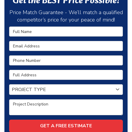
Get the BEST Price Possible!
Price Match Guarantee - We’ll match a qualified
competitor’s price for your peace of mind!
Full Name
Email Address
Phone Number
Full Address
Project Type
PROJECT TYPE
Project Description
GET A FREE ESTIMATE