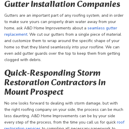
Gutter Installation Companies
Gutters are an important part of any roofing system, and in order
to make sure yours can properly drain water away from your
home, ask A&D Home Improvements about a
seamless gutter
replacement
. We cut our gutters from a single piece of material
and customize them to wrap around the specific shape of your
home so that they blend seamlessly into your roofline. We can
even add gutter guards over the top to keep them from getting
clogged with debris.
Quick-Responding Storm
Restoration Contractors in
Mount Prospect
No one looks forward to dealing with storm damage, but with
the right roofing company on your side, the process can be much
less daunting. A&D Home Improvements can be by your side
every step of the process, from the time you call us for quick
roof
restoration services
to compiling all necessary paperwork to