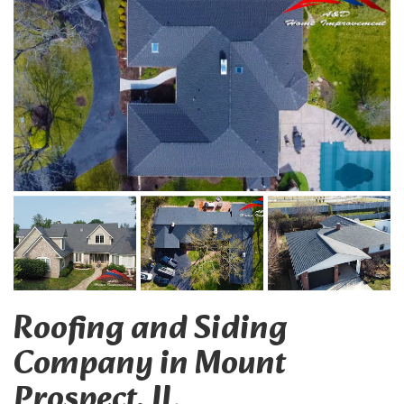
Roofing and Siding
Company in Mount
Prospect, IL