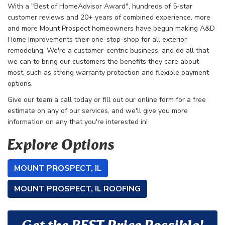
With a "Best of HomeAdvisor Award", hundreds of 5-star
customer reviews and 20+ years of combined experience, more
and more Mount Prospect homeowners have begun making A&D
Home Improvements their one-stop-shop for all exterior
remodeling. We're a customer-centric business, and do all that
we can to bring our customers the benefits they care about
most, such as strong warranty protection and flexible payment
options.
Give our team a call today or fill out our online form for a free
estimate on any of our services, and we'll give you more
information on any that you're interested in!
Explore Options
MOUNT PROSPECT, IL
MOUNT PROSPECT, IL ROOFING