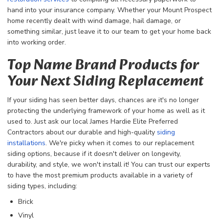
hand into your insurance company. Whether your Mount Prospect
home recently dealt with wind damage, hail damage, or
something similar, just leave it to our team to get your home back
into working order.
Top Name Brand Products for
Your Next Siding Replacement
If your siding has seen better days, chances are it's no longer
protecting the underlying framework of your home as well as it
used to. Just ask our local James Hardie Elite Preferred
Contractors about our durable and high-quality
siding
installations
. We're picky when it comes to our replacement
siding options, because if it doesn't deliver on longevity,
durability, and style, we won't install it! You can trust our experts
to have the most premium products available in a variety of
siding types, including:
Brick
Vinyl