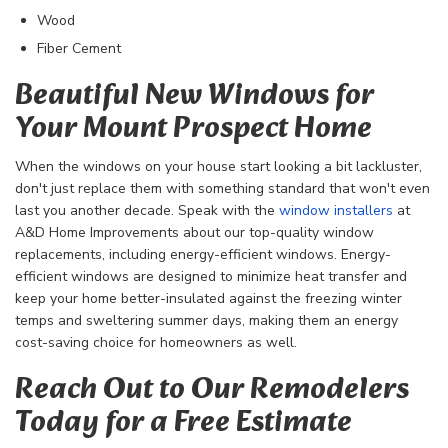
Wood
Fiber Cement
Beautiful New Windows for
Your Mount Prospect Home
When the windows on your house start looking a bit lackluster,
don't just replace them with something standard that won't even
last you another decade. Speak with the
window installers
at
A&D Home Improvements about our top-quality window
replacements, including energy-efficient windows. Energy-
efficient windows are designed to minimize heat transfer and
keep your home better-insulated against the freezing winter
temps and sweltering summer days, making them an energy
cost-saving choice for homeowners as well.
Reach Out to Our Remodelers
Today for a Free Estimate