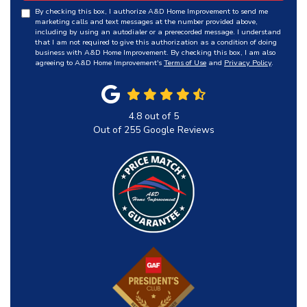
By checking this box, I authorize A&D Home Improvement to send me
marketing calls and text messages at the number provided above,
including by using an autodialer or a prerecorded message. I understand
that I am not required to give this authorization as a condition of doing
business with A&D Home Improvement. By checking this box, I am also
agreeing to A&D Home Improvement's
Terms of Use
and
Privacy Policy
.
4.8
out of
5
Out of
255
Google Reviews