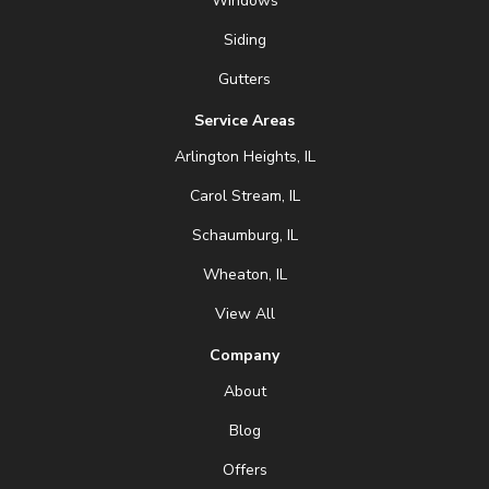
Windows
Siding
Gutters
Service Areas
Arlington Heights, IL
Carol Stream, IL
Schaumburg, IL
Wheaton, IL
View All
Company
About
Blog
Offers