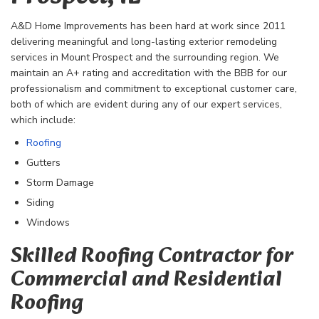
A&D Home Improvements has been hard at work since 2011
delivering meaningful and long-lasting exterior remodeling
services in Mount Prospect and the surrounding region. We
maintain an A+ rating and accreditation with the BBB for our
professionalism and commitment to exceptional customer care,
both of which are evident during any of our expert services,
which include:
Roofing
Gutters
Storm Damage
Siding
Windows
Skilled Roofing Contractor for
Commercial and Residential
Roofing