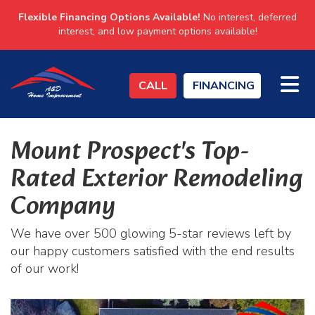
Flexible Financing Options Available!
No interest, deferred
interest, and low payment options available!
TO
CALL
FINANCING
Mount Prospect's Top-
Rated Exterior Remodeling
Company
We have over 500 glowing 5-star reviews left by
our happy customers satisfied with the end results
of our work!