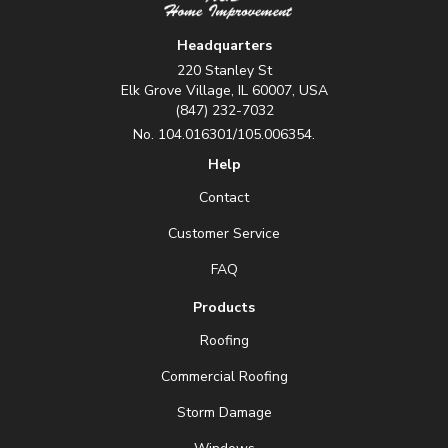
Headquarters
220 Stanley St
Elk Grove Village, IL 60007, USA
(847) 232-7032
No. 104.016301/105.006354.
Help
Contact
Customer Service
FAQ
Products
Roofing
Commercial Roofing
Storm Damage