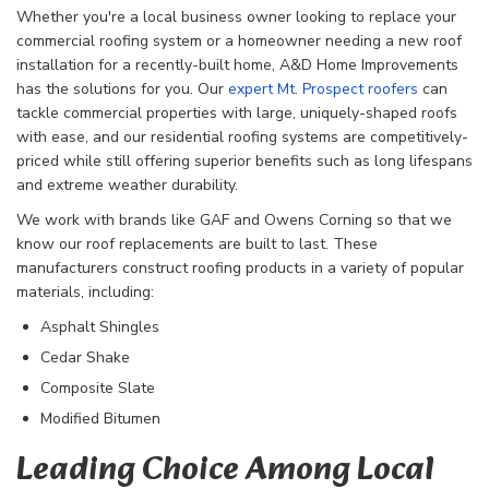
Whether you're a local business owner looking to replace your
commercial roofing system or a homeowner needing a new roof
installation for a recently-built home, A&D Home Improvements
has the solutions for you. Our
expert Mt. Prospect roofers
can
tackle commercial properties with large, uniquely-shaped roofs
with ease, and our residential roofing systems are competitively-
priced while still offering superior benefits such as long lifespans
and extreme weather durability.
We work with brands like GAF and Owens Corning so that we
know our roof replacements are built to last. These
manufacturers construct roofing products in a variety of popular
materials, including:
Asphalt Shingles
Cedar Shake
Composite Slate
Modified Bitumen
Leading Choice Among Local