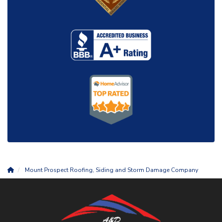
Mount Prospect Roofing, Siding and Storm Damage Company