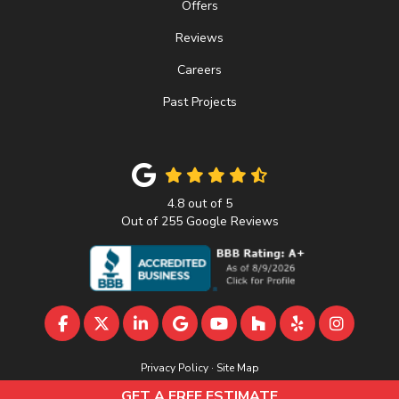
Offers
Reviews
Careers
Past Projects
4.8
out of
5
Out of
255
Google Reviews
LIKE US ON FACEBOOK
FOLLOW US ON TWITTER
FOLLOW US ON LINKEDIN
REVIEW US ON GOOGLE
SUBSCRIBE ON YOUTU
FOLLOW US ON 
FOLLOW US 
VIEW U
Privacy Policy
·
Site Map
© 2013 - 2026 A&D Home Improvement
GET A FREE ESTIMATE