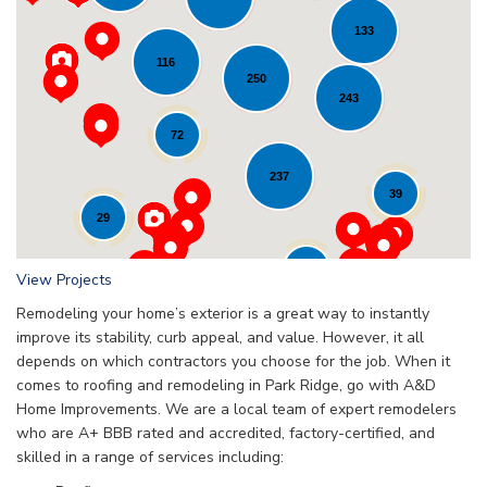
133
116
Loading...
250
243
72
237
39
29
24
View Projects
Remodeling your home’s exterior is a great way to instantly
improve its stability, curb appeal, and value. However, it all
depends on which contractors you choose for the job. When it
comes to roofing and remodeling in Park Ridge, go with A&D
Home Improvements. We are a local team of expert remodelers
who are A+ BBB rated and accredited, factory-certified, and
skilled in a range of services including: