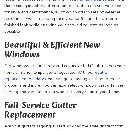
Ridge siding installers offer a range of options to suit your needs
for style and performance, all of which offer years of weather
resistance. We can also replace your soffits and fascia for a
finished look while ensuring your new siding lasts as long as
possible.
Beautiful & Efficient New
Windows
Old windows are unsightly and can make it difficult to keep your
home’s interior temperature regulated. With our
quality
replacement windows
, you can get a lasting solution to these
problems and more. You can also select windows that offer the
lighting and ventilation you want for every room in your home.
Full-Service Gutter
Replacement
Are your gutters sagging, rusted, or does the style distract from