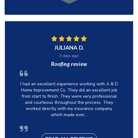
JULIANA D.
3 days ago
Roofing review
I had an excellent experience working with A & D
Home Improvement Co. They did an excellent job
from start to finish. They were very professional
and courteous throughout the process. They
worked directly with my insurance company
which made ever...