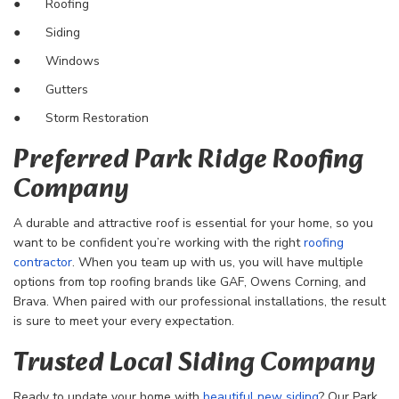
●
Roofing
● Siding
● Windows
● Gutters
● Storm Restoration
Preferred Park Ridge Roofing
Company
A durable and attractive roof is essential for your home, so you
want to be confident you’re working with the right
roofing
contractor
. When you team up with us, you will have multiple
options from top roofing brands like GAF, Owens Corning, and
Brava. When paired with our professional installations, the result
is sure to meet your every expectation.
Trusted Local Siding Company
Ready to update your home with
beautiful new siding
? Our Park