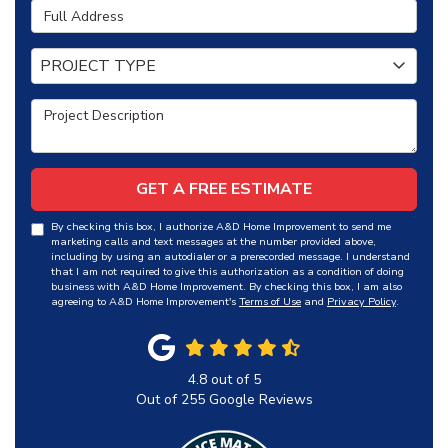
Full Address
Project Type
PROJECT TYPE
Project Description
GET A FREE ESTIMATE
By checking this box, I authorize A&D Home Improvement to send me
marketing calls and text messages at the number provided above,
including by using an autodialer or a prerecorded message. I understand
that I am not required to give this authorization as a condition of doing
business with A&D Home Improvement. By checking this box, I am also
agreeing to A&D Home Improvement's
Terms of Use
and
Privacy Policy
.
4.8
out of
5
Out of
255
Google Reviews