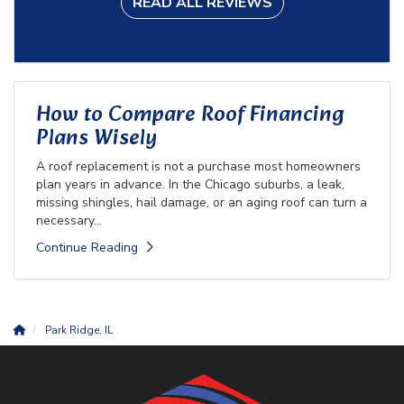
READ ALL REVIEWS
How to Compare Roof Financing
Plans Wisely
A roof replacement is not a purchase most homeowners
plan years in advance. In the Chicago suburbs, a leak,
missing shingles, hail damage, or an aging roof can turn a
necessary...
Continue Reading
Park Ridge, IL