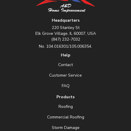
Headquarters
220 Stanley St
Elk Grove Village, IL 60007, USA
(847) 232-7032
No. 104.016301/105.006354.
Help
Contact
Customer Service
FAQ
Products
Roofing
Commercial Roofing
Storm Damage