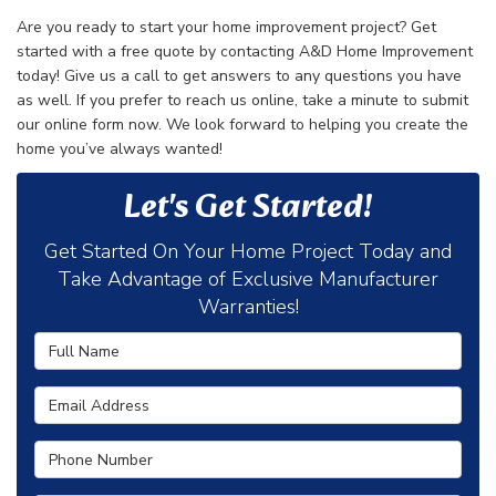
Are you ready to start your home improvement project? Get
started with a free quote by contacting A&D Home Improvement
today! Give us a call to get answers to any questions you have
as well. If you prefer to reach us online, take a minute to submit
our online form now. We look forward to helping you create the
home you’ve always wanted!
Let's Get Started!
Get Started On Your Home Project Today and
Take Advantage of Exclusive Manufacturer
Warranties!
Full Name
Email Address
Phone Number