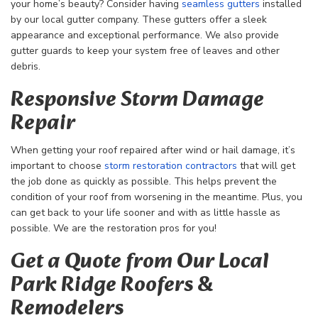
your home’s beauty? Consider having
seamless gutters
installed
by our local gutter company. These gutters offer a sleek
appearance and exceptional performance. We also provide
gutter guards to keep your system free of leaves and other
debris.
Responsive Storm Damage
Repair
When getting your roof repaired after wind or hail damage, it’s
important to choose
storm restoration contractors
that will get
the job done as quickly as possible. This helps prevent the
condition of your roof from worsening in the meantime. Plus, you
can get back to your life sooner and with as little hassle as
possible. We are the restoration pros for you!
Get a Quote from Our Local
Park Ridge Roofers &
Remodelers