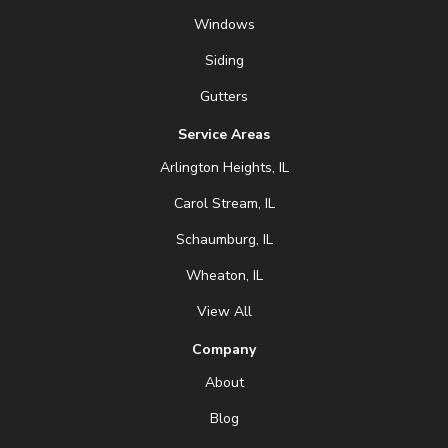
Windows
Siding
Gutters
Service Areas
Arlington Heights, IL
Carol Stream, IL
Schaumburg, IL
Wheaton, IL
View All
Company
About
Blog