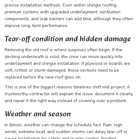
precise installation methods. Even within shingle roofing,
premium systems with upgraded underlayment, ventilation
components, and leak barriers can add time, although they often
improve long-term performance.
Tear-off condition and hidden damage
Removing the old roof is where surprises often begin. If the
decking underneath is solid, the crew can move quickly into
underlayment and shingle installation. If plywood or boards are
soft, rotted, or storm-damaged, those sections need to be
replaced before the new roof goes on.
This is one of the biggest reasons timelines shift mid-project. A
trustworthy contractor will explain the issue, document it clearly,
and repair it the right way instead of covering over a problem.
Weather and season
In Illinois, weather can change the schedule fast. Rain, high
winds, extreme heat, and sudden storms can delay tear-off or
pause installation for safety and quality control. Roofing