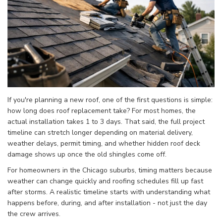
If you're planning a new roof, one of the first questions is simple:
how long does roof replacement take? For most homes, the
actual installation takes 1 to 3 days. That said, the full project
timeline can stretch longer depending on material delivery,
weather delays, permit timing, and whether hidden roof deck
damage shows up once the old shingles come off.
For homeowners in the Chicago suburbs, timing matters because
weather can change quickly and roofing schedules fill up fast
after storms. A realistic timeline starts with understanding what
happens before, during, and after installation - not just the day
the crew arrives.