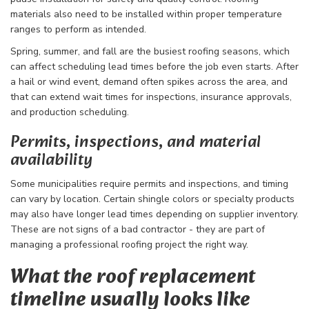
materials also need to be installed within proper temperature
ranges to perform as intended.
Spring, summer, and fall are the busiest roofing seasons, which
can affect scheduling lead times before the job even starts. After
a hail or wind event, demand often spikes across the area, and
that can extend wait times for inspections, insurance approvals,
and production scheduling.
Permits, inspections, and material
availability
Some municipalities require permits and inspections, and timing
can vary by location. Certain shingle colors or specialty products
may also have longer lead times depending on supplier inventory.
These are not signs of a bad contractor - they are part of
managing a professional roofing project the right way.
What the roof replacement
timeline usually looks like