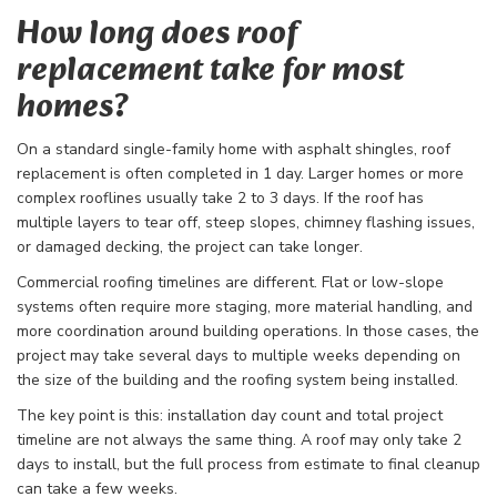
How long does roof
replacement take for most
homes?
On a standard single-family home with asphalt shingles, roof
replacement is often completed in 1 day. Larger homes or more
complex rooflines usually take 2 to 3 days. If the roof has
multiple layers to tear off, steep slopes, chimney flashing issues,
or damaged decking, the project can take longer.
Commercial roofing timelines are different. Flat or low-slope
systems often require more staging, more material handling, and
more coordination around building operations. In those cases, the
project may take several days to multiple weeks depending on
the size of the building and the roofing system being installed.
The key point is this: installation day count and total project
timeline are not always the same thing. A roof may only take 2
days to install, but the full process from estimate to final cleanup
can take a few weeks.