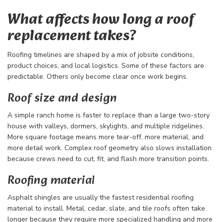
What affects how long a roof
replacement takes?
Roofing timelines are shaped by a mix of jobsite conditions,
product choices, and local logistics. Some of these factors are
predictable. Others only become clear once work begins.
Roof size and design
A simple ranch home is faster to replace than a large two-story
house with valleys, dormers, skylights, and multiple ridgelines.
More square footage means more tear-off, more material, and
more detail work. Complex roof geometry also slows installation
because crews need to cut, fit, and flash more transition points.
Roofing material
Asphalt shingles are usually the fastest residential roofing
material to install. Metal, cedar, slate, and tile roofs often take
longer because they require more specialized handling and more