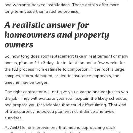
and warranty-backed installations. Those details offer more
long-term value than a rushed promise.
A realistic answer for
homeowners and property
owners
So, how long does roof replacement take in real terms? For many
homes, plan on 1 to 3 days for installation and a few weeks for
the full process from estimate to completion. If the roof is large,
complex, storm-damaged, or tied to insurance approvals, the
timeline may be longer.
The right contractor will not give you a vague answer just to win
the job. They will evaluate your roof, explain the likely schedule,
and prepare you for variables that could affect timing. That kind
of transparency helps you plan with confidence and avoid
surprises.
At A&D Home Improvement, that means approaching each