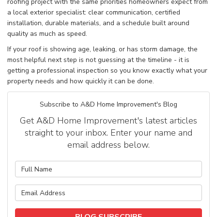
roofing project with the same priorities homeowners expect from
a local exterior specialist: clear communication, certified
installation, durable materials, and a schedule built around
quality as much as speed.
If your roof is showing age, leaking, or has storm damage, the
most helpful next step is not guessing at the timeline - it is
getting a professional inspection so you know exactly what your
property needs and how quickly it can be done.
Subscribe to A&D Home Improvement's Blog
Get A&D Home Improvement's latest articles
straight to your inbox. Enter your name and
email address below.
What is your name?
What is your email address?