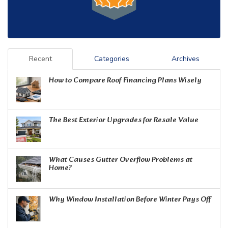
Recent
Categories
Archives
How to Compare Roof Financing Plans Wisely
The Best Exterior Upgrades for Resale Value
What Causes Gutter Overflow Problems at
Home?
Why Window Installation Before Winter Pays Off