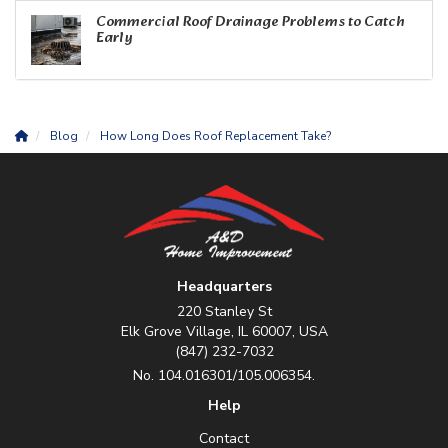
Commercial Roof Drainage Problems to Catch
Early
Blog
How Long Does Roof Replacement Take?
Headquarters
220 Stanley St
Elk Grove Village, IL 60007, USA
(847) 232-7032
No. 104.016301/105.006354.
Help
Contact