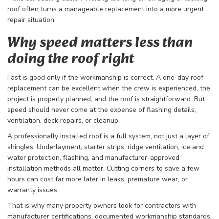
roof often turns a manageable replacement into a more urgent
repair situation.
Why speed matters less than
doing the roof right
Fast is good only if the workmanship is correct. A one-day roof
replacement can be excellent when the crew is experienced, the
project is properly planned, and the roof is straightforward. But
speed should never come at the expense of flashing details,
ventilation, deck repairs, or cleanup.
A professionally installed roof is a full system, not just a layer of
shingles. Underlayment, starter strips, ridge ventilation, ice and
water protection, flashing, and manufacturer-approved
installation methods all matter. Cutting corners to save a few
hours can cost far more later in leaks, premature wear, or
warranty issues.
That is why many property owners look for contractors with
manufacturer certifications, documented workmanship standards,