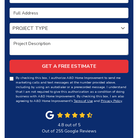
Full Address
Project Type
PROJECT TYPE
Project Description
GET A FREE ESTIMATE
By checking this box, I authorize A&D Home Improvement to send me
marketing calls and text messages at the number provided above,
including by using an autodialer or a prerecorded message. I understand
that I am not required to give this authorization as a condition of doing
business with A&D Home Improvement. By checking this box, I am also
agreeing to A&D Home Improvement's
Terms of Use
and
Privacy Policy
.
4.8
out of
5
Out of
255
Google Reviews