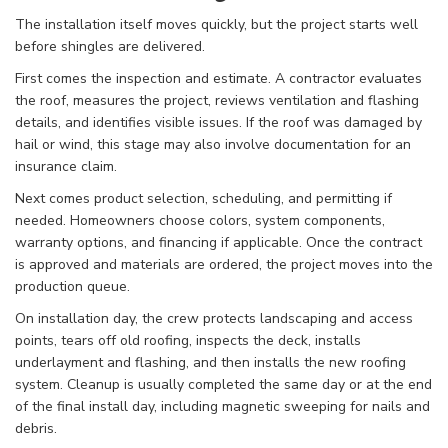
The installation itself moves quickly, but the project starts well
before shingles are delivered.
First comes the inspection and estimate. A contractor evaluates
the roof, measures the project, reviews ventilation and flashing
details, and identifies visible issues. If the roof was damaged by
hail or wind, this stage may also involve documentation for an
insurance claim.
Next comes product selection, scheduling, and permitting if
needed. Homeowners choose colors, system components,
warranty options, and financing if applicable. Once the contract
is approved and materials are ordered, the project moves into the
production queue.
On installation day, the crew protects landscaping and access
points, tears off old roofing, inspects the deck, installs
underlayment and flashing, and then installs the new roofing
system. Cleanup is usually completed the same day or at the end
of the final install day, including magnetic sweeping for nails and
debris.