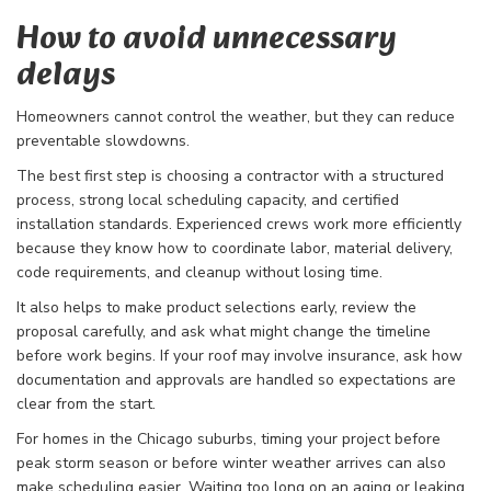
How to avoid unnecessary
delays
Homeowners cannot control the weather, but they can reduce
preventable slowdowns.
The best first step is choosing a contractor with a structured
process, strong local scheduling capacity, and certified
installation standards. Experienced crews work more efficiently
because they know how to coordinate labor, material delivery,
code requirements, and cleanup without losing time.
It also helps to make product selections early, review the
proposal carefully, and ask what might change the timeline
before work begins. If your roof may involve insurance, ask how
documentation and approvals are handled so expectations are
clear from the start.
For homes in the Chicago suburbs, timing your project before
peak storm season or before winter weather arrives can also
make scheduling easier. Waiting too long on an aging or leaking