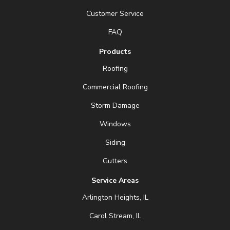
Customer Service
FAQ
Products
Roofing
Commercial Roofing
Storm Damage
Windows
Siding
Gutters
Service Areas
Arlington Heights, IL
Carol Stream, IL