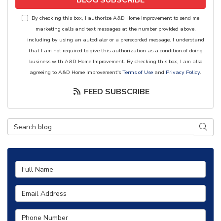
BLOG SUBSCRIBE
By checking this box, I authorize A&D Home Improvement to send me
marketing calls and text messages at the number provided above,
including by using an autodialer or a prerecorded message. I understand
that I am not required to give this authorization as a condition of doing
business with A&D Home Improvement. By checking this box, I am also
agreeing to A&D Home Improvement's
Terms of Use
and
Privacy Policy
.
FEED SUBSCRIBE
Search Blog
SEAR
Full Name
Email Address
Phone Number