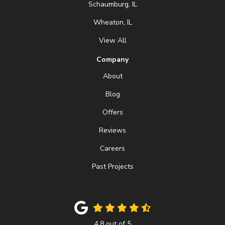
Schaumburg, IL
Wheaton, IL
View All
Company
About
Blog
Offers
Reviews
Careers
Past Projects
4.8
out of
5