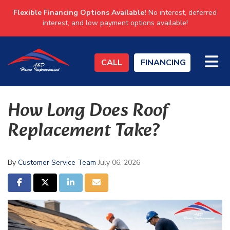
Flexible Financing Options Available!
No interest, deferred
interest, and low payment options available!
TO
CALL
FINANCING
How Long Does Roof
Replacement Take?
By
Customer Service Team
July 06, 2026
SHARE ON FACEBOOK
SHARE ON TWITTER
SHARE ON LINKEDIN
SHARE VIA EMAIL