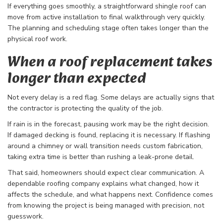
If everything goes smoothly, a straightforward shingle roof can
move from active installation to final walkthrough very quickly.
The planning and scheduling stage often takes longer than the
physical roof work.
When a roof replacement takes
longer than expected
Not every delay is a red flag. Some delays are actually signs that
the contractor is protecting the quality of the job.
If rain is in the forecast, pausing work may be the right decision.
If damaged decking is found, replacing it is necessary. If flashing
around a chimney or wall transition needs custom fabrication,
taking extra time is better than rushing a leak-prone detail.
That said, homeowners should expect clear communication. A
dependable roofing company explains what changed, how it
affects the schedule, and what happens next. Confidence comes
from knowing the project is being managed with precision, not
guesswork.