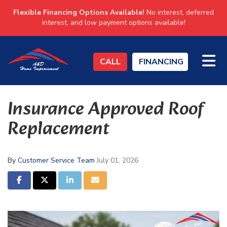
Flexible Financing Options Available!
No interest, deferred
interest, and low payment options available!
TO
CALL
FINANCING
Insurance Approved Roof
Replacement
By
Customer Service Team
July 01, 2026
SHARE ON FACEBOOK
SHARE ON TWITTER
SHARE ON LINKEDIN
SHARE VIA EMAIL