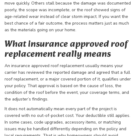
move quickly. Others stall because the damage was documented
poorly, the scope was incomplete, or the roof showed signs of
age-related wear instead of clear storm impact. If you want the
best chance of a fair outcome, the process matters just as much
as the materials going on your home.
What insurance approved roof
replacement really means
An insurance approved roof replacement usually means your
carrier has reviewed the reported damage and agreed that a full
roof replacement, or a major covered portion of it, qualifies under
your policy. That approval is based on the cause of loss, the
condition of the roof before the event, your coverage terms, and
the adjuster’s findings.
It does not automatically mean every part of the project is
covered with no out-of-pocket cost. Your deductible still applies.
In some cases, code upgrades, accessory items, or matching
issues may be handled differently depending on the policy and
local requirements. That is why homeowners should avoid