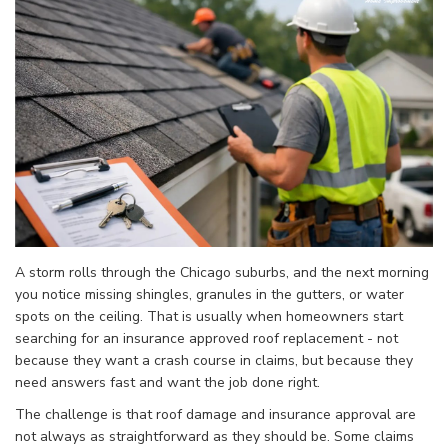
A storm rolls through the Chicago suburbs, and the next morning
you notice missing shingles, granules in the gutters, or water
spots on the ceiling. That is usually when homeowners start
searching for an insurance approved roof replacement - not
because they want a crash course in claims, but because they
need answers fast and want the job done right.
The challenge is that roof damage and insurance approval are
not always as straightforward as they should be. Some claims