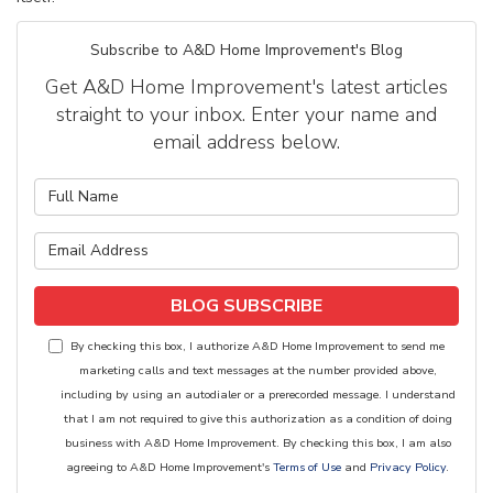
Subscribe to A&D Home Improvement's Blog
Get A&D Home Improvement's latest articles
straight to your inbox. Enter your name and
email address below.
What is your name?
What is your email address?
BLOG SUBSCRIBE
By checking this box, I authorize A&D Home Improvement to send me
marketing calls and text messages at the number provided above,
including by using an autodialer or a prerecorded message. I understand
that I am not required to give this authorization as a condition of doing
business with A&D Home Improvement. By checking this box, I am also
agreeing to A&D Home Improvement's
Terms of Use
and
Privacy Policy
.