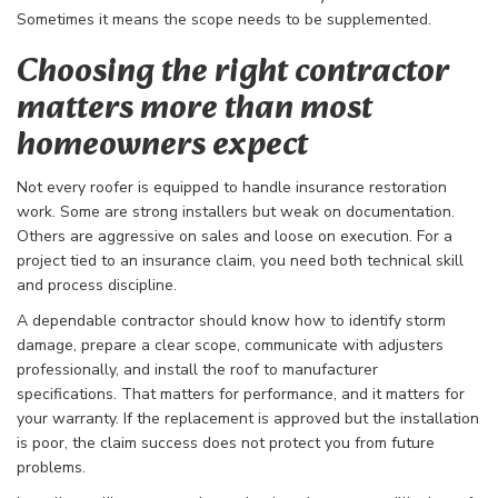
Sometimes it means the scope needs to be supplemented.
Choosing the right contractor
matters more than most
homeowners expect
Not every roofer is equipped to handle insurance restoration
work. Some are strong installers but weak on documentation.
Others are aggressive on sales and loose on execution. For a
project tied to an insurance claim, you need both technical skill
and process discipline.
A dependable contractor should know how to identify storm
damage, prepare a clear scope, communicate with adjusters
professionally, and install the roof to manufacturer
specifications. That matters for performance, and it matters for
your warranty. If the replacement is approved but the installation
is poor, the claim success does not protect you from future
problems.