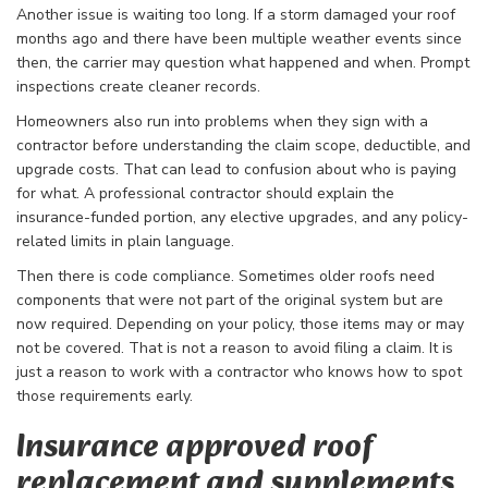
Another issue is waiting too long. If a storm damaged your roof
months ago and there have been multiple weather events since
then, the carrier may question what happened and when. Prompt
inspections create cleaner records.
Homeowners also run into problems when they sign with a
contractor before understanding the claim scope, deductible, and
upgrade costs. That can lead to confusion about who is paying
for what. A professional contractor should explain the
insurance-funded portion, any elective upgrades, and any policy-
related limits in plain language.
Then there is code compliance. Sometimes older roofs need
components that were not part of the original system but are
now required. Depending on your policy, those items may or may
not be covered. That is not a reason to avoid filing a claim. It is
just a reason to work with a contractor who knows how to spot
those requirements early.
Insurance approved roof
replacement and supplements