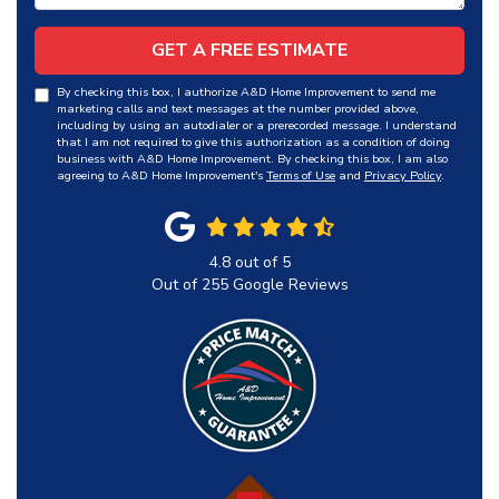
GET A FREE ESTIMATE
By checking this box, I authorize A&D Home Improvement to send me
marketing calls and text messages at the number provided above,
including by using an autodialer or a prerecorded message. I understand
that I am not required to give this authorization as a condition of doing
business with A&D Home Improvement. By checking this box, I am also
agreeing to A&D Home Improvement's
Terms of Use
and
Privacy Policy
.
4.8
out of
5
Out of
255
Google Reviews