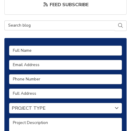
FEED SUBSCRIBE
Search Blog
SEAR
Full Name
Email Address
Phone Number
Full Address
Project Type
PROJECT TYPE
Project Description