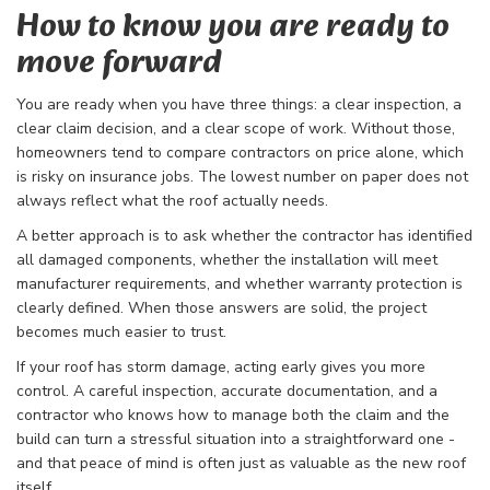
How to know you are ready to
move forward
You are ready when you have three things: a clear inspection, a
clear claim decision, and a clear scope of work. Without those,
homeowners tend to compare contractors on price alone, which
is risky on insurance jobs. The lowest number on paper does not
always reflect what the roof actually needs.
A better approach is to ask whether the contractor has identified
all damaged components, whether the installation will meet
manufacturer requirements, and whether warranty protection is
clearly defined. When those answers are solid, the project
becomes much easier to trust.
If your roof has storm damage, acting early gives you more
control. A careful inspection, accurate documentation, and a
contractor who knows how to manage both the claim and the
build can turn a stressful situation into a straightforward one -
and that peace of mind is often just as valuable as the new roof
itself.