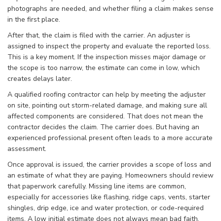
photographs are needed, and whether filing a claim makes sense
in the first place.
After that, the claim is filed with the carrier. An adjuster is
assigned to inspect the property and evaluate the reported loss.
This is a key moment. If the inspection misses major damage or
the scope is too narrow, the estimate can come in low, which
creates delays later.
A qualified roofing contractor can help by meeting the adjuster
on site, pointing out storm-related damage, and making sure all
affected components are considered. That does not mean the
contractor decides the claim. The carrier does. But having an
experienced professional present often leads to a more accurate
assessment.
Once approval is issued, the carrier provides a scope of loss and
an estimate of what they are paying. Homeowners should review
that paperwork carefully. Missing line items are common,
especially for accessories like flashing, ridge caps, vents, starter
shingles, drip edge, ice and water protection, or code-required
items. A low initial estimate does not always mean bad faith.