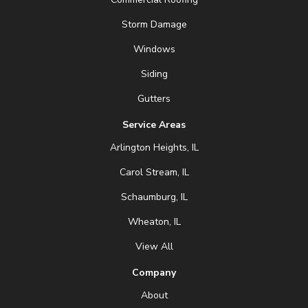
Storm Damage
Windows
Siding
Gutters
Service Areas
Arlington Heights, IL
Carol Stream, IL
Schaumburg, IL
Wheaton, IL
View All
Company
About