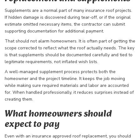
Supplements are a normal part of many insurance roof projects.
If hidden damage is discovered during tear-off, or if the original
estimate omitted necessary items, the contractor can submit
supporting documentation for additional payment.
That should not alarm homeowners. It is often part of getting the
scope corrected to reflect what the roof actually needs. The key
is that supplements should be documented carefully and tied to
legitimate requirements, not inflated wish lists.
A well-managed supplement process protects both the
homeowner and the project timeline. It keeps the job moving
while making sure required materials and labor are accounted
for. When handled professionally, it reduces surprises instead of
creating them.
What homeowners should
expect to pay
Even with an insurance approved roof replacement, you should