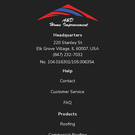
Headquarters
220 Stanley St
Elk Grove Village, IL 60007, USA
(847) 232-7032
No. 104.016301/105.006354.
Help
Contact
Customer Service
FAQ
Products
Roofing
Commercial Roofing