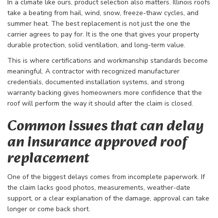
In a climate like ours, product selection also matters. Illinois roofs
take a beating from hail, wind, snow, freeze-thaw cycles, and
summer heat. The best replacement is not just the one the
carrier agrees to pay for. It is the one that gives your property
durable protection, solid ventilation, and long-term value.
This is where certifications and workmanship standards become
meaningful. A contractor with recognized manufacturer
credentials, documented installation systems, and strong
warranty backing gives homeowners more confidence that the
roof will perform the way it should after the claim is closed.
Common issues that can delay
an insurance approved roof
replacement
One of the biggest delays comes from incomplete paperwork. If
the claim lacks good photos, measurements, weather-date
support, or a clear explanation of the damage, approval can take
longer or come back short.