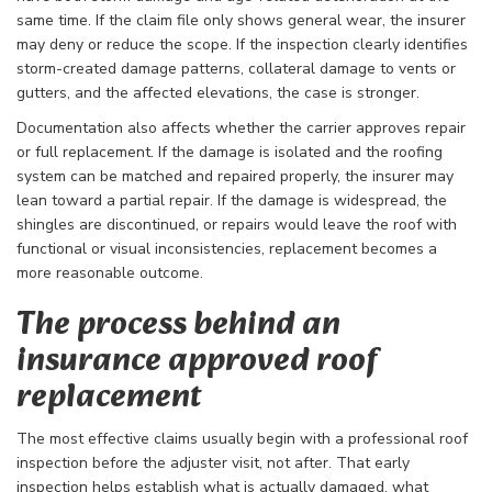
same time. If the claim file only shows general wear, the insurer
may deny or reduce the scope. If the inspection clearly identifies
storm-created damage patterns, collateral damage to vents or
gutters, and the affected elevations, the case is stronger.
Documentation also affects whether the carrier approves repair
or full replacement. If the damage is isolated and the roofing
system can be matched and repaired properly, the insurer may
lean toward a partial repair. If the damage is widespread, the
shingles are discontinued, or repairs would leave the roof with
functional or visual inconsistencies, replacement becomes a
more reasonable outcome.
The process behind an
insurance approved roof
replacement
The most effective claims usually begin with a professional roof
inspection before the adjuster visit, not after. That early
inspection helps establish what is actually damaged, what