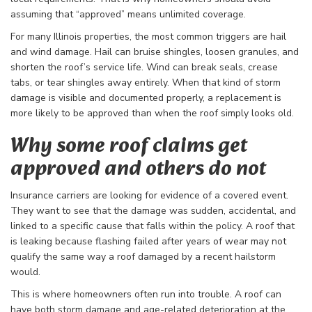
assuming that “approved” means unlimited coverage.
For many Illinois properties, the most common triggers are hail
and wind damage. Hail can bruise shingles, loosen granules, and
shorten the roof’s service life. Wind can break seals, crease
tabs, or tear shingles away entirely. When that kind of storm
damage is visible and documented properly, a replacement is
more likely to be approved than when the roof simply looks old.
Why some roof claims get
approved and others do not
Insurance carriers are looking for evidence of a covered event.
They want to see that the damage was sudden, accidental, and
linked to a specific cause that falls within the policy. A roof that
is leaking because flashing failed after years of wear may not
qualify the same way a roof damaged by a recent hailstorm
would.
This is where homeowners often run into trouble. A roof can
have both storm damage and age-related deterioration at the