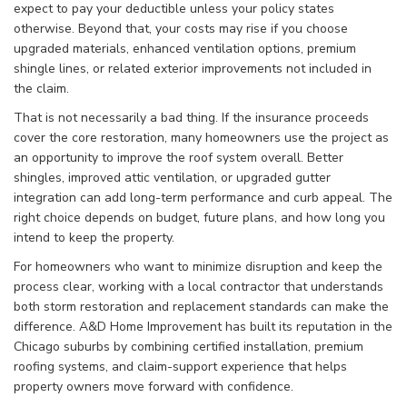
expect to pay your deductible unless your policy states
otherwise. Beyond that, your costs may rise if you choose
upgraded materials, enhanced ventilation options, premium
shingle lines, or related exterior improvements not included in
the claim.
That is not necessarily a bad thing. If the insurance proceeds
cover the core restoration, many homeowners use the project as
an opportunity to improve the roof system overall. Better
shingles, improved attic ventilation, or upgraded gutter
integration can add long-term performance and curb appeal. The
right choice depends on budget, future plans, and how long you
intend to keep the property.
For homeowners who want to minimize disruption and keep the
process clear, working with a local contractor that understands
both storm restoration and replacement standards can make the
difference. A&D Home Improvement has built its reputation in the
Chicago suburbs by combining certified installation, premium
roofing systems, and claim-support experience that helps
property owners move forward with confidence.