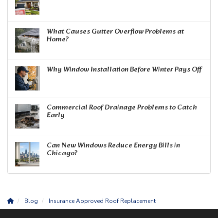
What Causes Gutter Overflow Problems at
Home?
Why Window Installation Before Winter Pays Off
Commercial Roof Drainage Problems to Catch
Early
Can New Windows Reduce Energy Bills in
Chicago?
Blog
Insurance Approved Roof Replacement