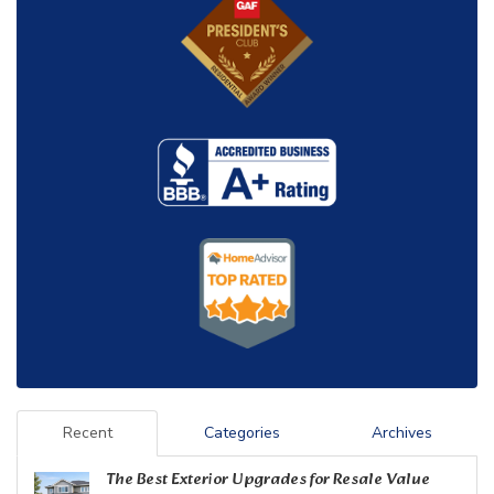
Recent
Categories
Archives
The Best Exterior Upgrades for Resale Value