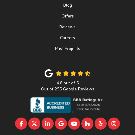
Blog
Offers
Reviews
Careers
Past Projects
4.8
out of
5
Out of
255
Google Reviews
LIKE US ON FACEBOOK
FOLLOW US ON TWITTER
FOLLOW US ON LINKEDIN
REVIEW US ON GOOGLE
SUBSCRIBE ON YOUTU
FOLLOW US ON 
FOLLOW US 
VIEW U