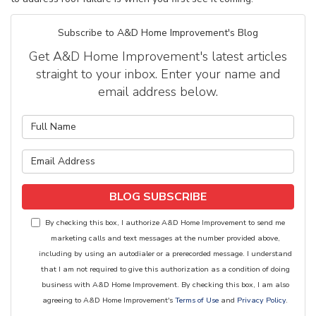
Subscribe to A&D Home Improvement's Blog
Get A&D Home Improvement's latest articles
straight to your inbox. Enter your name and
email address below.
What is your name?
What is your email address?
BLOG SUBSCRIBE
By checking this box, I authorize A&D Home Improvement to send me
marketing calls and text messages at the number provided above,
including by using an autodialer or a prerecorded message. I understand
that I am not required to give this authorization as a condition of doing
business with A&D Home Improvement. By checking this box, I am also
agreeing to A&D Home Improvement's
Terms of Use
and
Privacy Policy
.