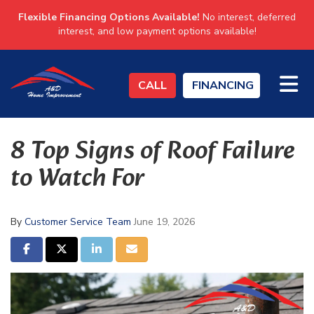
Flexible Financing Options Available!
No interest, deferred
interest, and low payment options available!
TO
CALL
FINANCING
8 Top Signs of Roof Failure
to Watch For
By
Customer Service Team
June 19, 2026
SHARE ON FACEBOOK
SHARE ON TWITTER
SHARE ON LINKEDIN
SHARE VIA EMAIL