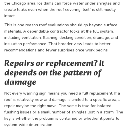
the Chicago area. Ice dams can force water under shingles and
create leaks even when the roof covering itself is still mostly
intact.
This is one reason roof evaluations should go beyond surface
materials. A dependable contractor looks at the full system,
including ventilation, flashing, decking condition, drainage, and
insulation performance. That broader view leads to better
recommendations and fewer surprises once work begins.
Repairs or replacement? It
depends on the pattern of
damage
Not every warning sign means you need a full replacement. If a
roof is relatively new and damage is limited to a specific area, a
repair may be the right move. The same is true for isolated
flashing issues or a small number of shingles lost in a storm. The
key is whether the problem is contained or whether it points to
system-wide deterioration.