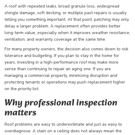
A roof with repeated leaks, broad granule loss, widespread
shingle damage, soft decking, or multiple past repairs is usually
telling you something important. At that point, patching may only
delay a larger problem. A replacement often provides better
long-term value, especially when it improves weather resistance,
ventilation, and warranty coverage at the same time.
For many property owners, the decision also comes down to risk
tolerance and budgeting. If you plan to stay in the home for
years, investing in a high-performance roof may make more
sense than continuing to repair an aging one. If you are
managing a commercial property, minimizing disruption and
protecting tenants or operations may push replacement higher
on the priority list.
Why professional inspection
matters
Roof problems are easy to underestimate and just as easy to
overdiagnose. A stain on a ceiling does not always mean the