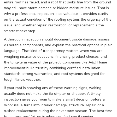
entire roof has failed, and a roof that looks fine from the ground
may still have storm damage or hidden moisture issues. That is
why a professional inspection is so valuable. It provides clarity
on the actual condition of the roofing system, the urgency of the
issue, and whether repair, restoration, or replacement is the
smartest next step.
A thorough inspection should document visible damage, assess
vulnerable components, and explain the practical options in plain
language. That kind of transparency matters when you are
weighing insurance questions, financing, product choices, and
the long-term value of the project. Companies like A&D Home
Improvement build trust by combining certified installation
standards, strong warranties, and roof systems designed for
tough Illinois weather.
If your roof is showing any of these warning signs, waiting
usually does not make the fix simpler or cheaper. A timely
inspection gives you room to make a smart decision before a
minor issue turns into interior damage, structural repair, or a
rushed replacement during the next storm season. The best time
to address roof failure is when you first see it coming.