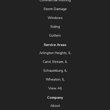
Commercial Roofing
Storm Damage
Windows
Siding
Gutters
Service Areas
Arlington Heights, IL
Carol Stream, IL
Schaumburg, IL
Wheaton, IL
View All
Company
About