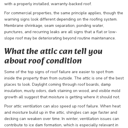
with a properly installed, warranty-backed roof.
For commercial properties, the same principle applies, though the
warning signs look different depending on the roofing system.
Membrane shrinkage, seam separation, ponding water,
punctures, and recurring leaks are all signs that a flat or low-
slope roof may be deteriorating beyond routine maintenance.
What the attic can tell you
about roof condition
Some of the top signs of roof failure are easier to spot from
inside the property than from outside. The attic is one of the best
places to look. Daylight coming through roof boards, damp
insulation, musty odors, dark staining on wood, and visible mold
growth all suggest that moisture is getting where it should not.
Poor attic ventilation can also speed up roof failure. When heat
and moisture build up in the attic, shingles can age faster and
decking can weaken over time. In winter, ventilation issues can
contribute to ice dam formation, which is especially relevant in