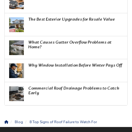
The Best Exterior Upgrades for Resale Value
What Causes Gutter Overflow Problems at
Home?
Why Window Installation Before Winter Pays Off
Commercial Roof Drainage Problems to Catch
Early
Blog
8 Top Signs of Roof Failure to Watch For