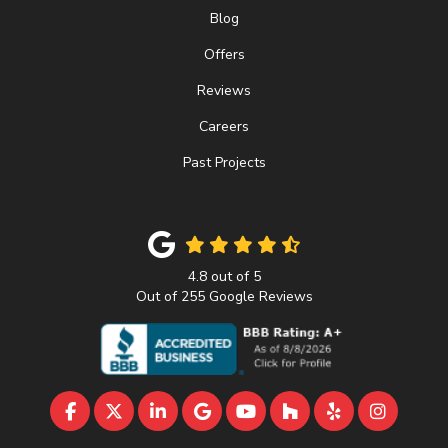
Blog
Offers
Reviews
Careers
Past Projects
4.8
out of
5
Out of
255
Google Reviews
LIKE US ON FACEBOOK
FOLLOW US ON TWITTER
FOLLOW US ON LINKEDIN
REVIEW US ON GOOGLE
SUBSCRIBE ON YOUTU
FOLLOW US ON 
FOLLOW US 
VIEW U