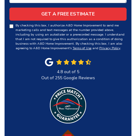
GET A FREE ESTIMATE
By checking this box, I authorize A&D Home Improvement to send me
marketing calls and text messages at the number provided above,
including by using an autodialer or a prerecorded message. I understand
that I am not required to give this authorization as a condition of doing
business with A&D Home Improvement. By checking this box, I am also
agreeing to A&D Home Improvement's
Terms of Use
and
Privacy Policy
.
4.8
out of
5
Out of
255
Google Reviews