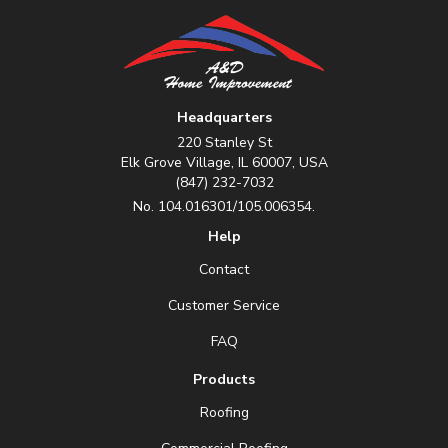
Headquarters
220 Stanley St
Elk Grove Village, IL 60007, USA
(847) 232-7032
No. 104.016301/105.006354.
Help
Contact
Customer Service
FAQ
Products
Roofing