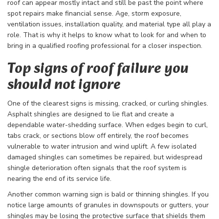
roof can appear mostly intact and still be past the point where
spot repairs make financial sense. Age, storm exposure,
ventilation issues, installation quality, and material type all play a
role. That is why it helps to know what to look for and when to
bring in a qualified roofing professional for a closer inspection.
Top signs of roof failure you
should not ignore
One of the clearest signs is missing, cracked, or curling shingles.
Asphalt shingles are designed to lie flat and create a
dependable water-shedding surface. When edges begin to curl,
tabs crack, or sections blow off entirely, the roof becomes
vulnerable to water intrusion and wind uplift. A few isolated
damaged shingles can sometimes be repaired, but widespread
shingle deterioration often signals that the roof system is
nearing the end of its service life.
Another common warning sign is bald or thinning shingles. If you
notice large amounts of granules in downspouts or gutters, your
shingles may be losing the protective surface that shields them