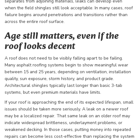
separates from adjoining materials, leaks can develop even
when the field shingles still look acceptable. In many cases, roof
failure begins around penetrations and transitions rather than
across the entire roof surface.
Age still matters, even if the
roof looks decent
A roof does not need to be visibly falling apart to be failing.
Many asphalt roofing systems begin to show meaningful wear
between 15 and 25 years, depending on ventilation, installation
quality, sun exposure, storm history, and product grade.
Architectural shingles typically last longer than basic 3-tab
systems, but even premium materials have limits.
If your roof is approaching the end of its expected lifespan, small
issues should be taken more seriously. A leak on a newer roof
may be a localized repair. That same leak on an older roof may
indicate widespread brittleness, underlayment problems, or
weakened decking. In those cases, putting money into repeated
repairs can become less cost-effective than replacing the system