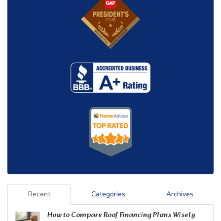
Recent
Categories
Archives
How to Compare Roof Financing Plans Wisely