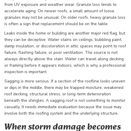
from UV exposure and weather wear. Granule loss tends to
accelerate aging. On newer roofs, a small amount of loose
granules may not be unusual. On older roofs, heavy granule loss
is often a sign that replacement should be on the table.
Leaks inside the home or building are another major red flag, but
they can be deceptive. Water stains on ceilings, bubbling paint,
damp insulation, or discoloration in attic spaces may point to roof
failure, flashing failure, or poor ventilation. The source is not
always directly above the stain. Water can travel along decking
or framing before it appears indoors, which is why a professional
inspection is important.
Sagging is more serious. If a section of the roofline looks uneven
or dips in the middle, there may be trapped moisture, weakened
roof decking, structural stress, or long-term deterioration
beneath the shingles. A sagging roof is not something to monitor
casually. It needs immediate evaluation because the issue may
involve both the roofing system and the underlying structure.
When storm damage becomes