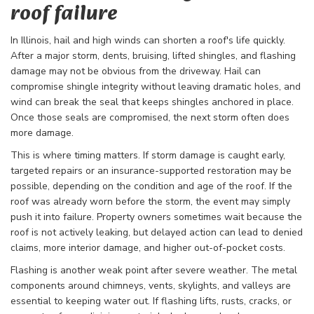
roof failure
In Illinois, hail and high winds can shorten a roof's life quickly.
After a major storm, dents, bruising, lifted shingles, and flashing
damage may not be obvious from the driveway. Hail can
compromise shingle integrity without leaving dramatic holes, and
wind can break the seal that keeps shingles anchored in place.
Once those seals are compromised, the next storm often does
more damage.
This is where timing matters. If storm damage is caught early,
targeted repairs or an insurance-supported restoration may be
possible, depending on the condition and age of the roof. If the
roof was already worn before the storm, the event may simply
push it into failure. Property owners sometimes wait because the
roof is not actively leaking, but delayed action can lead to denied
claims, more interior damage, and higher out-of-pocket costs.
Flashing is another weak point after severe weather. The metal
components around chimneys, vents, skylights, and valleys are
essential to keeping water out. If flashing lifts, rusts, cracks, or