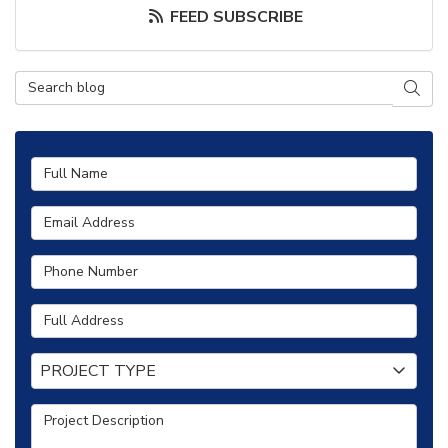
FEED SUBSCRIBE
Search Blog
SEAR
Full Name
Email Address
Phone Number
Full Address
Project Type
PROJECT TYPE
Project Description