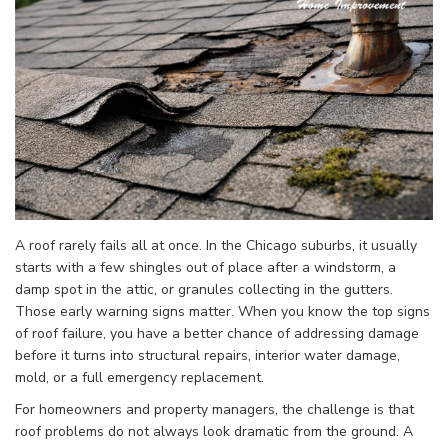
A roof rarely fails all at once. In the Chicago suburbs, it usually
starts with a few shingles out of place after a windstorm, a
damp spot in the attic, or granules collecting in the gutters.
Those early warning signs matter. When you know the top signs
of roof failure, you have a better chance of addressing damage
before it turns into structural repairs, interior water damage,
mold, or a full emergency replacement.
For homeowners and property managers, the challenge is that
roof problems do not always look dramatic from the ground. A