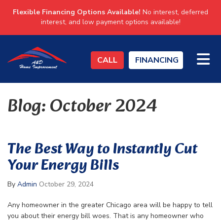
Flexible Financing Options Available!
No interest, deferred
interest, and low payment options available!
TO
CALL
FINANCING
Blog: October 2024
The Best Way to Instantly Cut
Your Energy Bills
By
Admin
October 29, 2024
Any homeowner in the greater Chicago area will be happy to tell
you about their energy bill woes. That is any homeowner who