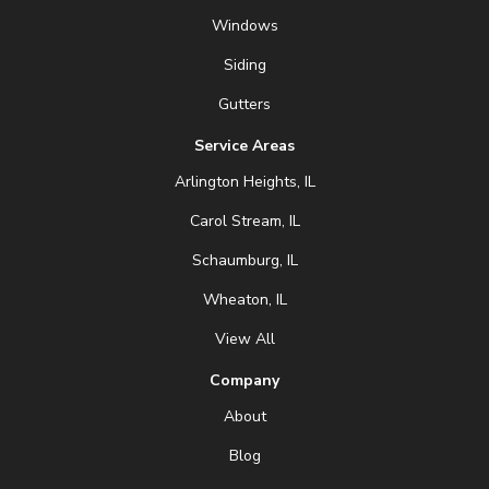
Windows
Siding
Gutters
Service Areas
Arlington Heights, IL
Carol Stream, IL
Schaumburg, IL
Wheaton, IL
View All
Company
About
Blog