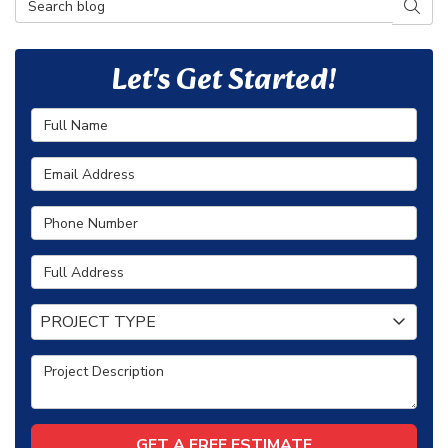
SEAR
Let's Get Started!
Full Name
Email Address
Phone Number
Full Address
Project Type
PROJECT TYPE
Project Description
GET A FREE ESTIMATE