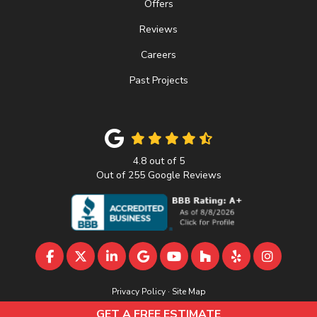
Offers
Reviews
Careers
Past Projects
4.8
out of
5
Out of
255
Google Reviews
LIKE US ON FACEBOOK
FOLLOW US ON TWITTER
FOLLOW US ON LINKEDIN
REVIEW US ON GOOGLE
SUBSCRIBE ON YOUTU
FOLLOW US ON 
FOLLOW US 
VIEW U
Privacy Policy
·
Site Map
© 2013 - 2026 A&D Home Improvement
GET A FREE ESTIMATE