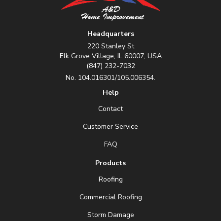
Headquarters
220 Stanley St
Elk Grove Village, IL 60007, USA
(847) 232-7032
No. 104.016301/105.006354.
Help
Contact
Customer Service
FAQ
Products
Roofing
Commercial Roofing
Storm Damage