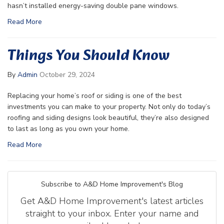
hasn’t installed energy-saving double pane windows.
Read More
Things You Should Know
By
Admin
October 29, 2024
Replacing your home’s roof or siding is one of the best
investments you can make to your property. Not only do today’s
roofing and siding designs look beautiful, they’re also designed
to last as long as you own your home.
Read More
Subscribe to A&D Home Improvement's Blog
Get A&D Home Improvement's latest articles
straight to your inbox. Enter your name and