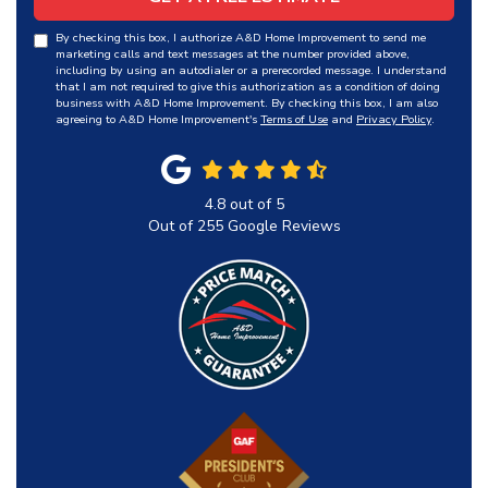
By checking this box, I authorize A&D Home Improvement to send me
marketing calls and text messages at the number provided above,
including by using an autodialer or a prerecorded message. I understand
that I am not required to give this authorization as a condition of doing
business with A&D Home Improvement. By checking this box, I am also
agreeing to A&D Home Improvement's
Terms of Use
and
Privacy Policy
.
4.8
out of
5
Out of
255
Google Reviews