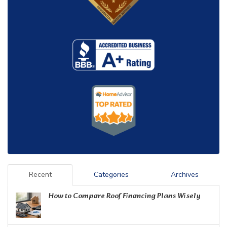
Recent
Categories
Archives
How to Compare Roof Financing Plans Wisely