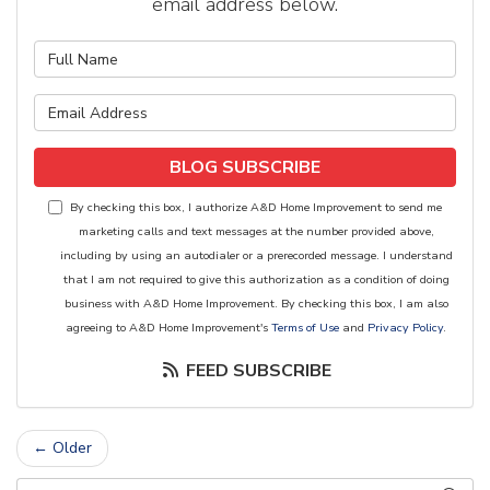
email address below.
What is your name?
What is your email address?
BLOG SUBSCRIBE
By checking this box, I authorize A&D Home Improvement to send me
marketing calls and text messages at the number provided above,
including by using an autodialer or a prerecorded message. I understand
that I am not required to give this authorization as a condition of doing
business with A&D Home Improvement. By checking this box, I am also
agreeing to A&D Home Improvement's
Terms of Use
and
Privacy Policy
.
FEED SUBSCRIBE
← Older
Search Blog