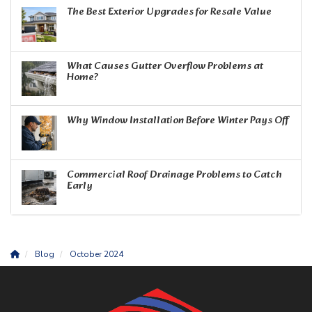
The Best Exterior Upgrades for Resale Value
What Causes Gutter Overflow Problems at
Home?
Why Window Installation Before Winter Pays Off
Commercial Roof Drainage Problems to Catch
Early
Blog
October 2024