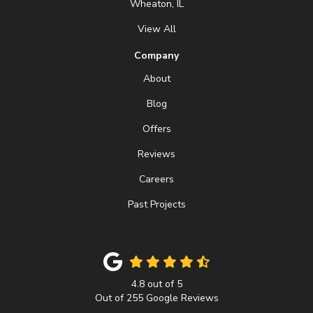
Wheaton, IL
View All
Company
About
Blog
Offers
Reviews
Careers
Past Projects
4.8
out of
5
Out of
255
Google Reviews