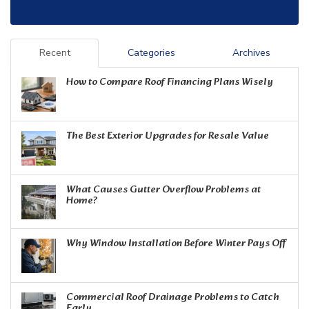
Recent
Categories
Archives
How to Compare Roof Financing Plans Wisely
The Best Exterior Upgrades for Resale Value
What Causes Gutter Overflow Problems at
Home?
Why Window Installation Before Winter Pays Off
Commercial Roof Drainage Problems to Catch
Early