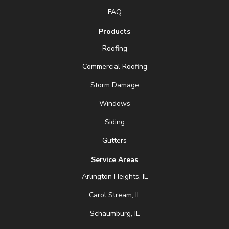
FAQ
Products
Roofing
Commercial Roofing
Storm Damage
Windows
Siding
Gutters
Service Areas
Arlington Heights, IL
Carol Stream, IL
Schaumburg, IL