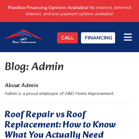
Flexible Financing Options Available!
No interest, deferred
interest, and low payment options available!
TO
CALL
FINANCING
Blog: Admin
About Admin
Admin is a proud employee of A&D Home Improvement
Roof Repair vs Roof
Replacement: How to Know
What You Actually Need