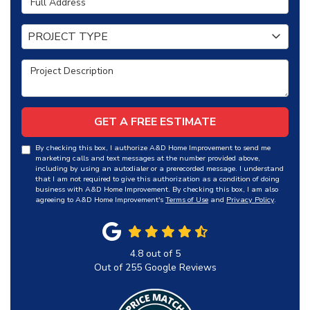
Project Type
PROJECT TYPE
Project Description
GET A FREE ESTIMATE
By checking this box, I authorize A&D Home Improvement to send me
marketing calls and text messages at the number provided above,
including by using an autodialer or a prerecorded message. I understand
that I am not required to give this authorization as a condition of doing
business with A&D Home Improvement. By checking this box, I am also
agreeing to A&D Home Improvement's
Terms of Use
and
Privacy Policy
.
4.8
out of
5
Out of
255
Google Reviews