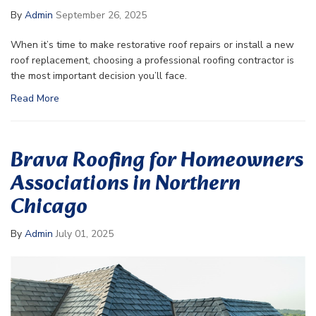
By
Admin
September 26, 2025
When it’s time to make restorative roof repairs or install a new
roof replacement, choosing a professional roofing contractor is
the most important decision you’ll face.
Read More
Brava Roofing for Homeowners
Associations in Northern
Chicago
By
Admin
July 01, 2025