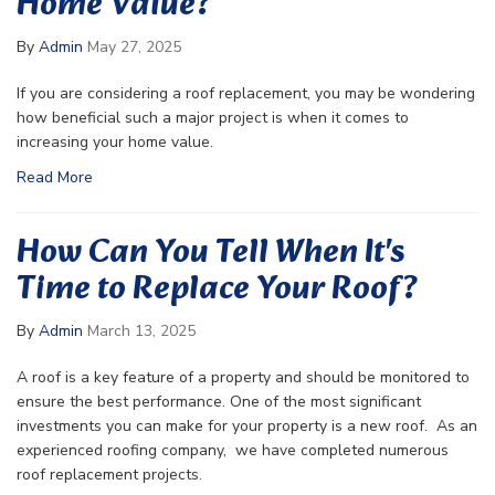
Home Value?
By
Admin
May 27, 2025
If you are considering a roof replacement, you may be wondering
how beneficial such a major project is when it comes to
increasing your home value.
Read More
How Can You Tell When It's
Time to Replace Your Roof?
By
Admin
March 13, 2025
A roof is a key feature of a property and should be monitored to
ensure the best performance. One of the most significant
investments you can make for your property is a new roof. As an
experienced roofing company, we have completed numerous
roof replacement projects.