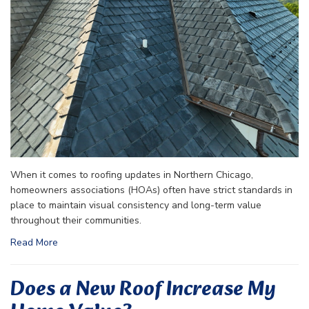
When it comes to roofing updates in Northern Chicago,
homeowners associations (HOAs) often have strict standards in
place to maintain visual consistency and long-term value
throughout their communities.
Read More
Does a New Roof Increase My