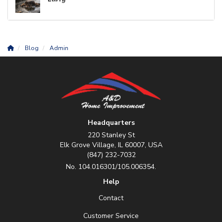
Blog
Admin
Headquarters
220 Stanley St
Elk Grove Village, IL 60007, USA
(847) 232-7032
No. 104.016301/105.006354.
Help
Contact
Customer Service