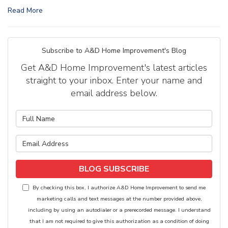
Read More
Subscribe to A&D Home Improvement's Blog
Get A&D Home Improvement's latest articles
straight to your inbox. Enter your name and
email address below.
What is your name?
What is your email address?
BLOG SUBSCRIBE
By checking this box, I authorize A&D Home Improvement to send me
marketing calls and text messages at the number provided above,
including by using an autodialer or a prerecorded message. I understand
that I am not required to give this authorization as a condition of doing