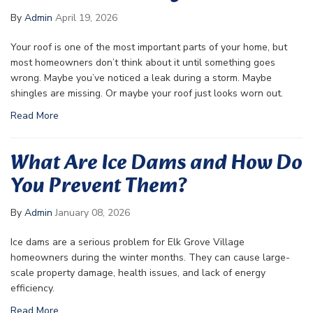
By
Admin
April 19, 2026
Your roof is one of the most important parts of your home, but
most homeowners don’t think about it until something goes
wrong. Maybe you’ve noticed a leak during a storm. Maybe
shingles are missing. Or maybe your roof just looks worn out.
Read More
What Are Ice Dams and How Do
You Prevent Them?
By
Admin
January 08, 2026
Ice dams are a serious problem for Elk Grove Village
homeowners during the winter months. They can cause large-
scale property damage, health issues, and lack of energy
efficiency.
Read More