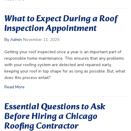
What to Expect During a Roof
Inspection Appointment
By
Admin
November 11, 2025
Getting your roof inspected once a year is an important part of
responsible home maintenance. This ensures that any problems
with your roofing system are detected and repaired early,
keeping your roof in top shape for as long as possible. But, what
does this process entail?
Read More
Essential Questions to Ask
Before Hiring a Chicago
Roofing Contractor