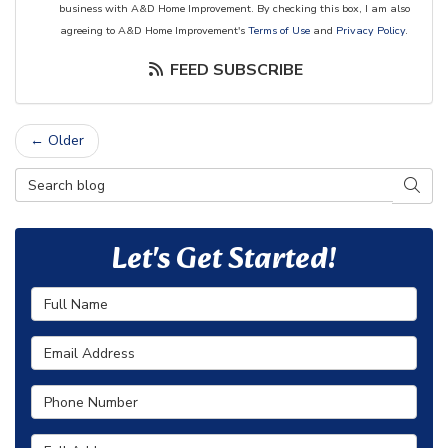
business with A&D Home Improvement. By checking this box, I am also
agreeing to A&D Home Improvement's
Terms of Use
and
Privacy Policy
.
FEED SUBSCRIBE
← Older
Search Blog
SEAR
Let's Get Started!
Full Name
Email Address
Phone Number
Full Address