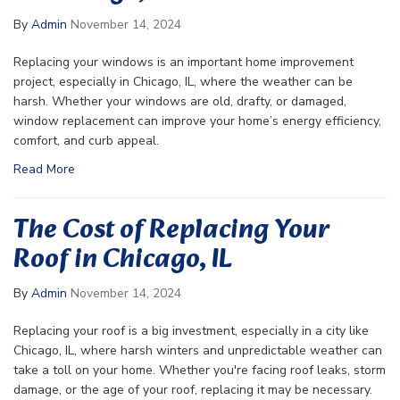
By
Admin
November 14, 2024
Replacing your windows is an important home improvement
project, especially in Chicago, IL, where the weather can be
harsh. Whether your windows are old, drafty, or damaged,
window replacement can improve your home’s energy efficiency,
comfort, and curb appeal.
Read More
The Cost of Replacing Your
Roof in Chicago, IL
By
Admin
November 14, 2024
Replacing your roof is a big investment, especially in a city like
Chicago, IL, where harsh winters and unpredictable weather can
take a toll on your home. Whether you're facing roof leaks, storm
damage, or the age of your roof, replacing it may be necessary.