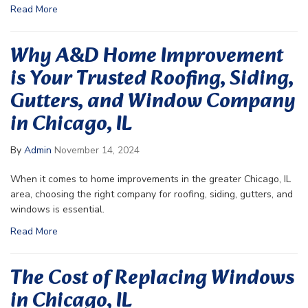
Read More
Why A&D Home Improvement
is Your Trusted Roofing, Siding,
Gutters, and Window Company
in Chicago, IL
By
Admin
November 14, 2024
When it comes to home improvements in the greater Chicago, IL
area, choosing the right company for roofing, siding, gutters, and
windows is essential.
Read More
The Cost of Replacing Windows
in Chicago, IL