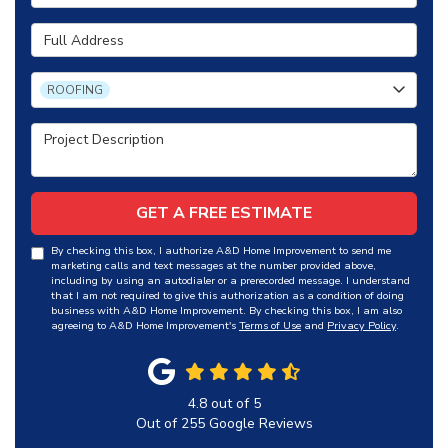
Full Address
Project Type
ROOFING
Project Description
GET A FREE ESTIMATE
By checking this box, I authorize A&D Home Improvement to send me
marketing calls and text messages at the number provided above,
including by using an autodialer or a prerecorded message. I understand
that I am not required to give this authorization as a condition of doing
business with A&D Home Improvement. By checking this box, I am also
agreeing to A&D Home Improvement's
Terms of Use
and
Privacy Policy
.
4.8
out of
5
Out of
255
Google Reviews