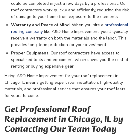
could be completed in just a few days by a professional. Our
roof contractors work quickly and efficiently, reducing the risk
of damage to your home from exposure to the elements.
Warranty and Peace of Mind
: When you hire a
professional
roofing company
like A&D Home Improvement, you’ll typically
receive a warranty on both the materials and the labor. This
provides long-term protection for your investment.
Proper Equipment
: Our roof contractors have access to
specialized tools and equipment, which saves you the cost of
renting or buying expensive gear.
Hiring A&D Home Improvement for your roof replacement in
Chicago, IL means getting expert roof installation, high-quality
materials, and professional service that ensures your roof lasts
for years to come.
Get Professional Roof
Replacement in Chicago, IL by
Contacting Our Team Today