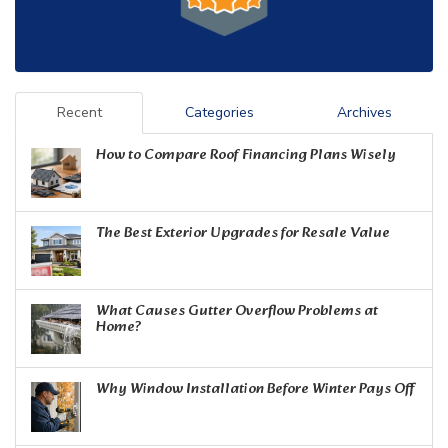
Recent
Categories
Archives
How to Compare Roof Financing Plans Wisely
The Best Exterior Upgrades for Resale Value
What Causes Gutter Overflow Problems at
Home?
Why Window Installation Before Winter Pays Off