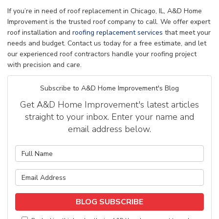
If you’re in need of roof replacement in Chicago, IL, A&D Home
Improvement is the trusted roof company to call. We offer expert
roof installation and
roofing replacement services
that meet your
needs and budget. Contact us today for a free estimate, and let
our experienced roof contractors handle your roofing project
with precision and care.
Subscribe to A&D Home Improvement's Blog
Get A&D Home Improvement's latest articles
straight to your inbox. Enter your name and
email address below.
What is your name?
What is your email address?
BLOG SUBSCRIBE