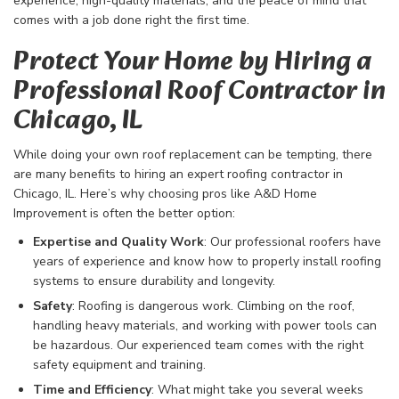
experience, high-quality materials, and the peace of mind that
comes with a job done right the first time.
Protect Your Home by Hiring a
Professional Roof Contractor in
Chicago, IL
While doing your own roof replacement can be tempting, there
are many benefits to hiring an expert roofing contractor in
Chicago, IL. Here’s why choosing pros like A&D Home
Improvement is often the better option:
Expertise and Quality Work
: Our professional roofers have
years of experience and know how to properly install roofing
systems to ensure durability and longevity.
Safety
: Roofing is dangerous work. Climbing on the roof,
handling heavy materials, and working with power tools can
be hazardous. Our experienced team comes with the right
safety equipment and training.
Time and Efficiency
: What might take you several weeks