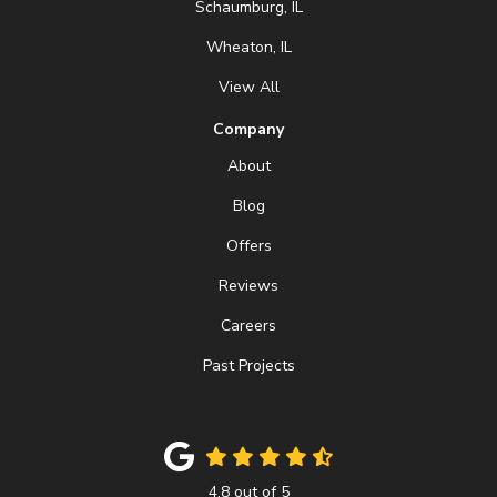
Schaumburg, IL
Wheaton, IL
View All
Company
About
Blog
Offers
Reviews
Careers
Past Projects
4.8
out of
5