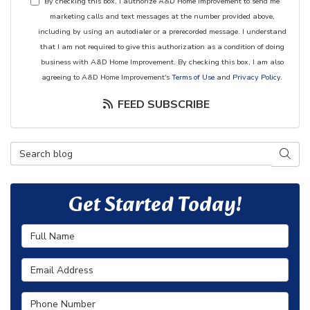
By checking this box, I authorize A&D Home Improvement to send me
marketing calls and text messages at the number provided above,
including by using an autodialer or a prerecorded message. I understand
that I am not required to give this authorization as a condition of doing
business with A&D Home Improvement. By checking this box, I am also
agreeing to A&D Home Improvement's
Terms of Use
and
Privacy Policy
.
FEED SUBSCRIBE
Search Blog
SEAR
Get Started Today!
Full Name
Email Address
Phone Number