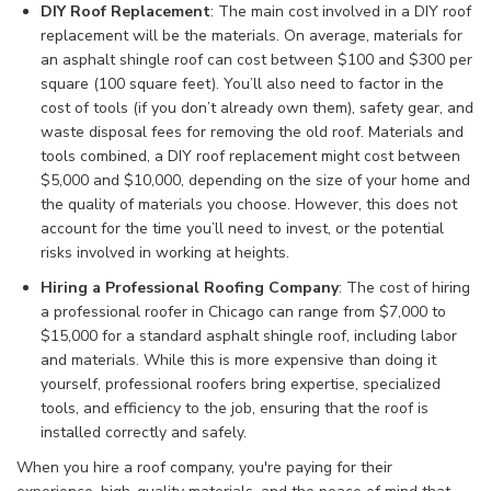
DIY Roof Replacement
: The main cost involved in a DIY roof
replacement will be the materials. On average, materials for
an asphalt shingle roof can cost between $100 and $300 per
square (100 square feet). You’ll also need to factor in the
cost of tools (if you don’t already own them), safety gear, and
waste disposal fees for removing the old roof. Materials and
tools combined, a DIY roof replacement might cost between
$5,000 and $10,000, depending on the size of your home and
the quality of materials you choose. However, this does not
account for the time you’ll need to invest, or the potential
risks involved in working at heights.
Hiring a Professional Roofing Company
: The cost of hiring
a professional roofer in Chicago can range from $7,000 to
$15,000 for a standard asphalt shingle roof, including labor
and materials. While this is more expensive than doing it
yourself, professional roofers bring expertise, specialized
tools, and efficiency to the job, ensuring that the roof is
installed correctly and safely.
When you hire a roof company, you're paying for their