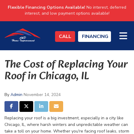
Flexible Financing Options Available!
No interest, deferred
interest, and low payment options available!
TO
CALL
FINANCING
The Cost of Replacing Your
Roof in Chicago, IL
By
Admin
November 14, 2024
SHARE ON FACEBOOK
SHARE ON TWITTER
SHARE ON LINKEDIN
SHARE VIA EMAIL
Replacing your roof is a big investment, especially in a city like
Chicago, IL, where harsh winters and unpredictable weather can
take a toll on your home. Whether you're facing roof leaks, storm