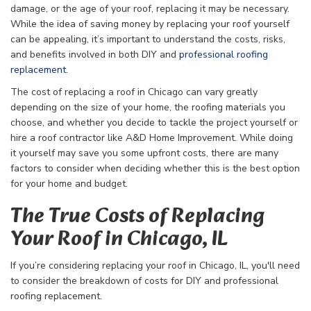
damage, or the age of your roof, replacing it may be necessary.
While the idea of saving money by replacing your roof yourself
can be appealing, it’s important to understand the costs, risks,
and benefits involved in both DIY and
professional roofing
replacement
.
The cost of replacing a roof in Chicago can vary greatly
depending on the size of your home, the roofing materials you
choose, and whether you decide to tackle the project yourself or
hire a roof contractor like A&D Home Improvement. While doing
it yourself may save you some upfront costs, there are many
factors to consider when deciding whether this is the best option
for your home and budget.
The True Costs of Replacing
Your Roof in Chicago, IL
If you’re considering replacing your roof in Chicago, IL, you'll need
to consider the breakdown of costs for DIY and professional
roofing replacement.