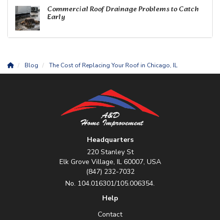
Commercial Roof Drainage Problems to Catch
Early
Blog
The Cost of Replacing Your Roof in Chicago, IL
Headquarters
220 Stanley St
Elk Grove Village, IL 60007, USA
(847) 232-7032
No. 104.016301/105.006354.
Help
Contact