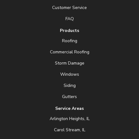
Customer Service
FAQ
Products
Roofing
Commercial Roofing
Storm Damage
Windows
Siding
Gutters
Service Areas
Arlington Heights, IL
Carol Stream, IL