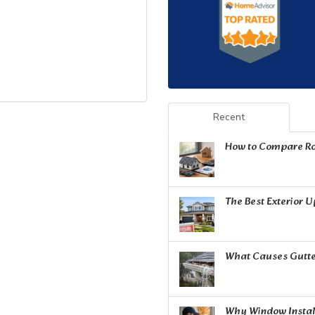
Recent
How to Compare Ro
The Best Exterior 
What Causes Gutte
Why Window Install