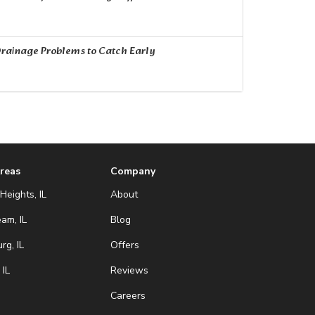
rainage Problems to Catch Early
Areas
Company
Heights, IL
About
eam, IL
Blog
g, IL
Offers
 IL
Reviews
Careers