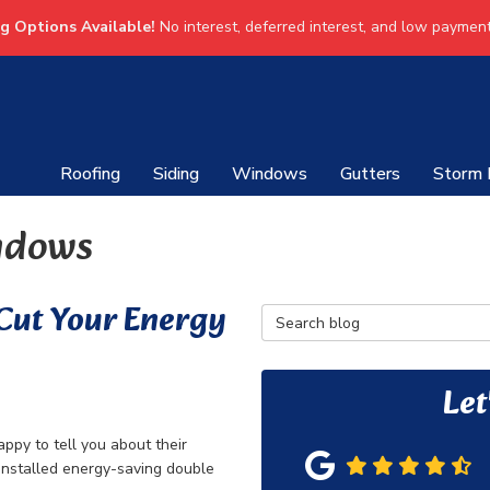
ng Options Available!
No interest, deferred interest, and low payment
Roofing
Siding
Windows
Gutters
Storm
ndows
 Cut Your Energy
Search Blog
Let
ppy to tell you about their
installed energy-saving double