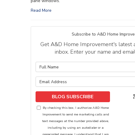
pane windows.
Read More
Subscribe to A&D Home Improve
Get A&D Home Improvement's latest art
inbox. Enter your name and emai
What is y
What is y
BLOG SUBSCRIBE
By checking this box, I authorize A&D Home
Improvement to send me marketing calls and
text messages at the number provided above,
including by using an autodialer or a
prerecorded message. I understand that I am