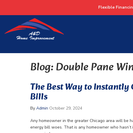
Flexible Financi
Blog: Double Pane Wi
The Best Way to Instantly
Bills
By
Admin
October 29, 2024
Any homeowner in the greater Chicago area will be ha
energy bill woes. That is any homeowner who hasn’t 