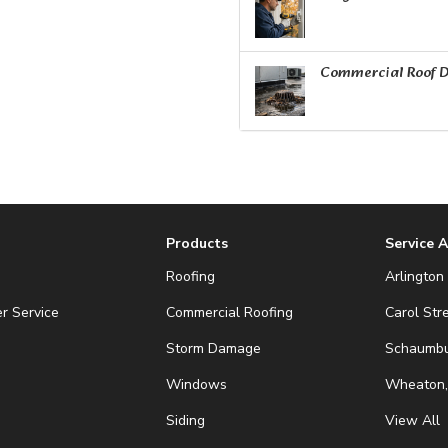
Commercial Roof D
Products
Service 
Roofing
Arlington 
r Service
Commercial Roofing
Carol Str
Storm Damage
Schaumbur
Windows
Wheaton,
Siding
View All