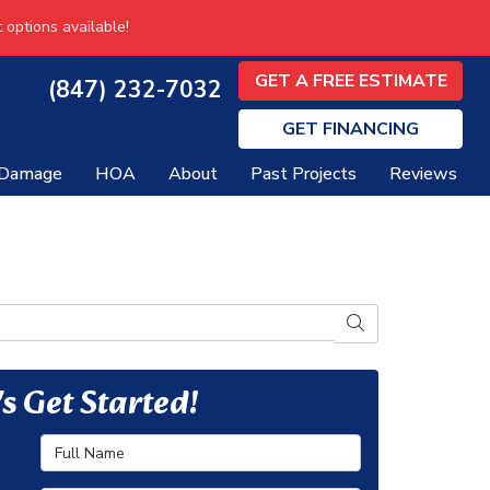
 options available!
GET A FREE ESTIMATE
(847) 232-7032
GET
FINANCING
 Damage
HOA
About
Past Projects
Reviews
SEARCH
's Get Started!
Full Name