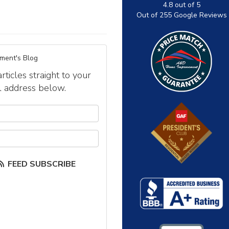
4.8
out of
5
Out of
255
Google Reviews
ment's Blog
icles straight to your
l address below.
our name?
our email address?
FEED SUBSCRIBE