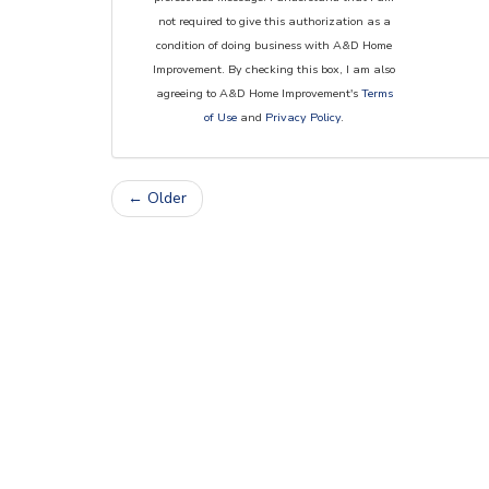
not required to give this authorization as a
condition of doing business with A&D Home
Improvement. By checking this box, I am also
agreeing to A&D Home Improvement's
Terms
of Use
and
Privacy Policy
.
← Older