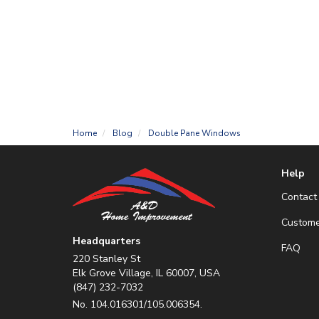
Home
Blog
Double Pane Windows
Help
Contact
Custome
Headquarters
FAQ
220 Stanley St
Elk Grove Village, IL 60007, USA
(847) 232-7032
No. 104.016301/105.006354.