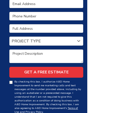
Email Address
Phone Number
Full Address
Project Type
PROJECT TYPE
Project Description
GET A FREE ESTIMATE
By checking this box, I authorize A&D Home
Improvement to send me marketing calls and text
messages at the number provided above, including by
using an autodialer or a prerecorded message. I
understand that I am not required to give this
authorization as a condition of doing business with
A&D Home Improvement. By checking this box, I am
also agreeing to A&D Home Improvement's
Terms of
Use
and
Privacy Policy
.