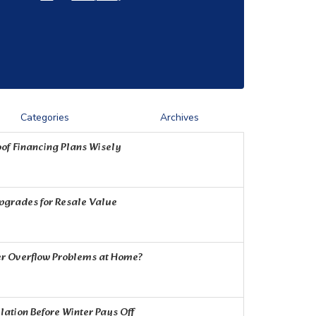
Categories
Archives
of Financing Plans Wisely
Upgrades for Resale Value
r Overflow Problems at Home?
ation Before Winter Pays Off