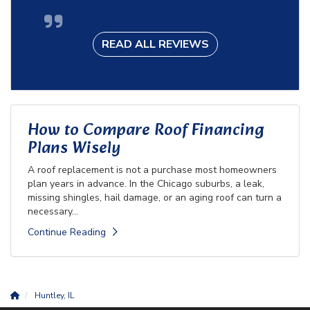
READ ALL REVIEWS
How to Compare Roof Financing
Plans Wisely
A roof replacement is not a purchase most homeowners
plan years in advance. In the Chicago suburbs, a leak,
missing shingles, hail damage, or an aging roof can turn a
necessary...
Continue Reading
Huntley, IL