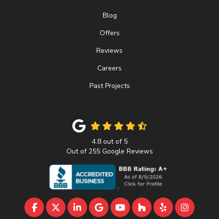
Blog
Offers
Reviews
Careers
Past Projects
4.8
out of
5
Out of
255
Google Reviews
LIKE US ON FACEBOOK
FOLLOW US ON TWITTER
FOLLOW US ON LINKEDIN
REVIEW US ON GOOGLE
SUBSCRIBE ON YOUTU
FOLLOW US ON 
FOLLOW US 
VIEW U