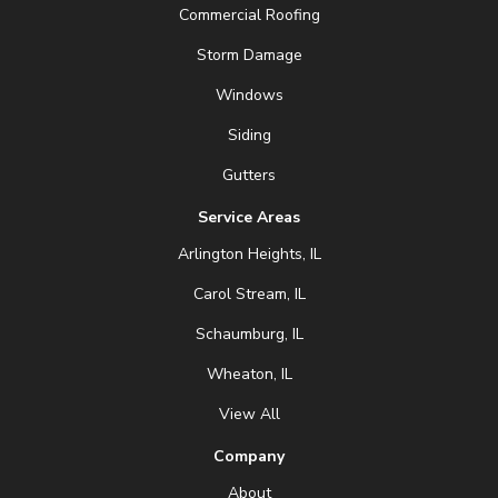
Commercial Roofing
Storm Damage
Windows
Siding
Gutters
Service Areas
Arlington Heights, IL
Carol Stream, IL
Schaumburg, IL
Wheaton, IL
View All
Company
About