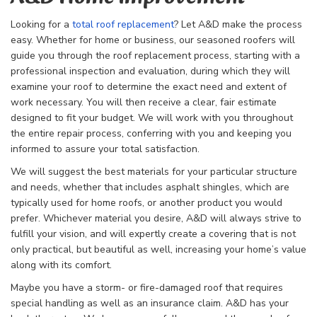
Looking for a
total roof replacement
? Let A&D make the process
easy. Whether for home or business, our seasoned roofers will
guide you through the
roof replacement process, starting with a
professional inspection and evaluation, during which they will
examine your roof to determine the exact need and extent of
work necessary. You will then receive a clear, fair estimate
designed to fit your budget. We will work with you throughout
the entire repair process, conferring with you and keeping you
informed to assure your total satisfaction.
We will suggest the best materials for your particular structure
and needs, whether that includes asphalt shingles, which are
typically used for home roofs, or another product you would
prefer. Whichever material you desire, A&D will always strive to
fulfill your vision, and will expertly create a covering that is not
only practical, but beautiful as well, increasing your home’s value
along with its comfort.
Maybe you have a storm- or fire-damaged roof that requires
special handling as well as an insurance claim. A&D has your