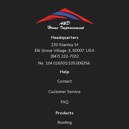
Headquarters
220 Stanley St
Elk Grove Village, IL 60007, USA
(847) 232-7032
No. 104.016301/105.006354.
Help
Contact
Customer Service
FAQ
Products
Roofing