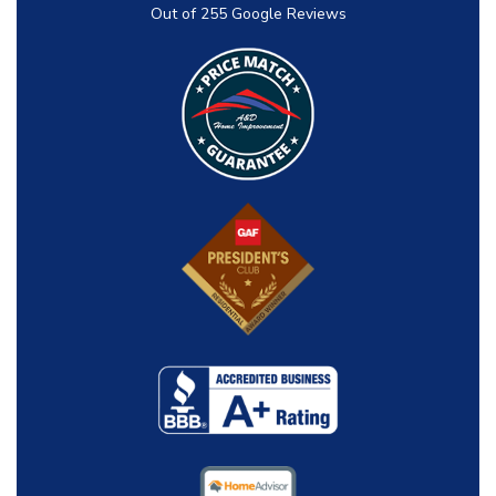
Out of
255
Google Reviews