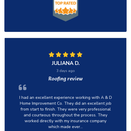
JULIANA D.
3 days ago
Roofing review
I had an excellent experience working with A & D
Home Improvement Co. They did an excellent job
from start to finish. They were very professional
and courteous throughout the process. They
worked directly with my insurance company
which made ever...