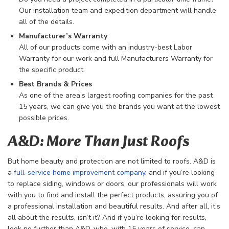
Our installation team and expedition department will handle
all of the details.
Manufacturer’s Warranty
All of our products come with an industry-best Labor
Warranty for our work and full Manufacturers Warranty for
the specific product.
Best Brands & Prices
As one of the area’s largest roofing companies for the past
15 years, we can give you the brands you want at the lowest
possible prices.
A&D: More Than Just Roofs
But home beauty and protection are not limited to roofs. A&D is
a
full-service home improvement company
, and if you’re looking
to replace siding, windows or doors, our professionals will work
with you to find and install the perfect products, assuring you of
a professional installation and beautiful results. And after all, it’s
all about the results, isn’t it? And if you’re looking for results,
look no further than A&D, who, with 15 years of service, can