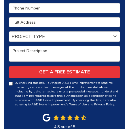
Phone Number
Full Address
Project Type
PROJECT TYPE
Project Description
GET A FREE ESTIMATE
By checking this box, I authorize A&D Home Improvement to send me
marketing calls and text messages at the number provided above,
including by using an autodialer or a prerecorded message. I understand
that I am not required to give this authorization as a condition of doing
business with A&D Home Improvement. By checking this box, I am also
agreeing to A&D Home Improvement's
Terms of Use
and
Privacy Policy
.
4.8
out of
5