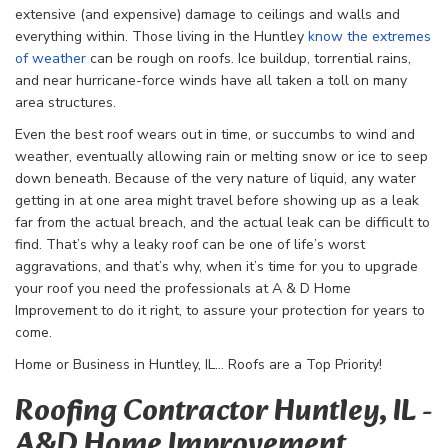
extensive (and expensive) damage to ceilings and walls and
everything within. Those living in the Huntley
know the extremes
of weather
can be rough on roofs. Ice buildup, torrential rains,
and near hurricane-force winds have all taken a toll on many
area structures.
Even the best roof wears out in time, or succumbs to wind and
weather, eventually allowing rain or melting snow or ice to seep
down beneath. Because of the very nature of liquid, any water
getting in at one area might travel before showing up as a leak
far from the actual breach, and the actual leak can be difficult to
find. That’s why a leaky roof can be one of life’s worst
aggravations, and that’s why, when it’s time for you to upgrade
your roof you need the professionals at A & D Home
Improvement to do it right, to assure your protection for years to
come.
Home or Business in Huntley, IL… Roofs are a Top Priority!
Roofing Contractor Huntley, IL -
A&D Home Improvement