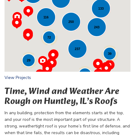
133
116
Loading...
250
243
72
237
39
29
24
View Projects
Time, Wind and Weather Are
Rough on Huntley, IL’s Roofs
In any building, protection from the elements starts at the top,
and your roof is the most important part of your structure. A
strong, weathertight roof is your home’s first line of defense, and
when that line fails, the results can be disastrous, including