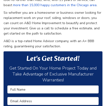
boast
more than 15,000 happy customers in the Chicago area
.
So whether you are a homeowner or business owner looking for
replacement work on your roof, siding, windows or doors, you
can count on A&D Home Improvement to beautify and protect
your investment. Give us a call to schedule a free estimate, and
get started on the path to satisfaction.
A&D is a top-rated Home Advisor company, with an A+ BBB
rating, guaranteeing your satisfaction.
Let's Get Started!
Get Started On Your Home Project Today and
Take Advantage of Exclusive Manufacturer
Warranties!
Full Name
Email Address