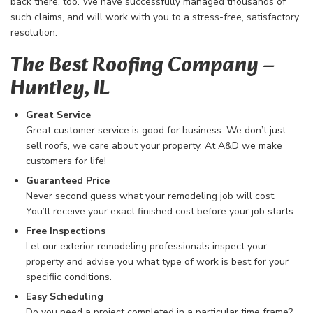
back there, too. We have successfully managed thousands of
such claims, and will work with you to a stress-free, satisfactory
resolution.
The Best Roofing Company​ –
Huntley, IL
Great Service
Great customer service is good for business. We don’t just
sell roofs, we care about your property. At A&D we make
customers for life!
Guaranteed Price
Never second guess what your remodeling job will cost.
You’ll receive your exact finished cost before your job starts.
Free Inspections
Let our exterior remodeling professionals inspect your
property and advise you what type of work is best for your
specifiic conditions.
Easy Scheduling
Do you need a project completed in a particular time frame?