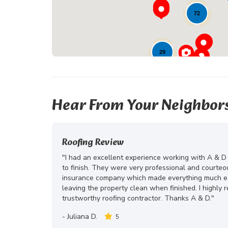
72
29
Hear From Your Neighbor
Roofing Review
"I had an excellent experience working with A & D
to finish. They were very professional and courte
insurance company which made everything much eas
leaving the property clean when finished. I highly
trustworthy roofing contractor. Thanks A & D."
-
Juliana D.
5