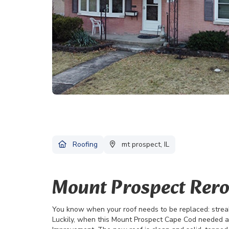
Roofing
mt prospect, IL
Mount Prospect Rero
You know when your roof needs to be replaced: streak
Luckily, when this Mount Prospect Cape Cod needed 