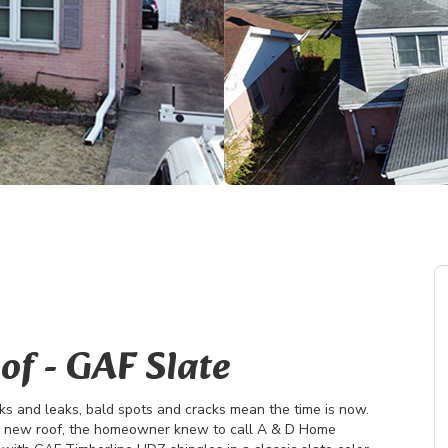
of - GAF Slate
s and leaks, bald spots and cracks mean the time is now.
a new roof, the homeowner knew to call A & D Home