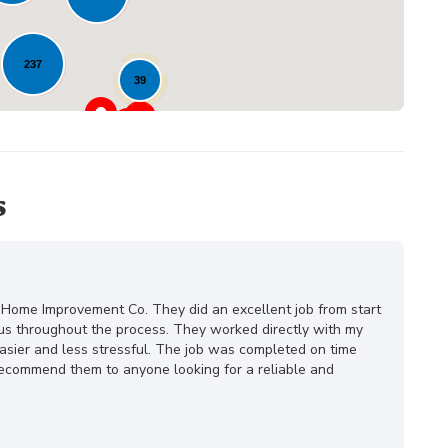
237
39
23
s
 Home Improvement Co. They did an excellent job from start
ous throughout the process. They worked directly with my
ier and less stressful. The job was completed on time
 recommend them to anyone looking for a reliable and