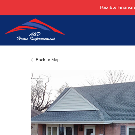
Flexible Financi
Back to Map