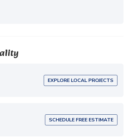
ality
EXPLORE LOCAL PROJECTS
SCHEDULE FREE ESTIMATE