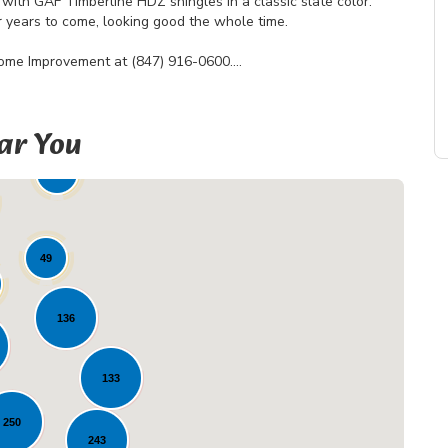
with GAF Timberline HDZ shingles in a classic slate color.
for years to come, looking good the whole time.
Home Improvement at (847) 916-0600.
ar You
19
49
136
133
Loading...
250
243