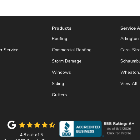
Products
Service 
Roofing
Arlington 
r Service
Commercial Roofing
Carol Str
Storm Damage
Schaumbur
Windows
Wheaton,
Siding
View All
Gutters
4.8
out of
5