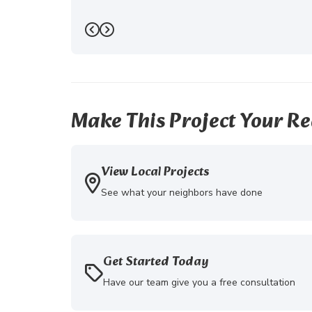
Previous
Next
Make This Project Your Re
View Local Projects
See what your neighbors have done
Get Started Today
Have our team give you a free consultation