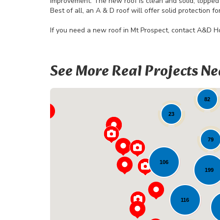
Improvement. The new roof is clean and solid, topped 
Best of all, an A & D roof will offer solid protection 
If you need a new roof in Mt Prospect, contact A&D 
See More Real Projects Ne
82
23
79
106
199
116