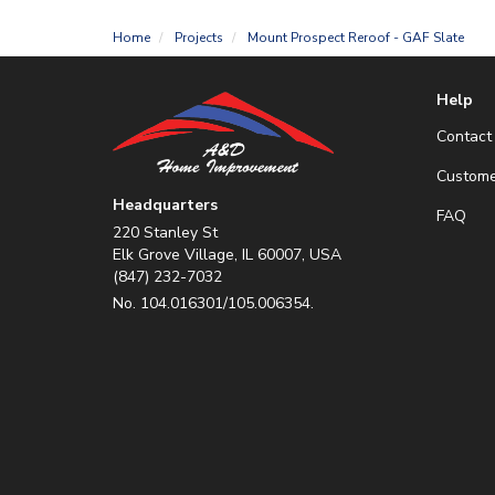
Home
Projects
Mount Prospect Reroof - GAF Slate
Help
Contact
Custome
Headquarters
FAQ
220 Stanley St
Elk Grove Village, IL 60007, USA
(847) 232-7032
No. 104.016301/105.006354.