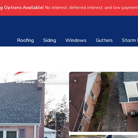
ng Options Available!
No interest, deferred interest, and low payment
Roofing
Siding
Windows
Gutters
Storm