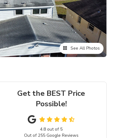
See All Photos
Get the BEST Price
Possible!
4.8
out of
5
Out of
255
Google Reviews