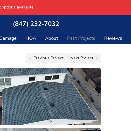
 options available!
(847) 232-7032
 Damage
HOA
About
Past Projects
Reviews
Previous Project
Next Project