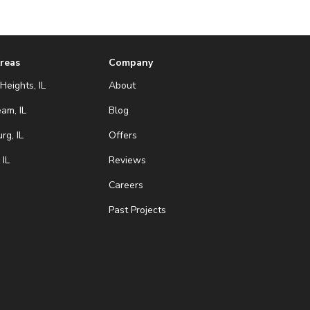
Areas
Company
Heights, IL
About
eam, IL
Blog
g, IL
Offers
 IL
Reviews
Careers
Past Projects