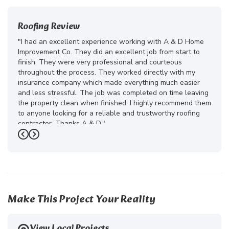
Roofing Review
"I had an excellent experience working with A & D Home
Improvement Co. They did an excellent job from start to
finish. They were very professional and courteous
throughout the process. They worked directly with my
insurance company which made everything much easier
and less stressful. The job was completed on time leaving
the property clean when finished. I highly recommend them
to anyone looking for a reliable and trustworthy roofing
contractor. Thanks A & D."
Previous
Next
-
Juliana D.
5
Make This Project Your Reality
View Local Projects