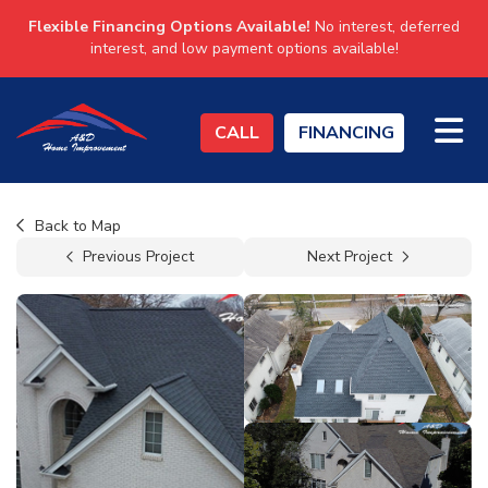
Flexible Financing Options Available!
No interest, deferred
interest, and low payment options available!
TO
CALL
FINANCING
Back to Map
Previous Project
Next Project