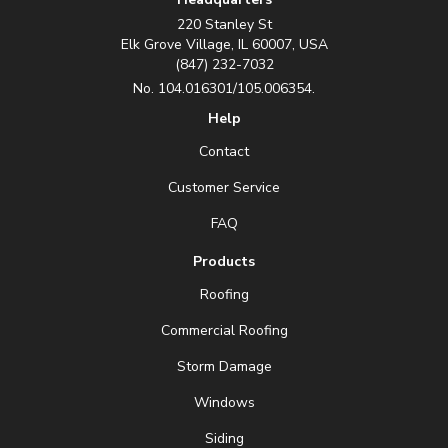
220 Stanley St
Elk Grove Village, IL 60007, USA
(847) 232-7032
No. 104.016301/105.006354.
Help
Contact
Customer Service
FAQ
Products
Roofing
Commercial Roofing
Storm Damage
Windows
Siding