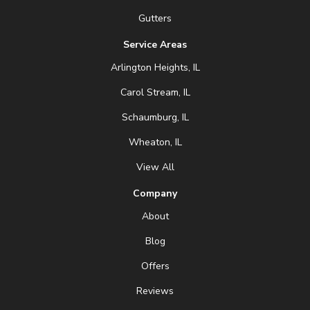
Gutters
Service Areas
Arlington Heights, IL
Carol Stream, IL
Schaumburg, IL
Wheaton, IL
View All
Company
About
Blog
Offers
Reviews