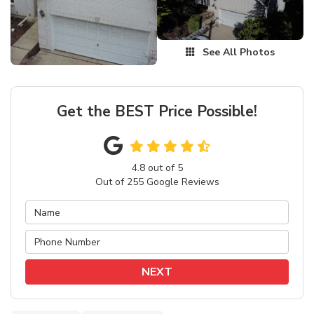
See All Photos
Get the BEST Price Possible!
4.8
out of
5
Out of
255
Google Reviews
NEXT