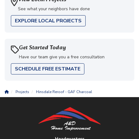
See what your neighbors have done
EXPLORE LOCAL PROJECTS
Get Started Today
Have our team give you a free consultation
SCHEDULE FREE ESTIMATE
Projects
Hinsdale Reroof - GAF Charcoal
Headquarters