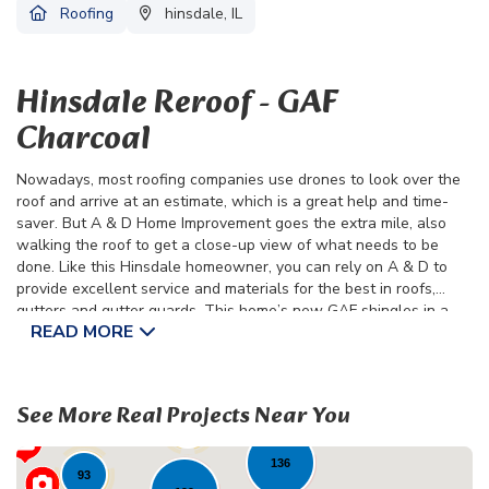
Roofing
hinsdale, IL
Hinsdale Reroof - GAF
Charcoal
Nowadays, most roofing companies use drones to look over the
roof and arrive at an estimate, which is a great help and time-
saver. But A & D Home Improvement goes the extra mile, also
walking the roof to get a close-up view of what needs to be
done. Like this Hinsdale homeowner, you can rely on A & D to
provide excellent service and materials for the best in roofs,
gutters and gutter guards. This home’s new GAF shingles in a
READ MORE
classic charcoal color will provide years of full-home protection,
all at a surprisingly affordable price.
38
See More Real Projects Near You
23
79
136
93