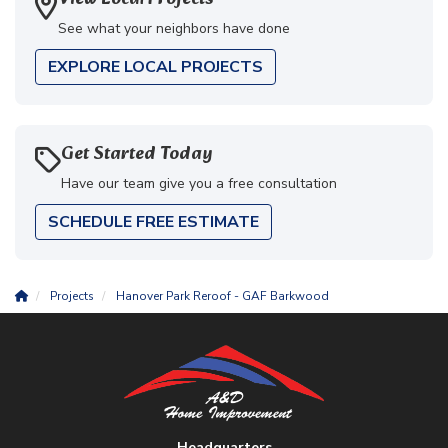
See what your neighbors have done
EXPLORE LOCAL PROJECTS
Get Started Today
Have our team give you a free consultation
SCHEDULE FREE ESTIMATE
Projects
Hanover Park Reroof - GAF Barkwood
Headquarters