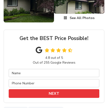
See All Photos
Get the BEST Price Possible!
4.8
out of
5
Out of
255
Google Reviews
NEXT