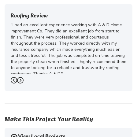
Roofing Review
"I had an excellent experience working with A & D Home
Improvement Co. They did an excellent job from start to
finish. They were very professional and courteous
throughout the process. They worked directly with my
insurance company which made everything much easier
and less stressful. The job was completed on time leaving
the property clean when finished. I highly recommend them
to anyone looking for a reliable and trustworthy roofing
contractor. Thanks A & D."
Previous
Next
-
Juliana D.
5
Make This Project Your Reality
View Local Projects