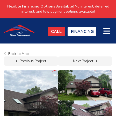
Flexible Financing Options Available!
No interest, deferred
interest, and low payment options available!
TO
CALL
FINANCING
Back to Map
Previous Project
Next Project