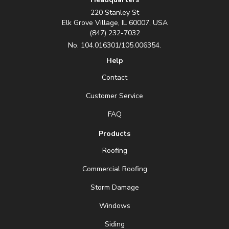
220 Stanley St
Elk Grove Village, IL 60007, USA
(847) 232-7032
No. 104.016301/105.006354.
Help
Contact
Customer Service
FAQ
Products
Roofing
Commercial Roofing
Storm Damage
Windows
Siding