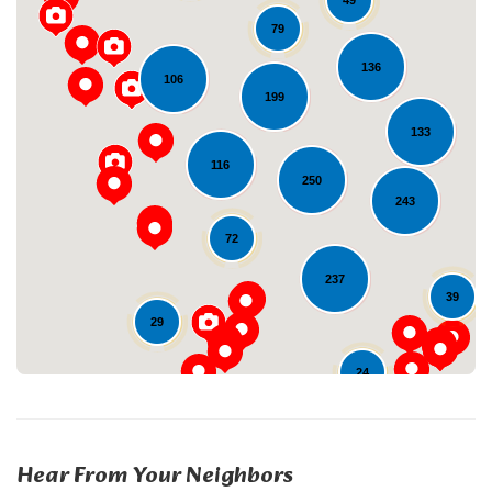
49
79
136
106
199
133
116
250
Loading...
243
72
237
39
29
24
Hear From Your Neighbors