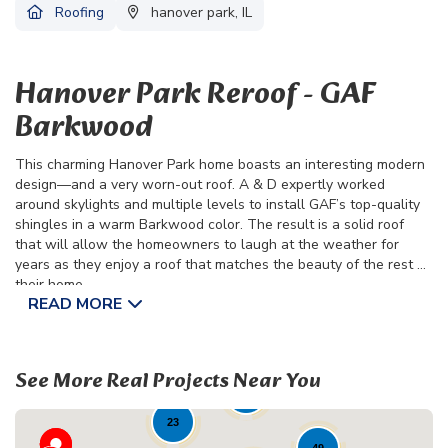
Roofing
hanover park, IL
Hanover Park Reroof - GAF
Barkwood
This charming Hanover Park home boasts an interesting modern
design—and a very worn-out roof. A & D expertly worked
around skylights and multiple levels to install GAF’s top-quality
shingles in a warm Barkwood color. The result is a solid roof
that will allow the homeowners to laugh at the weather for
years as they enjoy a roof that matches the beauty of the rest of
their home.
READ MORE
19
See More Real Projects Near You
77
23