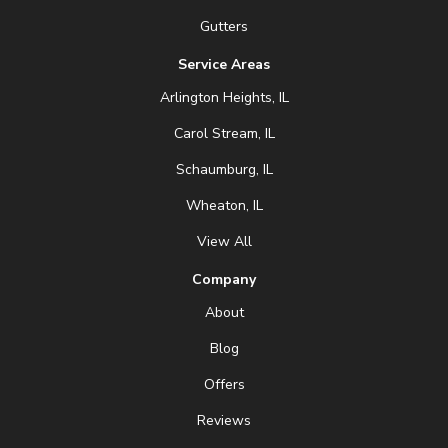
Gutters
Service Areas
Arlington Heights, IL
Carol Stream, IL
Schaumburg, IL
Wheaton, IL
View All
Company
About
Blog
Offers
Reviews