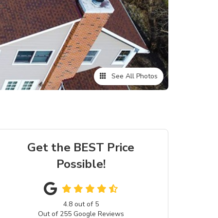
See All Photos
Get the BEST Price
Possible!
4.8
out of
5
Out of
255
Google Reviews