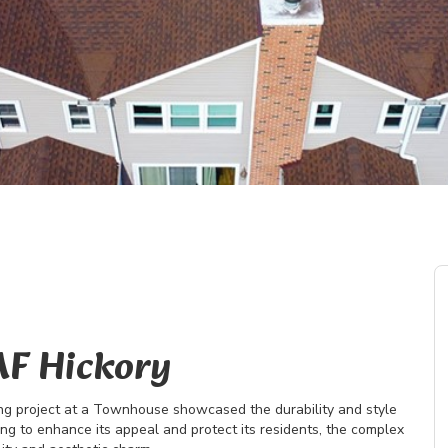
AF Hickory
ing project at a Townhouse showcased the durability and style
ing to enhance its appeal and protect its residents, the complex