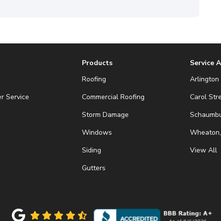
Products
Service 
Roofing
Arlington 
r Service
Commercial Roofing
Carol Str
Storm Damage
Schaumbur
Windows
Wheaton,
Siding
View All
Gutters