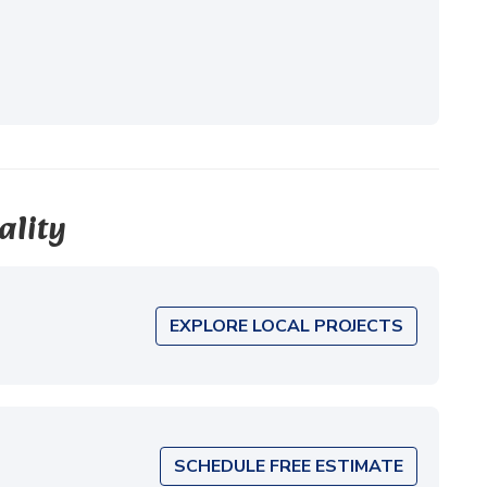
ality
EXPLORE LOCAL PROJECTS
SCHEDULE FREE ESTIMATE