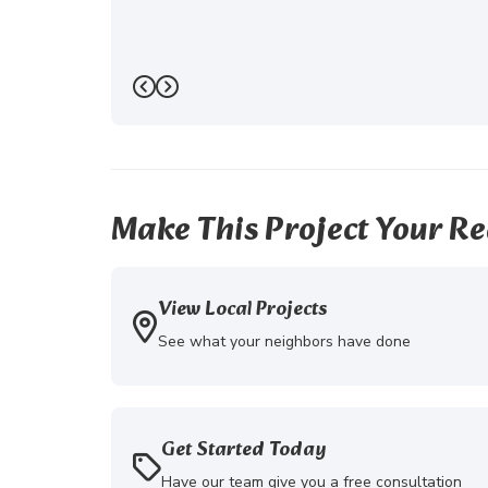
Previous
Next
Make This Project Your Re
View Local Projects
See what your neighbors have done
Get Started Today
Have our team give you a free consultation