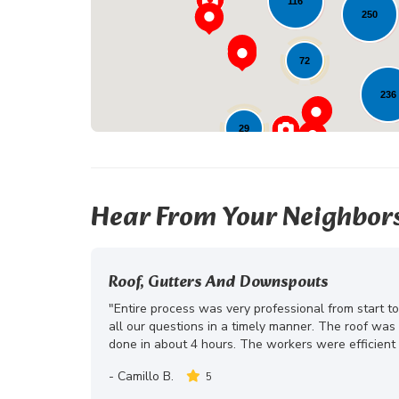
116
250
72
236
29
Hear From Your Neighbor
Roof, Gutters And Downspouts
"Entire process was very professional from start t
all our questions in a timely manner. The roof wa
done in about 4 hours. The workers were efficient 
-
Camillo B.
5