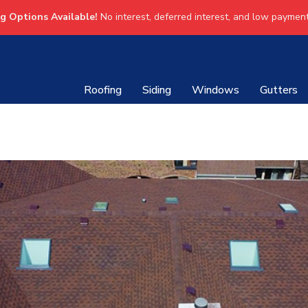
ng Options Available!
No interest, deferred interest, and low payment
Roofing
Siding
Windows
Gutters