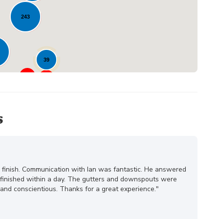
243
39
23
s
o finish. Communication with Ian was fantastic. He answered
s finished within a day. The gutters and downspouts were
and conscientious. Thanks for a great experience."