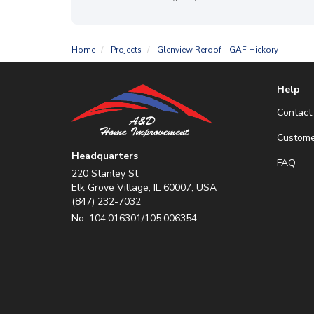
Home
Projects
Glenview Reroof - GAF Hickory
Help
Contact
Custome
Headquarters
FAQ
220 Stanley St
Elk Grove Village, IL 60007, USA
(847) 232-7032
No. 104.016301/105.006354.