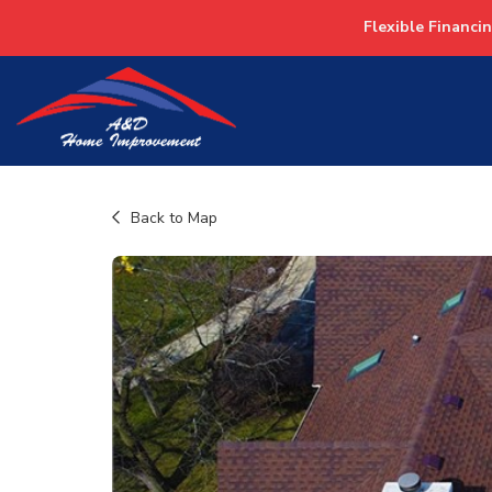
Flexible Financi
Back to Map