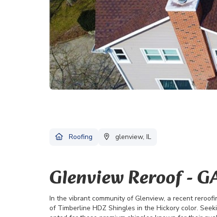
Roofing
glenview, IL
Glenview Reroof - G
In the vibrant community of Glenview, a recent reroof
of Timberline HDZ Shingles in the Hickory color. Seek