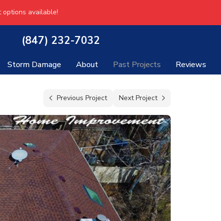
 options available!
(847) 232-7032
Storm Damage
About
Past Projects
Reviews
Previous Project
Next Project