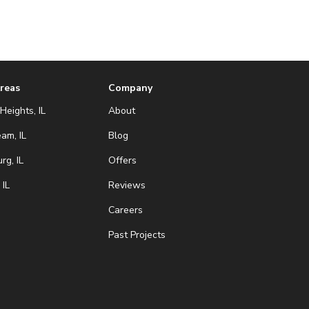
Areas
Company
Heights, IL
About
eam, IL
Blog
g, IL
Offers
 IL
Reviews
Careers
Past Projects