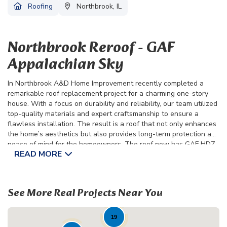
Roofing
Northbrook, IL
Northbrook Reroof - GAF
Appalachian Sky
In Northbrook A&D Home Improvement recently completed a
remarkable roof replacement project for a charming one-story
house. With a focus on durability and reliability, our team utilized
top-quality materials and expert craftsmanship to ensure a
flawless installation. The result is a roof that not only enhances
the home’s aesthetics but also provides long-term protection and
peace of mind for the homeowners. The roof now has GAF HDZ
READ MORE
Appalachian Sky Shingles.
Throughout the project, communication and collaboration with
the homeowners remained paramount. From initial consultation
See More Real Projects Near You
to final inspection, we worked closely with the residents of
Northbrook to ensure their vision was brought to life. As we
admire the transformation, we take pride in knowing that what
19
was once a tired, worn-out roof is now a symbol of strength and