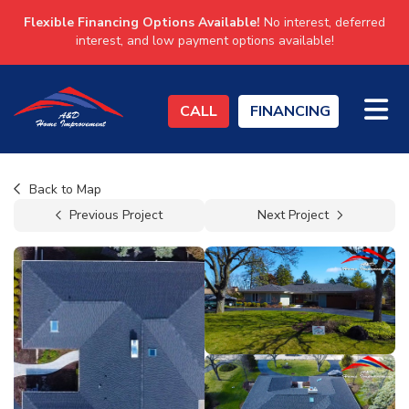
Flexible Financing Options Available!
No interest, deferred
interest, and low payment options available!
TO
CALL
FINANCING
Back to Map
Previous Project
Next Project