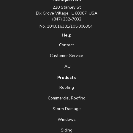
220 Stanley St
Elk Grove Village, IL 60007, USA
(847) 232-7032
No. 104.016301/105.006354.
Help
Contact
Customer Service
FAQ
Products
Roofing
Commercial Roofing
Storm Damage
Windows
Siding