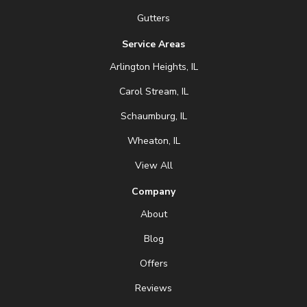
Gutters
Service Areas
Arlington Heights, IL
Carol Stream, IL
Schaumburg, IL
Wheaton, IL
View All
Company
About
Blog
Offers
Reviews