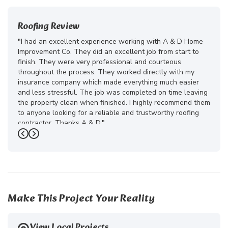
Roofing Review
"I had an excellent experience working with A & D Home
Improvement Co. They did an excellent job from start to
finish. They were very professional and courteous
throughout the process. They worked directly with my
insurance company which made everything much easier
and less stressful. The job was completed on time leaving
the property clean when finished. I highly recommend them
to anyone looking for a reliable and trustworthy roofing
contractor. Thanks A & D."
Previous
Next
-
Juliana D.
5
Make This Project Your Reality
View Local Projects