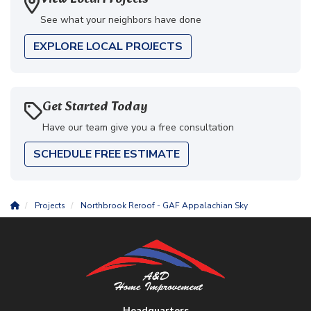
See what your neighbors have done
EXPLORE LOCAL PROJECTS
Get Started Today
Have our team give you a free consultation
SCHEDULE FREE ESTIMATE
Projects
Northbrook Reroof - GAF Appalachian Sky
Headquarters