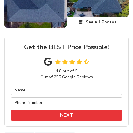
See All Photos
Get the BEST Price Possible!
4.8
out of
5
Out of
255
Google Reviews
NEXT