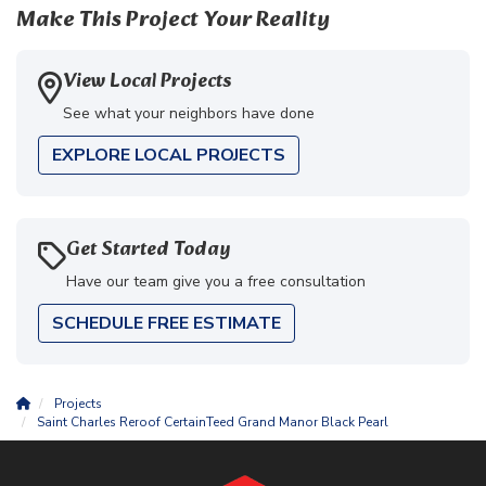
Make This Project Your Reality
View Local Projects
See what your neighbors have done
EXPLORE LOCAL PROJECTS
Get Started Today
Have our team give you a free consultation
SCHEDULE FREE ESTIMATE
Projects
Saint Charles Reroof CertainTeed Grand Manor Black Pearl