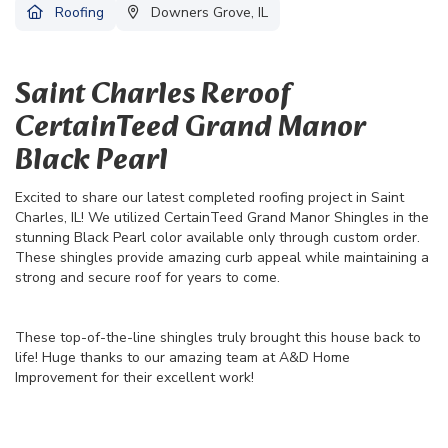
Roofing
Downers Grove, IL
Saint Charles Reroof
CertainTeed Grand Manor
Black Pearl
Excited to share our latest completed roofing project in Saint
Charles, IL! We utilized CertainTeed Grand Manor Shingles in the
stunning Black Pearl color available only through custom order.
These shingles provide amazing curb appeal while maintaining a
strong and secure roof for years to come.
These top-of-the-line shingles truly brought this house back to
life! Huge thanks to our amazing team at A&D Home
Improvement for their excellent work!
36
22