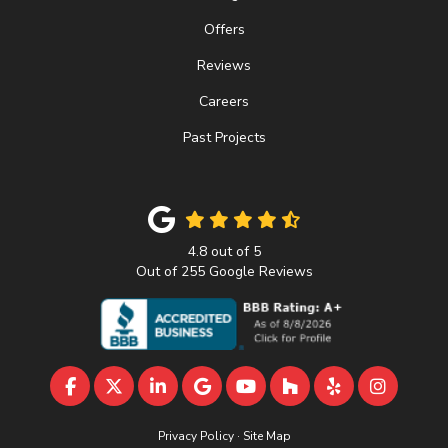
Offers
Reviews
Careers
Past Projects
4.8
out of
5
Out of
255
Google Reviews
LIKE US ON FACEBOOK
FOLLOW US ON TWITTER
FOLLOW US ON LINKEDIN
REVIEW US ON GOOGLE
SUBSCRIBE ON YOUTU
FOLLOW US ON 
FOLLOW US 
VIEW U
Privacy Policy
·
Site Map