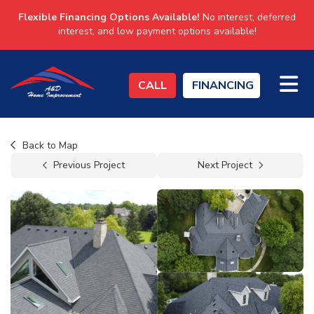
Flexible Financing Options Available!
No interest, deferred
interest, and low payment options available!
TO
CALL
FINANCING
Back to Map
Previous Project
Next Project