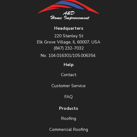
Headquarters
220 Stanley St
Elk Grove Village, IL 60007, USA
(847) 232-7032
No. 104.016301/105.006354.
Help
Contact
Customer Service
FAQ
Products
Roofing
Commercial Roofing