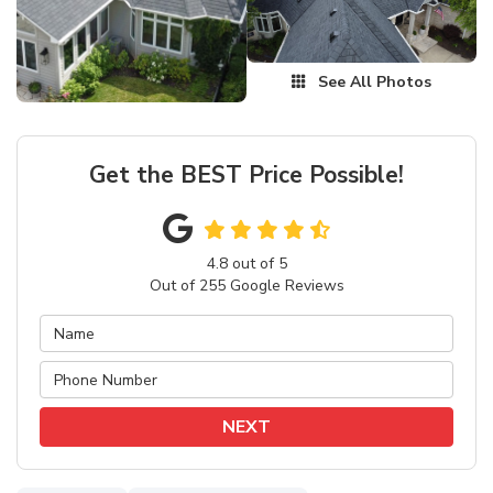
See All Photos
Get the BEST Price Possible!
4.8
out of
5
Out of
255
Google Reviews
NEXT