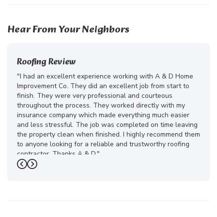
Hear From Your Neighbors
Roofing Review
"I had an excellent experience working with A & D Home
Improvement Co. They did an excellent job from start to
finish. They were very professional and courteous
throughout the process. They worked directly with my
insurance company which made everything much easier
and less stressful. The job was completed on time leaving
the property clean when finished. I highly recommend them
to anyone looking for a reliable and trustworthy roofing
contractor. Thanks A & D."
Previous
Next
-
Juliana D.
5