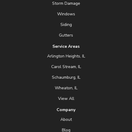
Storm Damage
Windows
Siding
Gutters
Service Areas
Arlington Heights, IL
Carol Stream, IL
Schaumburg, IL
Wheaton, IL
View All
Company
About
Blog