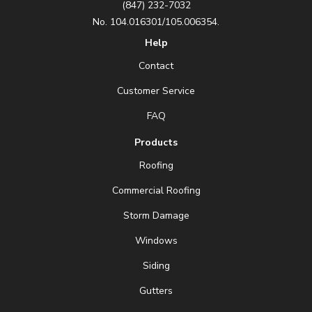
(847) 232-7032
No. 104.016301/105.006354.
Help
Contact
Customer Service
FAQ
Products
Roofing
Commercial Roofing
Storm Damage
Windows
Siding
Gutters