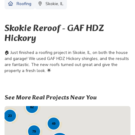
Roofing
Skokie, IL
Skokie Reroof - GAF HDZ
Hickory
🏠 Just finished a roofing project in Skokie, IL, on both the house
and garage! We used GAF HDZ Hickory shingles, and the results
are fantastic. The new roofs turned out great and give the
property a fresh look. 🌟
See More Real Projects Near You
19
82
23
49
79