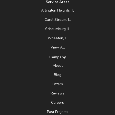
Service Areas
Arlington Heights, IL
Carol Stream, IL
Schaumburg, IL
Wheaton, IL
View All
Company
About
Blog
Offers
Reviews
Careers
Past Projects