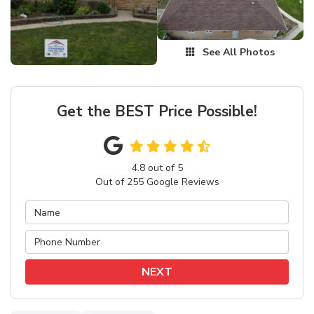
See All Photos
Get the BEST Price Possible!
4.8
out of
5
Out of
255
Google Reviews
NEXT