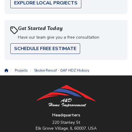
EXPLORE LOCAL PROJECTS
Get Started Today
Have our team give you a free consultation
SCHEDULE FREE ESTIMATE
Projects
Skokie Reroof - GAF HDZ Hickory
Headquarters
220 Stanley St
Elk Grove Village, IL 60007, USA