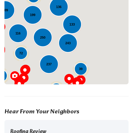
136
109
199
133
Loading...
116
250
243
72
237
39
29
24
Hear From Your Neighbors
Roofing Review