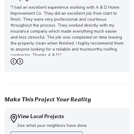
"I had an excellent experience working with A & D Home
Improvement Co. They did an excellent job from start to
finish. They were very professional and courteous
throughout the process. They worked directly with my
insurance company which made everything much easier
and less stressful. The job was completed on time leaving
the property clean when finished. I highly recommend them
to anyone looking for a reliable and trustworthy roofing
contractor. Thanks A & D."
Previous
Next
-
Juliana D.
5
Make This Project Your Reality
View Local Projects
See what your neighbors have done