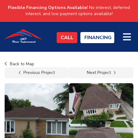
Flexible Financing Options Available!
No interest, deferred
interest, and low payment options available!
TO
CALL
FINANCING
Back to Map
Previous Project
Next Project