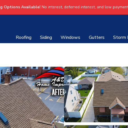
ng Options Available!
No interest, deferred interest, and low payment
Roofing
Siding
Windows
Gutters
Storm