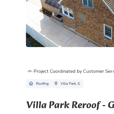
Project Coordinated by Customer Ser
Roofing
Villa Park, IL
Villa Park Reroof -