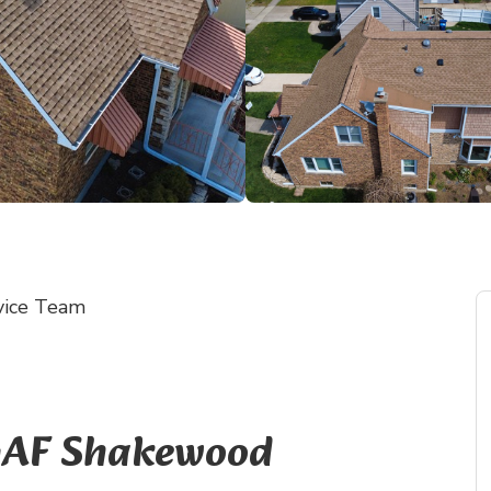
vice Team
 GAF Shakewood