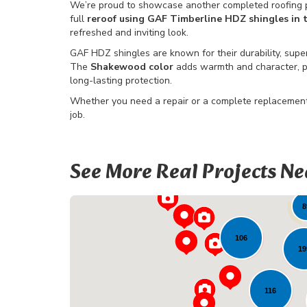
We’re proud to showcase another completed roofing p
full
reroof using GAF Timberline HDZ shingles in
refreshed and inviting look.
GAF HDZ shingles are known for their durability, supe
The
Shakewood color
adds warmth and character, pe
long-lasting protection.
Whether you need a repair or a complete replacement,
job.
See More Real Projects Ne
22
8
106
19
116