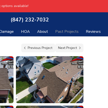
 options available!
(847) 232-7032
 Damage
HOA
About
Past Projects
Reviews
Previous Project
Next Project