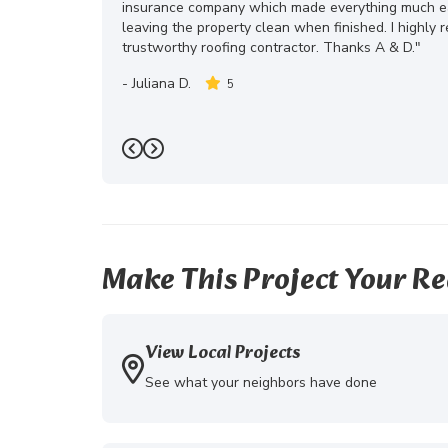
insurance company which made everything much eas
leaving the property clean when finished. I highly
trustworthy roofing contractor. Thanks A & D."
-
Juliana D.
5
Previous
Next
Make This Project Your Re
View Local Projects
See what your neighbors have done