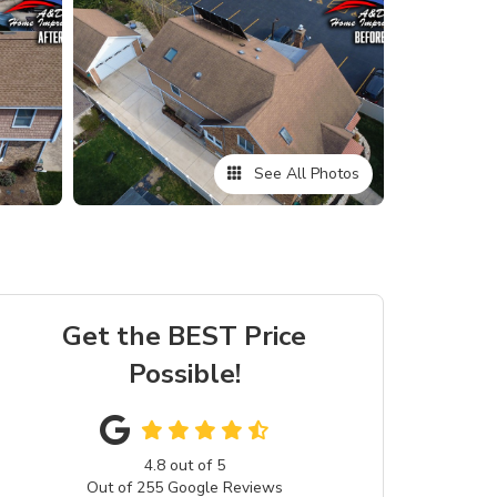
See All Photos
Get the BEST Price
Possible!
4.8
out of
5
Out of
255
Google Reviews