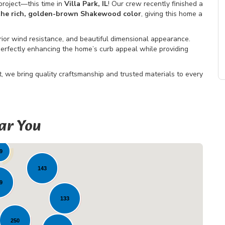
roject—this time in
Villa Park, IL
! Our crew recently finished a
 the rich, golden-brown Shakewood color
, giving this home a
rior wind resistance, and beautiful dimensional appearance.
rfectly enhancing the home’s curb appeal while providing
 we bring quality craftsmanship and trusted materials to every
ar You
32
48
9
143
9
133
250