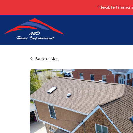
Flexible Financi
Back to Map