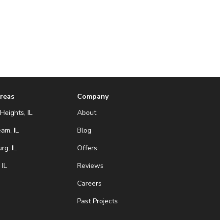
Areas
Company
Heights, IL
About
eam, IL
Blog
g, IL
Offers
 IL
Reviews
Careers
Past Projects