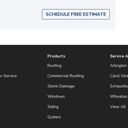
SCHEDULE FREE ESTIMATE
Products
Service 
Roofing
Arlington 
r Service
Commercial Roofing
Carol Str
Storm Damage
Schaumbur
Windows
Wheaton,
Siding
View All
Gutters