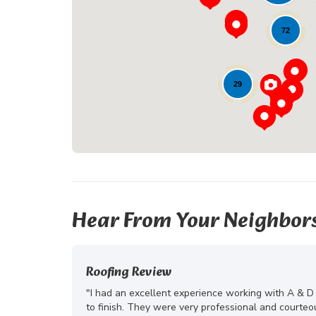
72
29
Hear From Your Neighbor
Roofing Review
"I had an excellent experience working with A & D
to finish. They were very professional and courte