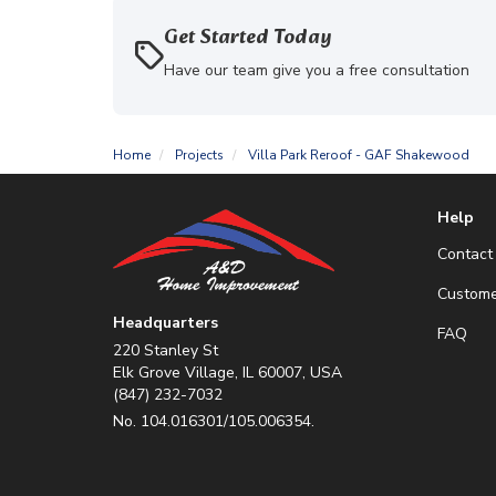
Get Started Today
Have our team give you a free consultation
Home
Projects
Villa Park Reroof - GAF Shakewood
Help
Contact
Custome
Headquarters
FAQ
220 Stanley St
Elk Grove Village, IL 60007, USA
(847) 232-7032
No. 104.016301/105.006354.