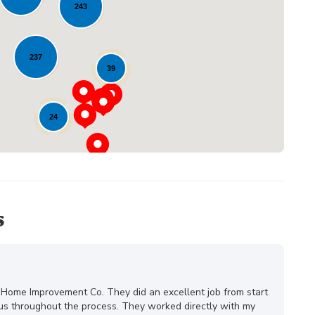
243
Loading...
237
39
24
s
 Home Improvement Co. They did an excellent job from start
ous throughout the process. They worked directly with my