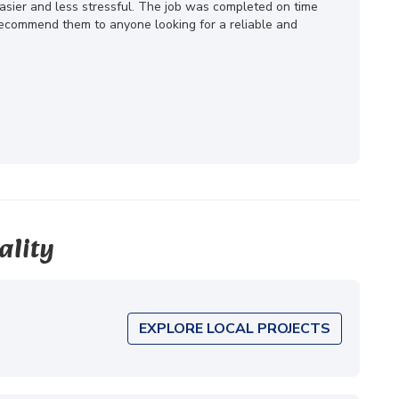
ier and less stressful. The job was completed on time
 recommend them to anyone looking for a reliable and
ality
EXPLORE LOCAL PROJECTS