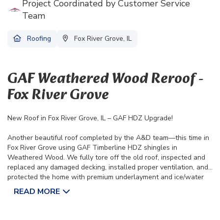
Project Coordinated by Customer Service
Team
Roofing
Fox River Grove, IL
GAF Weathered Wood Reroof -
Fox River Grove
New Roof in Fox River Grove, IL – GAF HDZ Upgrade!
Another beautiful roof completed by the A&D team—this time in
Fox River Grove using GAF Timberline HDZ shingles in
Weathered Wood. We fully tore off the old roof, inspected and
replaced any damaged decking, installed proper ventilation, and
protected the home with premium underlayment and ice/water
shield. We also upgraded the home with new seamless gutters
READ MORE
and oversized downspouts for improved drainage.
✔️ Lifetime Manufacturer Warranty
✔️ 10-Year Transferable Labor Warranty