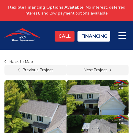
Flexible Financing Options Available!
No interest, deferred
interest, and low payment options available!
TO
CALL
FINANCING
Back to Map
Previous Project
Next Project