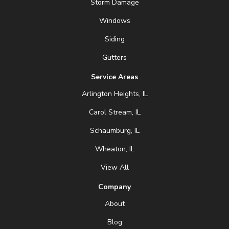
Storm Damage
Windows
Siding
Gutters
Service Areas
Arlington Heights, IL
Carol Stream, IL
Schaumburg, IL
Wheaton, IL
View All
Company
About
Blog