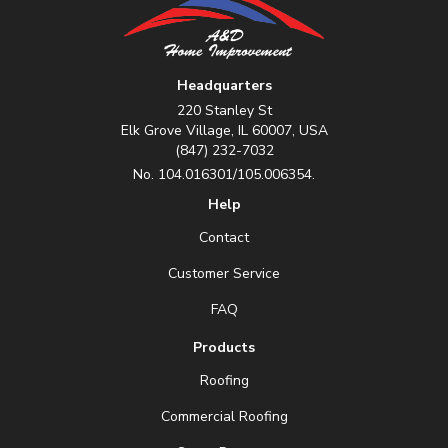
Headquarters
220 Stanley St
Elk Grove Village, IL 60007, USA
(847) 232-7032
No. 104.016301/105.006354.
Help
Contact
Customer Service
FAQ
Products
Roofing
Commercial Roofing