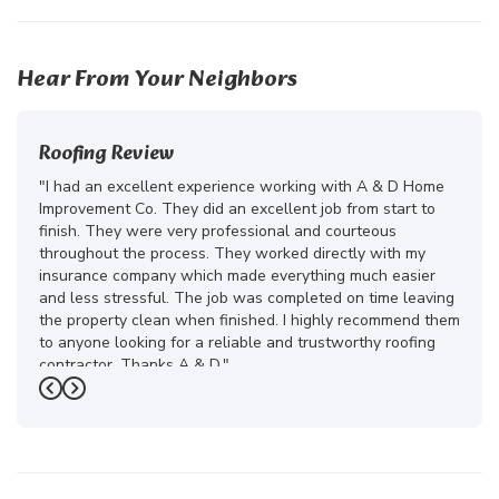
41
23
10
Hear From Your Neighbors
Roofing Review
"I had an excellent experience working with A & D Home
Improvement Co. They did an excellent job from start to
finish. They were very professional and courteous
throughout the process. They worked directly with my
insurance company which made everything much easier
and less stressful. The job was completed on time leaving
the property clean when finished. I highly recommend them
to anyone looking for a reliable and trustworthy roofing
contractor. Thanks A & D."
Previous
Next
-
Juliana D.
5