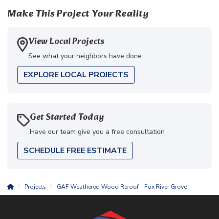
Make This Project Your Reality
View Local Projects
See what your neighbors have done
EXPLORE LOCAL PROJECTS
Get Started Today
Have our team give you a free consultation
SCHEDULE FREE ESTIMATE
Projects
GAF Weathered Wood Reroof - Fox River Grove