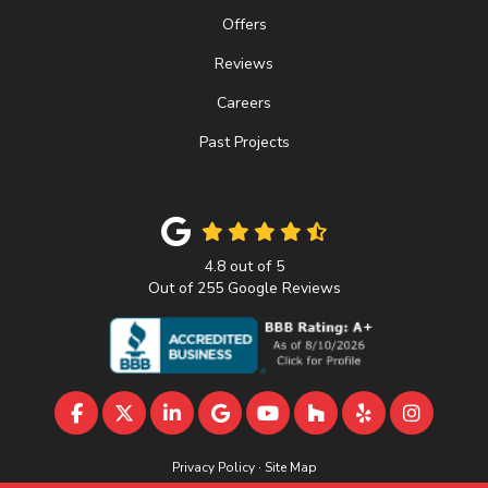
Offers
Reviews
Careers
Past Projects
4.8
out of
5
Out of
255
Google Reviews
LIKE US ON FACEBOOK
FOLLOW US ON TWITTER
FOLLOW US ON LINKEDIN
REVIEW US ON GOOGLE
SUBSCRIBE ON YOUTU
FOLLOW US ON 
FOLLOW US 
VIEW U
Privacy Policy
·
Site Map