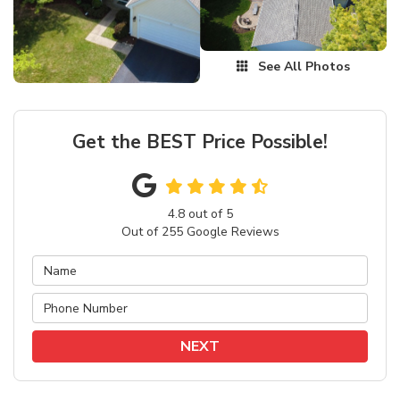
See All Photos
Get the BEST Price Possible!
4.8
out of
5
Out of
255
Google Reviews
NEXT