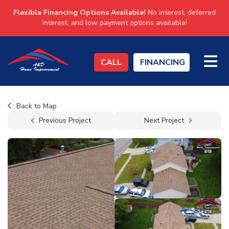
Flexible Financing Options Available!
No interest, deferred
interest, and low payment options available!
TO
CALL
FINANCING
Back to Map
Previous Project
Next Project