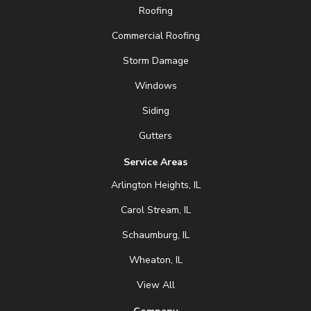
Roofing
Commercial Roofing
Storm Damage
Windows
Siding
Gutters
Service Areas
Arlington Heights, IL
Carol Stream, IL
Schaumburg, IL
Wheaton, IL
View All