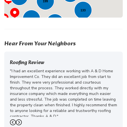
199
133
136
252
202
Hear From Your Neighbors
Roofing Review
"I had an excellent experience working with A & D Home
Improvement Co. They did an excellent job from start to
finish. They were very professional and courteous
throughout the process. They worked directly with my
insurance company which made everything much easier
and less stressful. The job was completed on time leaving
the property clean when finished. I highly recommend them
to anyone looking for a reliable and trustworthy roofing
contractor. Thanks A & D."
Previous
Next
-
Juliana D.
5