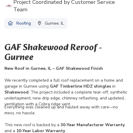
Project Coordinated by Customer Service
Team
Roofing
Gurnee, IL
GAF Shakewood Reroof -
Gurnee
New Roof in Gurnee, IL – GAF Shakewood Finish
We recently completed a full roof replacement on a home and
garage in Gurnee using
GAF Timberline HDZ shingles
in
Shakewood
. The project included a complete tear-off, synthetic
underlayment, new drip edge, chimney reflashing, and updated
ventilation with a Cobra ridge vent.
Everything was cleaned up and hauled away with care—no
mess, no hassle.
This new roof is backed by a
30-Year Manufacturer Warranty
and a
10-Year Labor Warranty
.