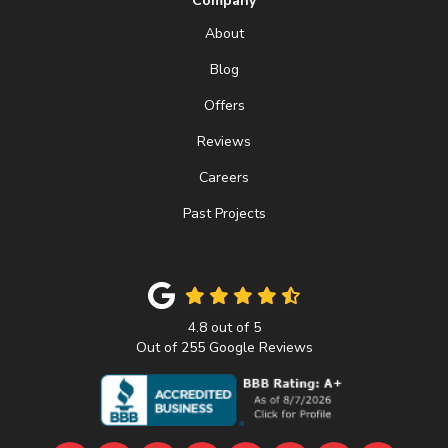
Company
About
Blog
Offers
Reviews
Careers
Past Projects
4.8
out of
5
Out of
255
Google Reviews