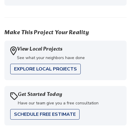
Make This Project Your Reality
View Local Projects
See what your neighbors have done
EXPLORE LOCAL PROJECTS
Get Started Today
Have our team give you a free consultation
SCHEDULE FREE ESTIMATE