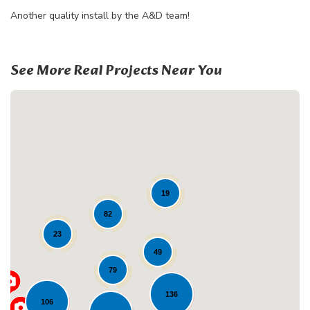
Another quality install by the A&D team!
See More Real Projects Near You
19
82
Loading...
23
49
79
136
106