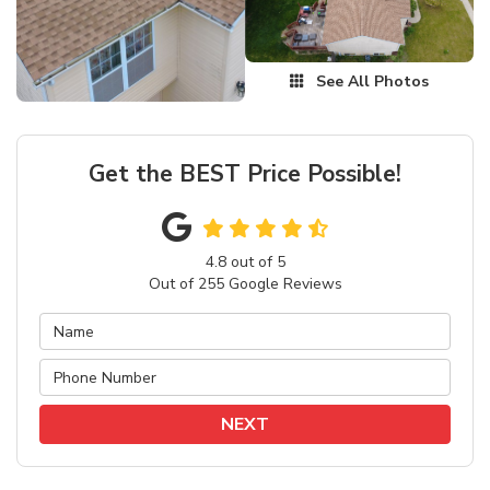
See All Photos
Get the BEST Price Possible!
4.8
out of
5
Out of
255
Google Reviews
NEXT