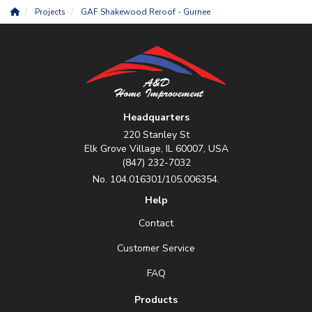
Projects
GAF Shakewood Reroof - Gurnee
Headquarters
220 Stanley St
Elk Grove Village, IL 60007, USA
(847) 232-7032
No. 104.016301/105.006354.
Help
Contact
Customer Service
FAQ
Products