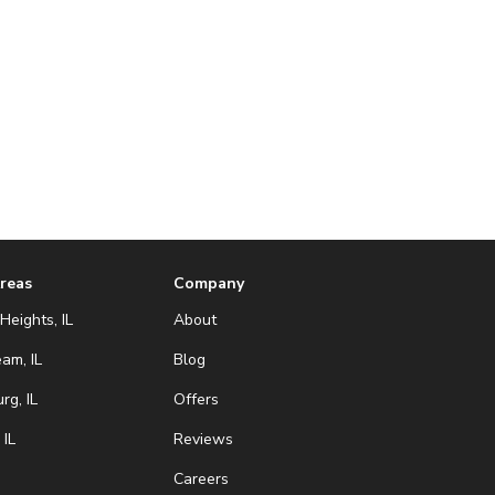
Areas
Company
Heights, IL
About
eam, IL
Blog
g, IL
Offers
 IL
Reviews
Careers