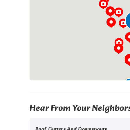
Hear From Your Neighbor
Roof, Gutters And Downspouts