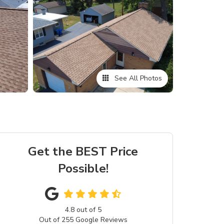
See All Photos
Get the BEST Price
Possible!
4.8
out of
5
Out of
255
Google Reviews