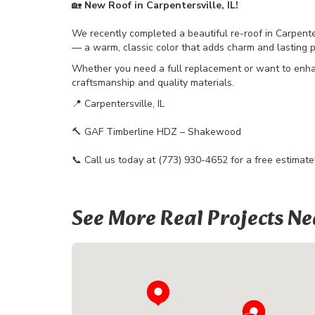
🏡
New Roof in Carpentersville, IL!
We recently completed a beautiful re-roof in Carpente
— a warm, classic color that adds charm and lasting 
Whether you need a full replacement or want to enha
craftsmanship and quality materials.
📍 Carpentersville, IL
🔨 GAF Timberline HDZ – Shakewood
📞 Call us today at (773) 930-4652 for a free estimate
See More Real Projects Ne