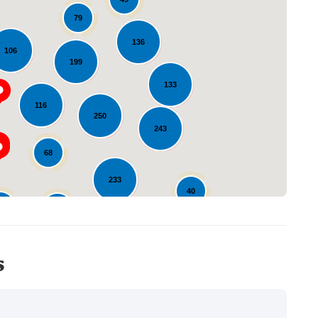
79
136
106
199
Loading...
133
116
250
243
68
233
40
27
14
12
s