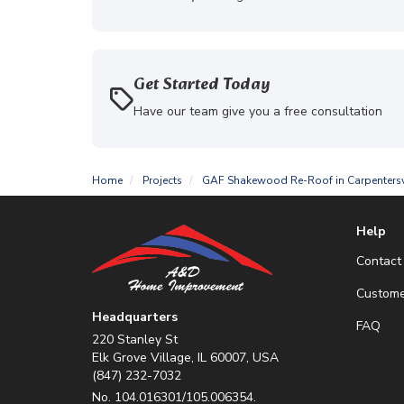
Get Started Today
Have our team give you a free consultation
Home
Projects
GAF Shakewood Re-Roof in Carpentersv
Help
Contact
Custome
Headquarters
FAQ
220 Stanley St
Elk Grove Village, IL 60007, USA
(847) 232-7032
No. 104.016301/105.006354.