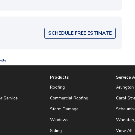
SCHEDULE FREE ESTIMATE
ille
Products
Service 
Roofing
Arlington 
r Service
Commercial Roofing
Carol Str
Storm Damage
Schaumbur
Windows
Wheaton,
Siding
View All