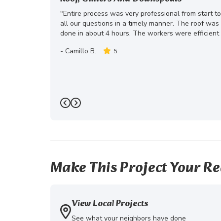
"Entire process was very professional from start t
all our questions in a timely manner. The roof wa
done in about 4 hours. The workers were efficient 
-
Camillo B.
5
Previous
Next
Make This Project Your Re
View Local Projects
See what your neighbors have done