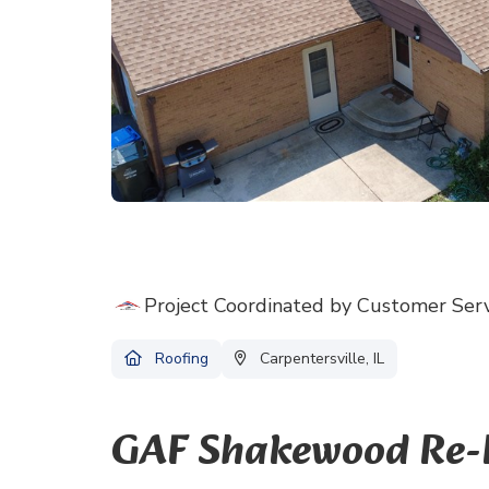
Project Coordinated by Customer Ser
Roofing
Carpentersville, IL
GAF Shakewood Re-Ro