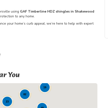
rsville using
GAF Timberline HDZ shingles in Shakewood
protection to any home.
nce your home’s curb appeal, we’re here to help with expert
!
ar You
19
82
23
49