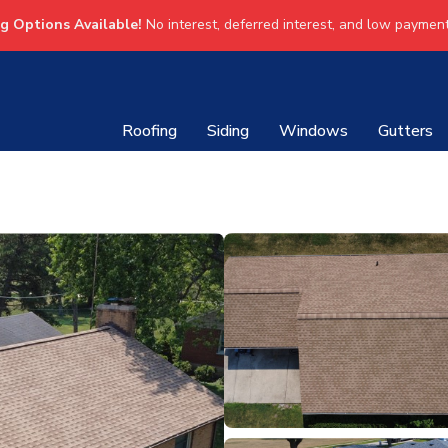
ng Options Available!
No interest, deferred interest, and low payment
Roofing
Siding
Windows
Gutters