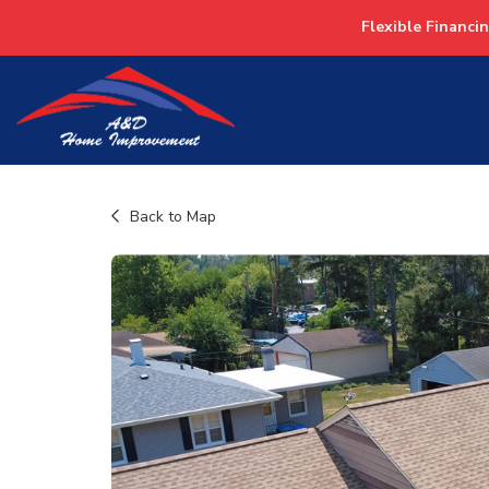
Flexible Financi
Back to Map