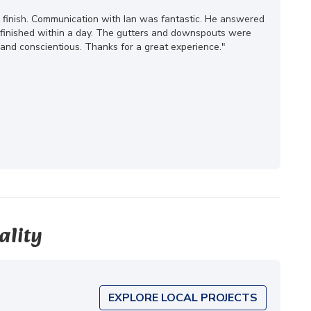
o finish. Communication with Ian was fantastic. He answered
s finished within a day. The gutters and downspouts were
and conscientious. Thanks for a great experience."
ality
EXPLORE LOCAL PROJECTS