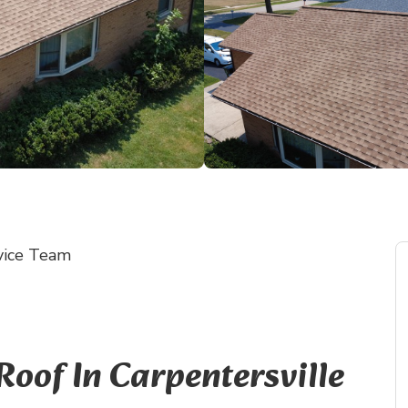
vice Team
of In Carpentersville