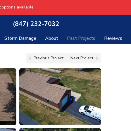
 options available!
(847) 232-7032
Storm Damage
About
Past Projects
Reviews
Previous Project
Next Project