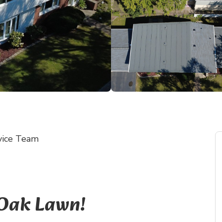
vice Team
 Oak Lawn!