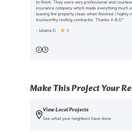
to finish. They were very professional and courte
insurance company which made everything much eas
leaving the property clean when finished. I highly
trustworthy roofing contractor. Thanks A & D."
-
Juliana D.
5
Previous
Next
Make This Project Your Re
View Local Projects
See what your neighbors have done