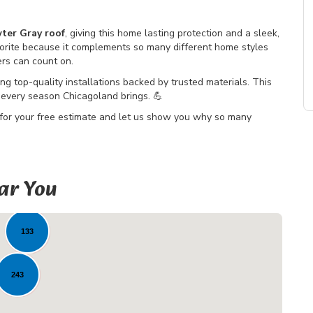
ter Gray roof
, giving this home lasting protection and a sleek,
orite because it complements so many different home styles
ers can count on.
ing top-quality installations backed by trusted materials. This
every season Chicagoland brings. 💪
 for your free estimate and let us show you why so many
ar You
8
133
243