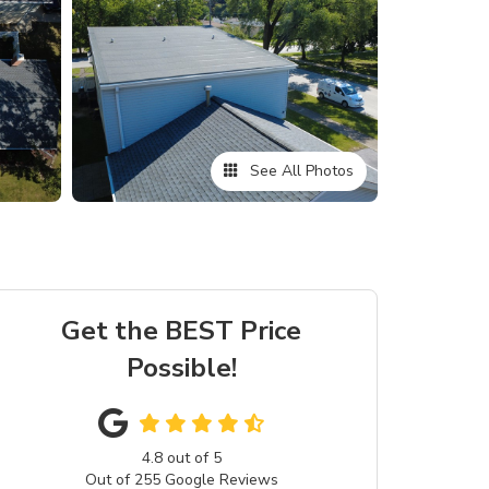
See All Photos
Get the BEST Price
Possible!
4.8
out of
5
Out of
255
Google Reviews