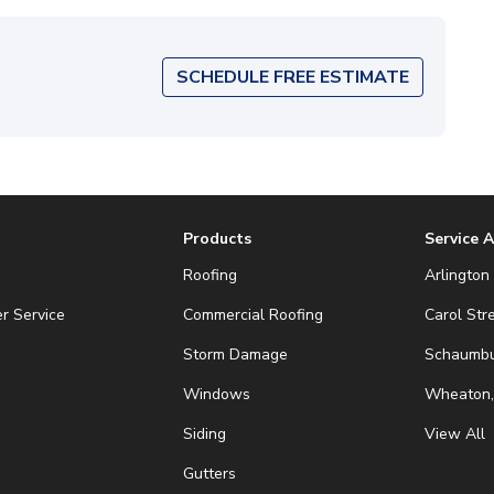
SCHEDULE FREE ESTIMATE
Products
Service 
Roofing
Arlington 
r Service
Commercial Roofing
Carol Str
Storm Damage
Schaumbur
Windows
Wheaton,
Siding
View All
Gutters