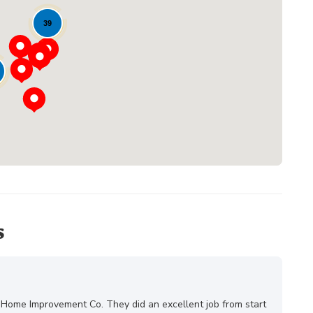
39
Loading...
s
 Home Improvement Co. They did an excellent job from start