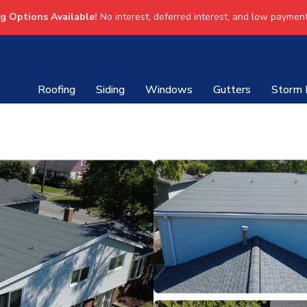
ng Options Available!
No interest, deferred interest, and low payment
Roofing
Siding
Windows
Gutters
Storm