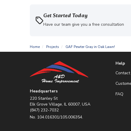
Get Started Today
Have our team give you a free consultation
Home
Projects
GAF Pewter Gray in Oak Lawn!
Help
Contact
Custome
Headquarters
FAQ
220 Stanley St
Elk Grove Village, IL 60007, USA
(847) 232-7032
No. 104.016301/105.006354.