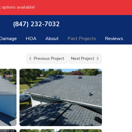
 options available!
(847) 232-7032
 Damage
HOA
About
Past Projects
Reviews
Previous Project
Next Project