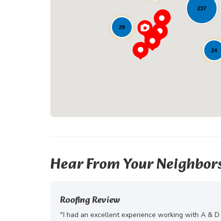
237
29
24
Hear From Your Neighbor
Roofing Review
"I had an excellent experience working with A & D