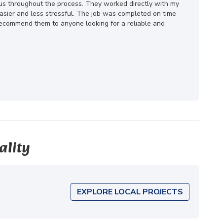
ous throughout the process. They worked directly with my
ier and less stressful. The job was completed on time
 recommend them to anyone looking for a reliable and
ality
EXPLORE LOCAL PROJECTS