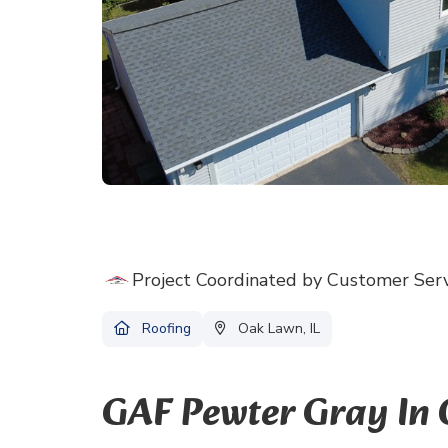
Project Coordinated by Customer Ser
Roofing
Oak Lawn, IL
GAF Pewter Gray In