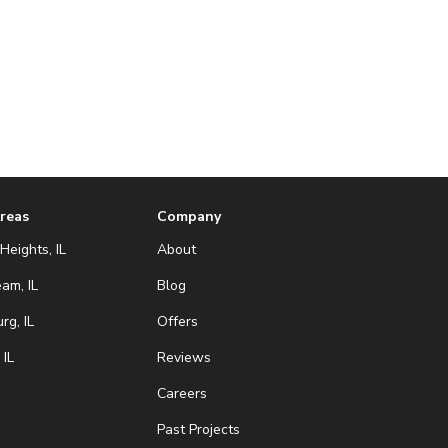
Areas
Company
Heights, IL
About
eam, IL
Blog
g, IL
Offers
 IL
Reviews
Careers
Past Projects