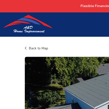
Flexible Financi
Back to Map