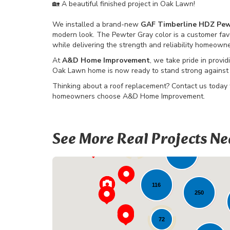
🏡 A beautiful finished project in Oak Lawn!
We installed a brand-new
GAF Timberline HDZ Pew
modern look. The Pewter Gray color is a customer fav
while delivering the strength and reliability homeown
At
A&D Home Improvement
, we take pride in provid
Oak Lawn home is now ready to stand strong against 
Thinking about a roof replacement? Contact us today
homeowners choose A&D Home Improvement.
See More Real Projects Ne
12
99
226
116
250
72