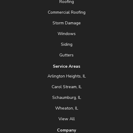
Roofing
Commercial Roofing
Storm Damage
Windows
Siding
Gutters
Service Areas
Arlington Heights, IL
Carol Stream, IL
Schaumburg, IL
Wheaton, IL
View All
Company