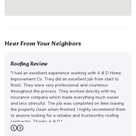
Hear From Your Neighbors
Roofing Review
"I had an excellent experience working with A & D Home
Improvement Co. They did an excellent job from start to
finish. They were very professional and courteous
throughout the process. They worked directly with my
insurance company which made everything much easier
and less stressful. The job was completed on time leaving
the property clean when finished. I highly recommend them
to anyone looking for a reliable and trustworthy roofing
contractor. Thanks A & D."
Previous
Next
-
Juliana D.
5