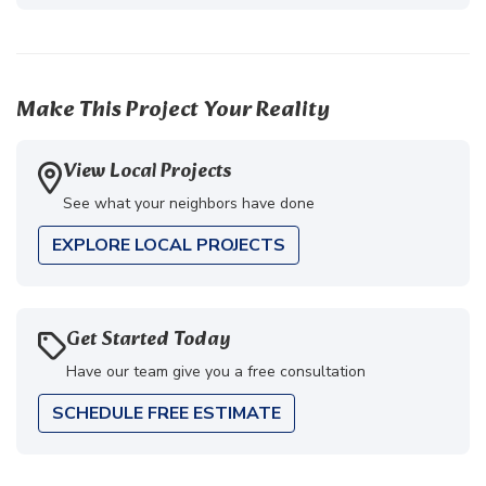
Make This Project Your Reality
View Local Projects
See what your neighbors have done
EXPLORE LOCAL PROJECTS
Get Started Today
Have our team give you a free consultation
SCHEDULE FREE ESTIMATE