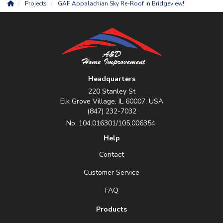
Projects
GAF Appalachian Sky Re-Roof in Bridgeview!
Headquarters
220 Stanley St
Elk Grove Village, IL 60007, USA
(847) 232-7032
No. 104.016301/105.006354.
Help
Contact
Customer Service
FAQ
Products