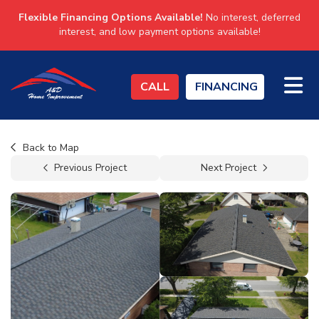
Flexible Financing Options Available!
No interest, deferred
interest, and low payment options available!
TO
CALL
FINANCING
Back to Map
Previous Project
Next Project