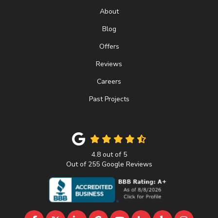
About
Blog
Offers
Reviews
Careers
Past Projects
4.8
out of
5
Out of
255
Google Reviews