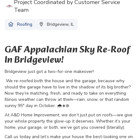
Project Coordinated by Customer Service
Team
Roofing
Bridgeview, IL
GAF Appalachian Sky Re-Roof
In Bridgeview!
Bridgeview just got a two-for-one makeover!
We re-roofed both the house and the garage, because why
should the garage have to live in the shadow of its big brother?
Now they’re matching, fresh, and ready to take on everything
Illinois weather can throw at them—rain, snow, or that random
sunny 95° day in October. 🌧️☀️❄️
At A&D Home Improvement, we don’t just put on roofs—we give
your whole property the glow-up it deserves. Whether it’s your
home, your garage, or both, we’ve got you covered (literally).
Call us today and let’s make your house the best-looking one on