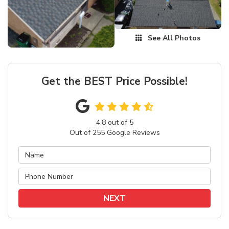
See All Photos
Get the BEST Price Possible!
4.8
out of
5
Out of
255
Google Reviews
NEXT