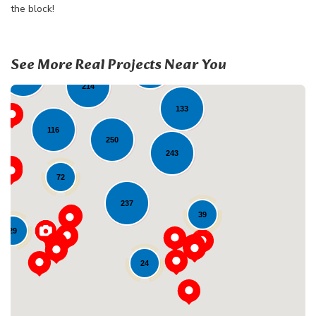
the block!
32
See More Real Projects Near You
135
108
214
133
116
250
243
72
237
39
Loading...
29
24