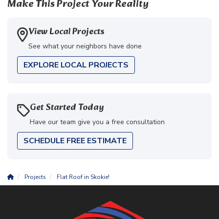
Make This Project Your Reality
View Local Projects
See what your neighbors have done
EXPLORE LOCAL PROJECTS
Get Started Today
Have our team give you a free consultation
SCHEDULE FREE ESTIMATE
Projects
Flat Roof in Skokie!