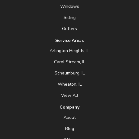
Windows
Siding
Gutters
Service Areas
Arlington Heights, IL
Carol Stream, IL
Schaumburg, IL
Wheaton, IL
View All
Company
About
Blog