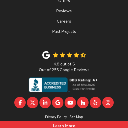
Offers
Reviews
Careers
Past Projects
4.8
out of
5
Out of
255
Google Reviews
LIKE US ON FACEBOOK
FOLLOW US ON TWITTER
FOLLOW US ON LINKEDIN
REVIEW US ON GOOGLE
SUBSCRIBE ON YOUTU
FOLLOW US ON 
FOLLOW US 
VIEW U
Privacy Policy
·
Site Map
© 2013 - 2026 A&D Home Improvement
Learn More