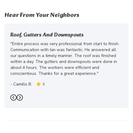
Hear From Your Neighbors
Roof, Gutters And Downspouts
"Entire process was very professional from start to finish.
Communication with Ian was fantastic. He answered all
our questions in a timely manner. The roof was finished
within a day. The gutters and downspouts were done in
about 4 hours. The workers were efficient and
conscientious. Thanks for a great experience."
-
Camillo B.
5
Previous
Next