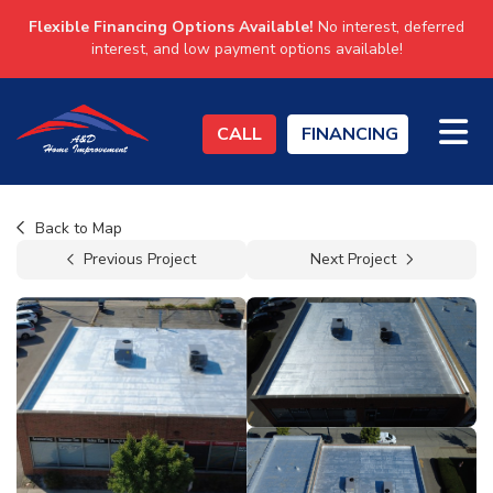
Flexible Financing Options Available!
No interest, deferred
interest, and low payment options available!
TO
CALL
FINANCING
Back to Map
Previous Project
Next Project