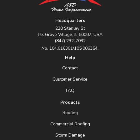
Headquarters
220 Stanley St
Elk Grove Village, IL 60007, USA
(847) 232-7032
No. 104.016301/105.006354.
Help
Contact
Customer Service
FAQ
Products
Roofing
Commercial Roofing
Storm Damage