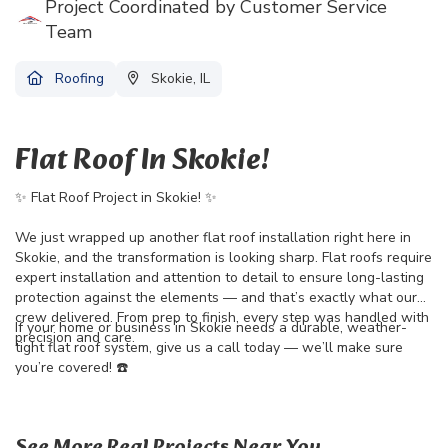
Project Coordinated by Customer Service
Team
Roofing
Skokie, IL
Flat Roof In Skokie!
✨ Flat Roof Project in Skokie! ✨
We just wrapped up another flat roof installation right here in
Skokie, and the transformation is looking sharp. Flat roofs require
expert installation and attention to detail to ensure long-lasting
protection against the elements — and that’s exactly what our
crew delivered. From prep to finish, every step was handled with
If your home or business in Skokie needs a durable, weather-
precision and care.
tight flat roof system, give us a call today — we’ll make sure
you’re covered! ☎️
See More Real Projects Near You