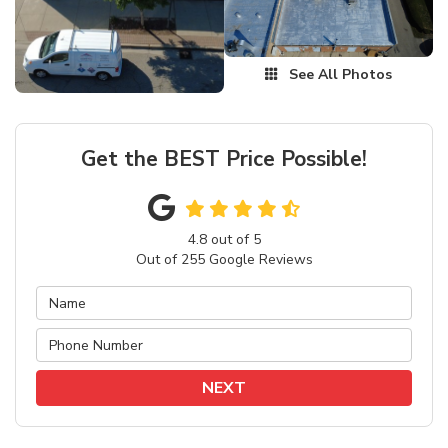
See All Photos
Get the BEST Price Possible!
4.8
out of
5
Out of
255
Google Reviews
NEXT